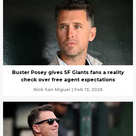
Buster Posey gives SF Giants fans a reality
check over free agent expectations
Nick San Miguel
|
Feb 13, 2026