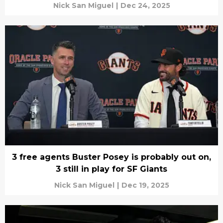
Nick San Miguel
|
Dec 24, 2025
3 free agents Buster Posey is probably out on,
3 still in play for SF Giants
Nick San Miguel
|
Dec 19, 2025