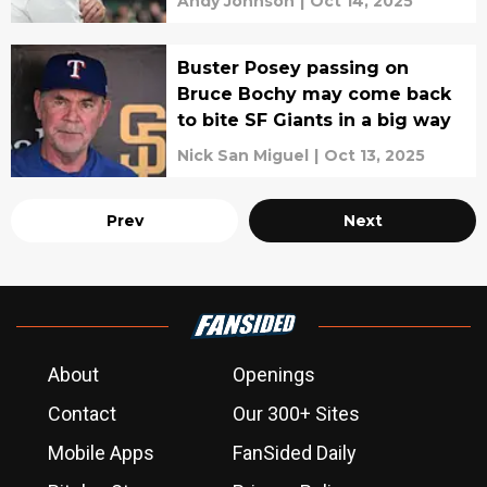
Andy Johnson
|
Oct 14, 2025
Buster Posey passing on
Bruce Bochy may come back
to bite SF Giants in a big way
Nick San Miguel
|
Oct 13, 2025
Prev
Next
About
Openings
Contact
Our 300+ Sites
Mobile Apps
FanSided Daily