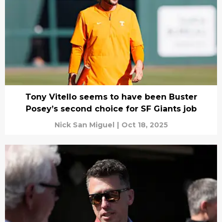
Tony Vitello seems to have been Buster
Posey’s second choice for SF Giants job
Nick San Miguel
|
Oct 18, 2025