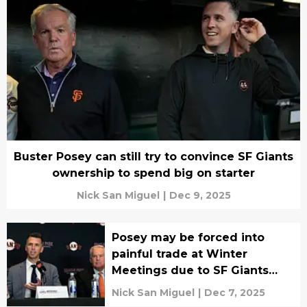
Buster Posey can still try to convince SF Giants
ownership to spend big on starter
Nick San Miguel
|
Dec 9, 2025
Posey may be forced into
painful trade at Winter
Meetings due to SF Giants
chairman
Nick San Miguel
|
Dec 7, 2025