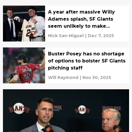
A year after massive Willy
Adames splash, SF Giants
seem unlikely to make
another
Nick San Miguel
|
Dec 7, 2025
Buster Posey has no shortage
of options to bolster SF Giants
pitching staff
Will Raymond
|
Nov 30, 2025