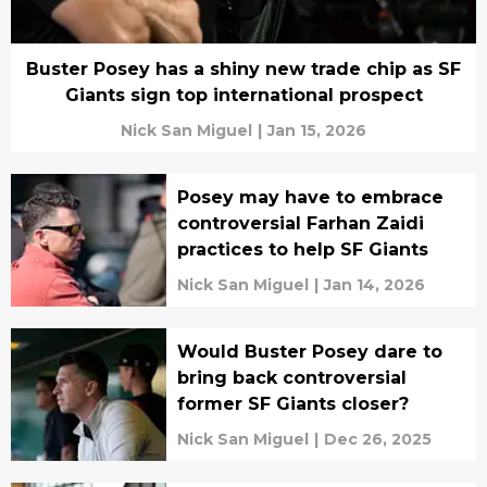
Buster Posey has a shiny new trade chip as SF
Giants sign top international prospect
Nick San Miguel
|
Jan 15, 2026
Posey may have to embrace
controversial Farhan Zaidi
practices to help SF Giants
Nick San Miguel
|
Jan 14, 2026
Would Buster Posey dare to
bring back controversial
former SF Giants closer?
Nick San Miguel
|
Dec 26, 2025