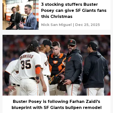
3 stocking stuffers Buster
Posey can give SF Giants fans
this Christmas
Nick San Miguel
|
Dec 25, 2025
Buster Posey is following Farhan Zaidi's
blueprint with SF Giants bullpen remodel