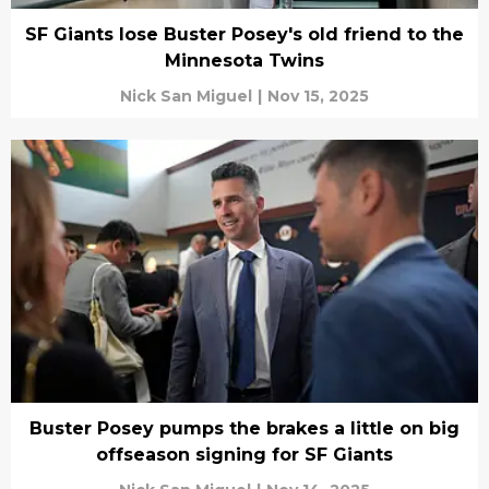
SF Giants lose Buster Posey's old friend to the
Minnesota Twins
Nick San Miguel
|
Nov 15, 2025
Buster Posey pumps the brakes a little on big
offseason signing for SF Giants