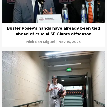
Buster Posey's hands have already been tied
ahead of crucial SF Giants offseason
Nick San Miguel
|
Nov 15, 2025