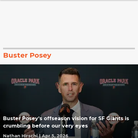
Buster Posey
Buster Posey’s offseason vision for SF Giants is
crumbling before our very eyes
Nathan Hirschi
|
Apr 5, 2026