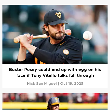
Buster Posey could end up with egg on his
face if Tony Vitello talks fall through
Nick San Miguel
|
Oct 19, 2025