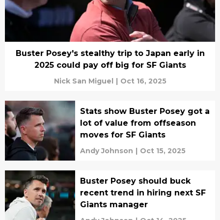
Buster Posey's stealthy trip to Japan early in
2025 could pay off big for SF Giants
Nick San Miguel
|
Oct 16, 2025
Stats show Buster Posey got a
lot of value from offseason
moves for SF Giants
Andy Johnson
|
Oct 15, 2025
Buster Posey should buck
recent trend in hiring next SF
Giants manager