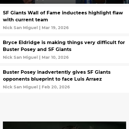
SF Giants Wall of Fame inductees highlight flaw
with current team
Nick San Miguel
|
Mar 19, 2026
Bryce Eldridge is making things very difficult for
Buster Posey and SF Giants
Nick San Miguel
|
Mar 10, 2026
Buster Posey inadvertently gives SF Giants
opponents blueprint to face Luis Arraez
Nick San Miguel
|
Feb 20, 2026