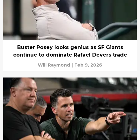
Buster Posey looks genius as SF Giants
continue to dominate Rafael Devers trade
Will Raymond
|
Feb 9, 2026