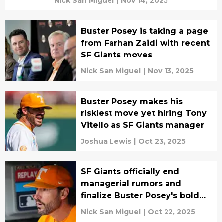
Nick San Miguel
|
Nov 14, 2025
Buster Posey is taking a page
from Farhan Zaidi with recent
SF Giants moves
Nick San Miguel
|
Nov 13, 2025
Buster Posey makes his
riskiest move yet hiring Tony
Vitello as SF Giants manager
Joshua Lewis
|
Oct 23, 2025
SF Giants officially end
managerial rumors and
finalize Buster Posey's bold
decision
Nick San Miguel
|
Oct 22, 2025