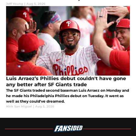
club.
Jeff Young
|
Aug 5, 2026
Luis Arraez’s Phillies debut couldn't have gone
any better after SF Giants trade
The SF Giants traded second baseman Luis Arraez on Monday and
he made his Philadelphia Phillies debut on Tuesday. It went as
well as they could've dreamed.
Nick San Miguel
|
Aug 5, 2026