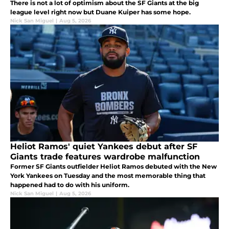
There is not a lot of optimism about the SF Giants at the big
league level right now but Duane Kuiper has some hope.
Nick San Miguel
|
Aug 5, 2026
Heliot Ramos' quiet Yankees debut after SF
Giants trade features wardrobe malfunction
Former SF Giants outfielder Heliot Ramos debuted with the New
York Yankees on Tuesday and the most memorable thing that
happened had to do with his uniform.
Nick San Miguel
|
Aug 5, 2026