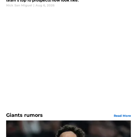
team's top 10 prospects now look like.
Nick San Miguel
|
Aug 6, 2026
Giants rumors
Read More