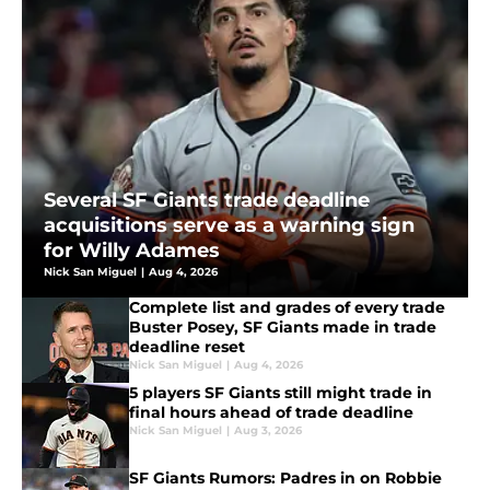
Several SF Giants trade deadline
acquisitions serve as a warning sign
for Willy Adames
Nick San Miguel
|
Aug 4, 2026
Complete list and grades of every trade
Buster Posey, SF Giants made in trade
deadline reset
Nick San Miguel
|
Aug 4, 2026
5 players SF Giants still might trade in
final hours ahead of trade deadline
Nick San Miguel
|
Aug 3, 2026
SF Giants Rumors: Padres in on Robbie