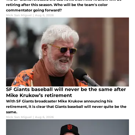
retiring after this season. Who will be the team's color
commentator going forward?
Nick San Miguel
|
Aug 6, 2026
SF Giants baseball will never be the same after
Mike Krukow’s retirement
With SF Giants broadcaster Mike Krukow announcing his
retirement, it is clear that Giants baseball will never quite be the
same.
Nick San Miguel
|
Aug 6, 2026