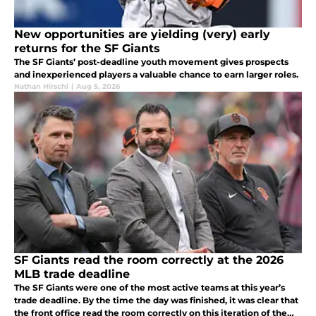
New opportunities are yielding (very) early
returns for the SF Giants
The SF Giants’ post-deadline youth movement gives prospects
and inexperienced players a valuable chance to earn larger roles.
Nathan Hirschi
|
Aug 5, 2026
SF Giants read the room correctly at the 2026
MLB trade deadline
The SF Giants were one of the most active teams at this year’s
trade deadline. By the time the day was finished, it was clear that
the front office read the room correctly on this iteration of the