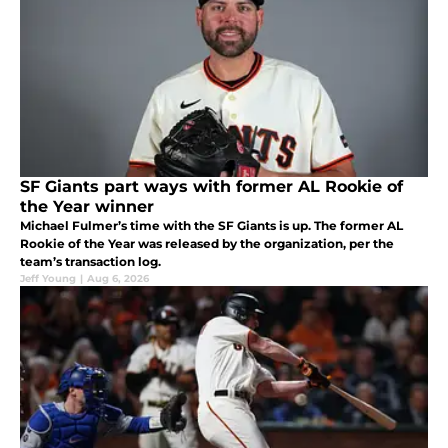
SF Giants part ways with former AL Rookie of
the Year winner
Michael Fulmer’s time with the SF Giants is up. The former AL
Rookie of the Year was released by the organization, per the
team’s transaction log.
Jeff Young
|
Aug 6, 2026