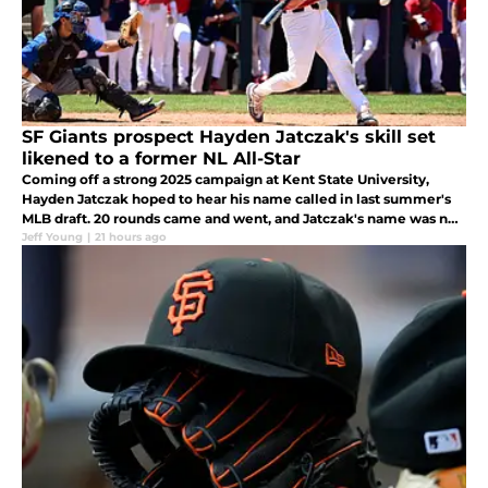
SF Giants prospect Hayden Jatczak's skill set
likened to a former NL All-Star
Coming off a strong 2025 campaign at Kent State University,
Hayden Jatczak hoped to hear his name called in last summer's
MLB draft. 20 rounds came and went, and Jatczak's name was not
called. As soon as the draft concluded, he got a call from his
Jeff Young
|
21 hours ago
agent.