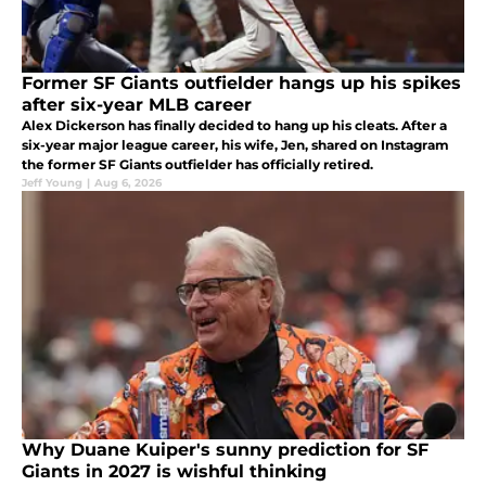
Former SF Giants outfielder hangs up his spikes
after six-year MLB career
Alex Dickerson has finally decided to hang up his cleats. After a
six-year major league career, his wife, Jen, shared on Instagram
the former SF Giants outfielder has officially retired.
Jeff Young
|
Aug 6, 2026
Why Duane Kuiper's sunny prediction for SF
Giants in 2027 is wishful thinking