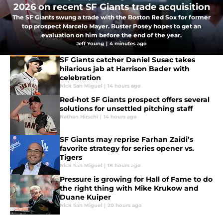
2026 on recent SF Giants trade acquisition
The SF Giants swung a trade with the Boston Red Sox for former
top prospect Marcelo Mayer. Buster Posey hopes to get an
evaluation on him before the end of the year.
Jeff Young
|
4 minutes ago
SF Giants catcher Daniel Susac takes
hilarious jab at Harrison Bader with
celebration
Nick San Miguel
|
14 hours ago
Red-hot SF Giants prospect offers several
solutions for unsettled pitching staff
Nathan Hirschi
|
14 hours ago
SF Giants may reprise Farhan Zaidi’s
favorite strategy for series opener vs.
Tigers
Nick San Miguel
|
18 hours ago
Pressure is growing for Hall of Fame to do
the right thing with Mike Krukow and
Duane Kuiper
Nick San Miguel
|
20 hours ago