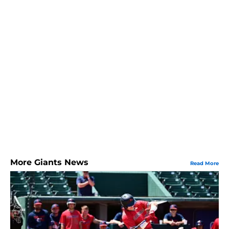
More Giants News
Read More