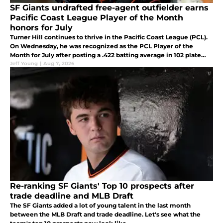
SF Giants undrafted free-agent outfielder earns
Pacific Coast League Player of the Month
honors for July
Turner Hill continues to thrive in the Pacific Coast League (PCL).
On Wednesday, he was recognized as the PCL Player of the
Month for July after posting a .422 batting average in 102 plate
appearances.
Jeff Young
|
Aug 7, 2026
Re-ranking SF Giants' Top 10 prospects after
trade deadline and MLB Draft
The SF Giants added a lot of young talent in the last month
between the MLB Draft and trade deadline. Let's see what the