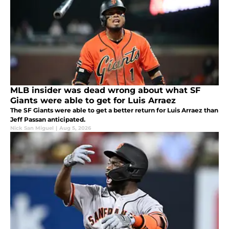
MLB insider was dead wrong about what SF
Giants were able to get for Luis Arraez
The SF Giants were able to get a better return for Luis Arraez than
Jeff Passan anticipated.
Nick San Miguel
|
Aug 5, 2026