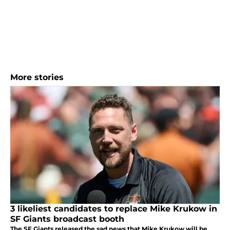
More stories
3 likeliest candidates to replace Mike Krukow in
SF Giants broadcast booth
The SF Giants released the sad news that Mike Krukow will be