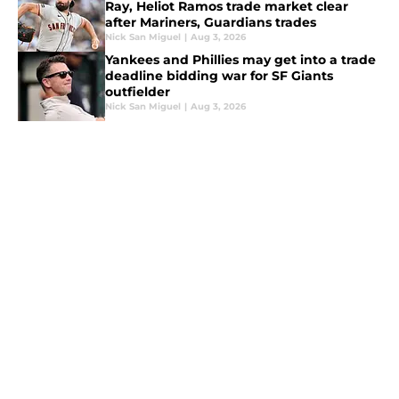
Ray, Heliot Ramos trade market clear
after Mariners, Guardians trades
Nick San Miguel
|
Aug 3, 2026
Yankees and Phillies may get into a trade
deadline bidding war for SF Giants
outfielder
Nick San Miguel
|
Aug 3, 2026