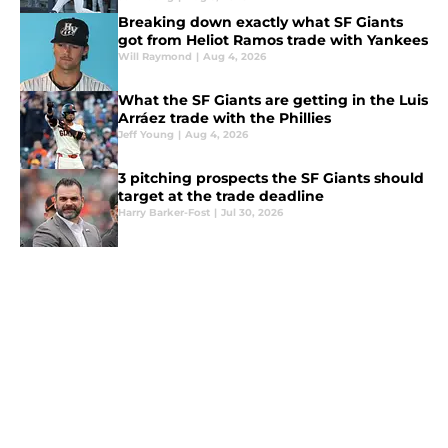
Breaking down exactly what SF Giants
got from Heliot Ramos trade with Yankees
Will Raymond
|
Aug 4, 2026
What the SF Giants are getting in the Luis
Arráez trade with the Phillies
Jeff Young
|
Aug 4, 2026
3 pitching prospects the SF Giants should
target at the trade deadline
Harry Barker-Fost
|
Jul 30, 2026