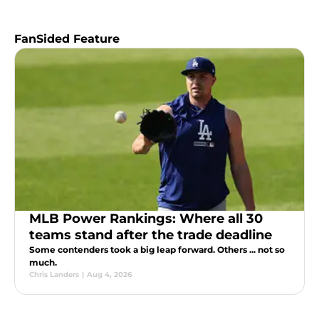
FanSided Feature
MLB Power Rankings: Where all 30
teams stand after the trade deadline
Some contenders took a big leap forward. Others ... not so
much.
Chris Landers
|
Aug 4, 2026