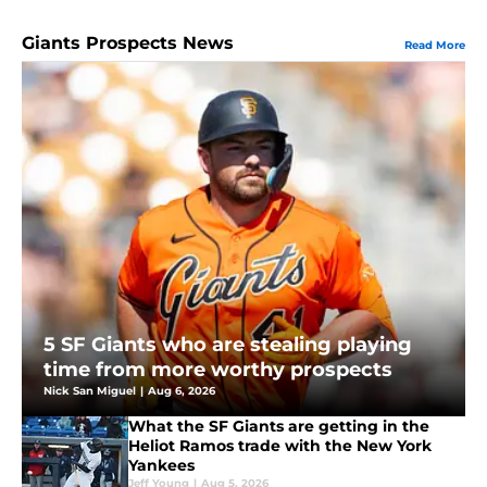
Giants Prospects News
Read More
5 SF Giants who are stealing playing
time from more worthy prospects
Nick San Miguel
|
Aug 6, 2026
What the SF Giants are getting in the
Heliot Ramos trade with the New York
Yankees
Jeff Young
|
Aug 5, 2026