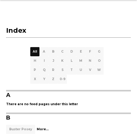
Index
All
A
B
C
D
E
F
G
H
I
J
K
L
M
N
O
P
Q
R
S
T
U
V
W
X
Y
Z
0-9
A
There are no feed pages under this letter
B
Buster Posey
More...