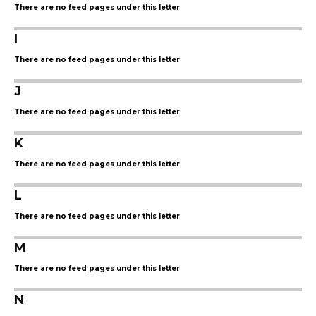
There are no feed pages under this letter
I
There are no feed pages under this letter
J
There are no feed pages under this letter
K
There are no feed pages under this letter
L
There are no feed pages under this letter
M
There are no feed pages under this letter
N