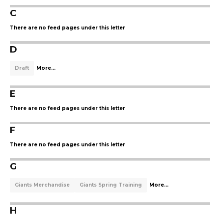
C
There are no feed pages under this letter
D
Draft
More...
E
There are no feed pages under this letter
F
There are no feed pages under this letter
G
Giants Merchandise
Giants Spring Training
More...
H