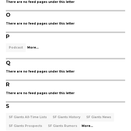
There are no feed pages under this letter
O
There are no feed pages under this letter
P
Podcast
More...
Q
There are no feed pages under this letter
R
There are no feed pages under this letter
S
SF Giants All-Time Lists
SF Giants History
SF Giants News
SF Giants Prospects
SF Giants Rumors
More...