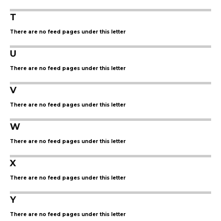
T
There are no feed pages under this letter
U
There are no feed pages under this letter
V
There are no feed pages under this letter
W
There are no feed pages under this letter
X
There are no feed pages under this letter
Y
There are no feed pages under this letter