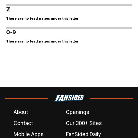
Z
There are no feed pages under this letter
0-9
There are no feed pages under this letter
About
Openings
Contact
Our 300+ Sites
Mobile Apps
FanSided Daily