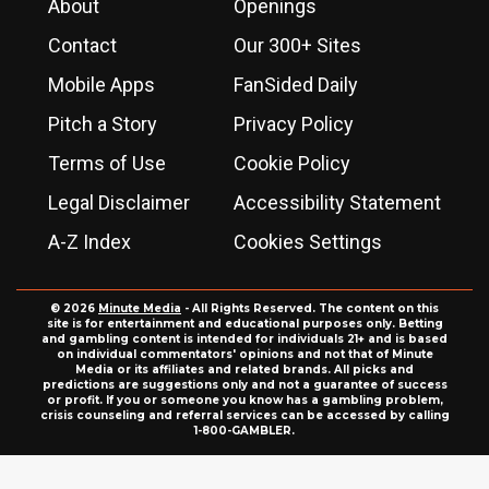
About
Openings
Contact
Our 300+ Sites
Mobile Apps
FanSided Daily
Pitch a Story
Privacy Policy
Terms of Use
Cookie Policy
Legal Disclaimer
Accessibility Statement
A-Z Index
Cookies Settings
© 2026
Minute Media
- All Rights Reserved. The content on this
site is for entertainment and educational purposes only. Betting
and gambling content is intended for individuals 21+ and is based
on individual commentators' opinions and not that of Minute
Media or its affiliates and related brands. All picks and
predictions are suggestions only and not a guarantee of success
or profit. If you or someone you know has a gambling problem,
crisis counseling and referral services can be accessed by calling
1-800-GAMBLER.