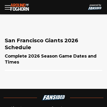
San Francisco Giants 2026
Schedule
Complete 2026 Season Game Dates and
Times