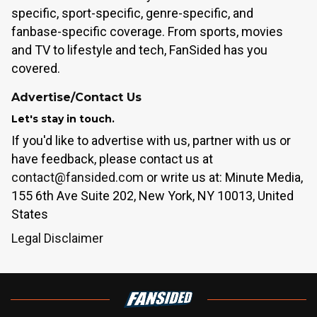
specific, sport-specific, genre-specific, and
fanbase-specific coverage. From sports, movies
and TV to lifestyle and tech, FanSided has you
covered.
Advertise/Contact Us
Let's stay in touch.
If you'd like to advertise with us, partner with us or
have feedback, please contact us at
contact@fansided.com
or write us at: Minute Media,
155 6th Ave Suite 202, New York, NY 10013, United
States
Legal Disclaimer