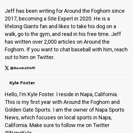
Jeff has been writing for Around the Foghorn since
2017, becoming a Site Expert in 2020. He is a
lifelong Giants fan and likes to take his dog on a
walk, go to the gym, and read in his free time. Jeff
has written over 2,000 articles on Around the
Foghorn. If you want to chat baseball with him, reach
out to him on Twitter.
@BaseballJeff1
Kyle Foster
Hello, I'm Kyle Foster. I reside in Napa, California.
This is my first year with Around the Foghorn and
Golden Gate Sports. I am the owner of Napa Sports
News, which focuses on local sports in Napa,
California. Make sure to follow me on Twitter
@NapaKyle.