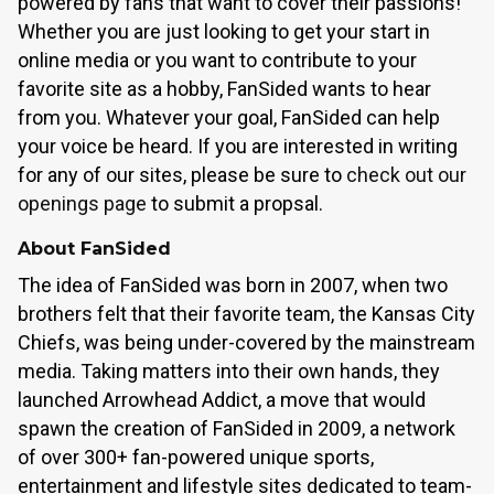
powered by fans that want to cover their passions!
Whether you are just looking to get your start in
online media or you want to contribute to your
favorite site as a hobby, FanSided wants to hear
from you. Whatever your goal, FanSided can help
your voice be heard. If you are interested in writing
for any of our sites, please be sure to
check out our
openings page
to submit a propsal.
About FanSided
The idea of FanSided was born in 2007, when two
brothers felt that their favorite team, the Kansas City
Chiefs, was being under-covered by the mainstream
media. Taking matters into their own hands, they
launched Arrowhead Addict, a move that would
spawn the creation of FanSided in 2009, a network
of over 300+ fan-powered unique sports,
entertainment and lifestyle sites dedicated to team-