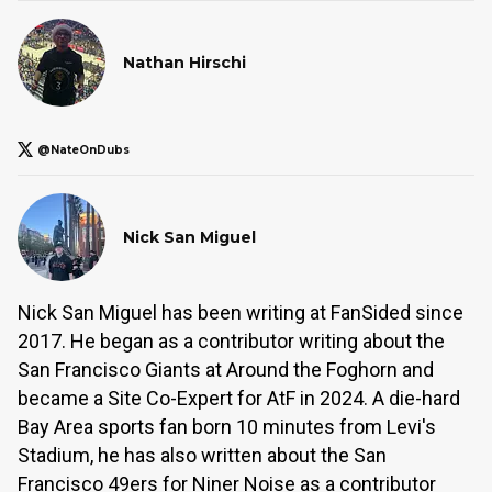
Nathan Hirschi
@NateOnDubs
Nick San Miguel
Nick San Miguel has been writing at FanSided since
2017. He began as a contributor writing about the
San Francisco Giants at Around the Foghorn and
became a Site Co-Expert for AtF in 2024. A die-hard
Bay Area sports fan born 10 minutes from Levi's
Stadium, he has also written about the San
Francisco 49ers for Niner Noise as a contributor