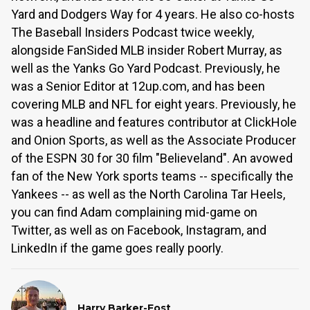
Yard and Dodgers Way for 4 years. He also co-hosts
The Baseball Insiders Podcast twice weekly,
alongside FanSided MLB insider Robert Murray, as
well as the Yanks Go Yard Podcast. Previously, he
was a Senior Editor at 12up.com, and has been
covering MLB and NFL for eight years. Previously, he
was a headline and features contributor at ClickHole
and Onion Sports, as well as the Associate Producer
of the ESPN 30 for 30 film "Believeland". An avowed
fan of the New York sports teams -- specifically the
Yankees -- as well as the North Carolina Tar Heels,
you can find Adam complaining mid-game on
Twitter, as well as on Facebook, Instagram, and
LinkedIn if the game goes really poorly.
Harry Barker-Fost