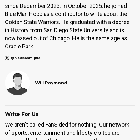
since December 2023. In October 2025, he joined
Blue Man Hoop as a contributor to write about the
Golden State Warriors. He graduated with a degree
in History from San Diego State University and is
now based out of Chicago. He is the same age as
Oracle Park.
@nicklsanmiguel
Will Raymond
Write For Us
We aren't called FanSided for nothing. Our network
of sports, entertainment and lifestyle sites are