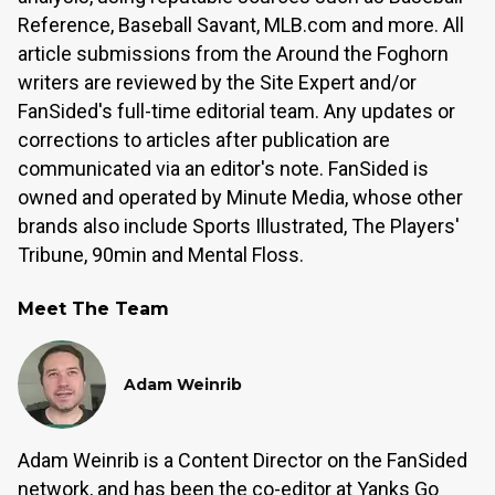
Reference, Baseball Savant, MLB.com and more. All
article submissions from the Around the Foghorn
writers are reviewed by the Site Expert and/or
FanSided's full-time editorial team. Any updates or
corrections to articles after publication are
communicated via an editor's note. FanSided is
owned and operated by Minute Media, whose other
brands also include Sports Illustrated, The Players'
Tribune, 90min and Mental Floss.
Meet The Team
Adam Weinrib
Adam Weinrib is a Content Director on the FanSided
network, and has been the co-editor at Yanks Go