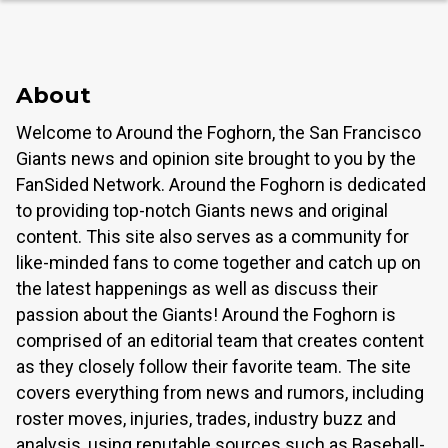
About
Welcome to Around the Foghorn, the San Francisco
Giants news and opinion site brought to you by the
FanSided Network. Around the Foghorn is dedicated
to providing top-notch Giants news and original
content. This site also serves as a community for
like-minded fans to come together and catch up on
the latest happenings as well as discuss their
passion about the Giants! Around the Foghorn is
comprised of an editorial team that creates content
as they closely follow their favorite team. The site
covers everything from news and rumors, including
roster moves, injuries, trades, industry buzz and
analysis, using reputable sources such as Baseball-