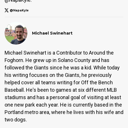
@NapaKyle
Michael Swinehart
Michael Swinehart is a Contributor to Around the
Foghorn. He grew up in Solano County and has
followed the Giants since he was a kid. While today
his writing focuses on the Giants, he previously
helped cover all teams writing for Off the Bench
Baseball. He's been to games at six different MLB
stadiums and has a personal goal of visiting at least
one new park each year. He is currently based in the
Portland metro area, where he lives with his wife and
two dogs.