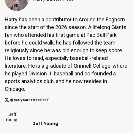
Harry has been a contributor to Around the Foghorn
since the start of the 2026 season. A lifelong Giants
fan who attended his first game at Pac Bell Park
before he could walk, he has followed the team
religiously since he was old enough to keep score.
He loves to read, especially baseball-related
literature. He is a graduate of Grinnell College, where
he played Division III baseball and co-founded a
sports analytics club, and he now resides in
Chicago.
@harrybarkerfost?s=21
Jeff Young