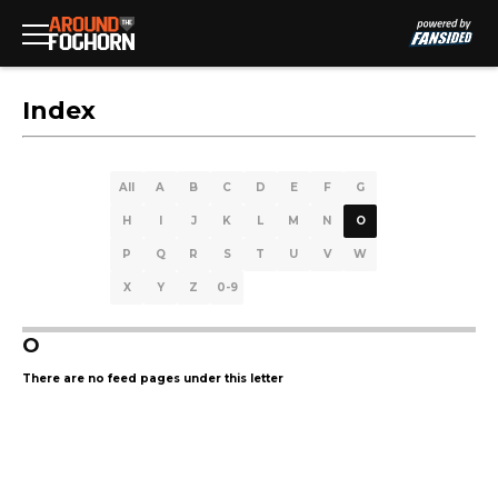
Index
All
A
B
C
D
E
F
G
H
I
J
K
L
M
N
O
P
Q
R
S
T
U
V
W
X
Y
Z
0-9
O
There are no feed pages under this letter