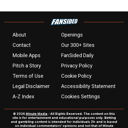
About
Openings
Contact
Our 300+ Sites
Mobile Apps
FanSided Daily
Pitch a Story
Privacy Policy
Terms of Use
Cookie Policy
Legal Disclaimer
Accessibility Statement
A-Z Index
Cookies Settings
© 2026
Minute Media
- All Rights Reserved. The content on this
site is for entertainment and educational purposes only. Betting
and gambling content is intended for individuals 21+ and is based
on individual commentators' opinions and not that of Minute