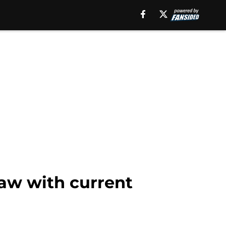
law with current