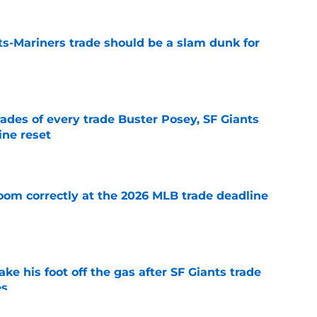
ts-Mariners trade should be a slam dunk for
e
ades of every trade Buster Posey, SF Giants
ine reset
e
room correctly at the 2026 MLB trade deadline
e
ake his foot off the gas after SF Giants trade
es
e