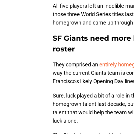
All five players left an indelible 
those three World Series titles las
homegrown and came up through S
SF Giants need more
roster
They comprised an
entirely homeg
way the current Giants team is co
Francisco’s likely Opening Day li
Sure, luck played a bit of a role i
homegrown talent last decade, but
talent that would help the team w
luck alone.