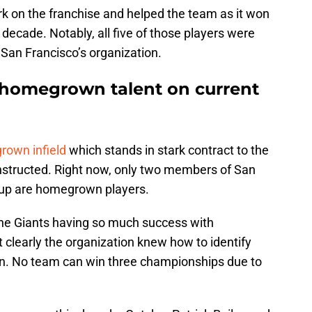
mark on the franchise and helped the team as it won
t decade. Notably, all five of those players were
an Francisco’s organization.
 homegrown talent on current
rown infield
which stands in stark contract to the
nstructed. Right now, only two members of San
neup are homegrown players.
n the Giants having so much success with
 clearly the organization knew how to identify
in. No team can win three championships due to