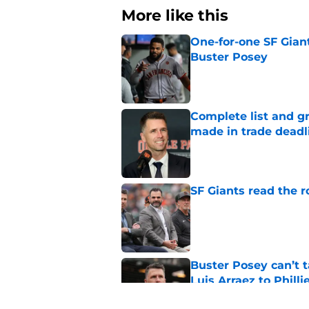
More like this
One-for-one SF Gian
Buster Posey
Published by on Invalid Dat
Complete list and gr
made in trade deadl
Published by on Invalid Dat
SF Giants read the 
Published by on Invalid Dat
Buster Posey can’t t
Luis Arraez to Philli
Published by on Invalid Dat