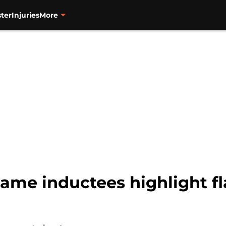
ter
Injuries
More
Fame inductees highlight f