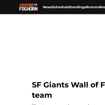
News
Schedule
Standings
Rumors
Ros
Skip to main content
SF Giants Wall of 
team