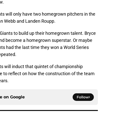
w.
ants will only have two homegrown pitchers in the
ogan Webb and Landen Roupp.
e Giants to build up their homegrown talent. Bryce
 and become a homegrown superstar. Or maybe
nts had the last time they won a World Series
epeated.
ts will induct that quintet of championship
ce to reflect on how the construction of the team
ears.
ce on
Google
Follow