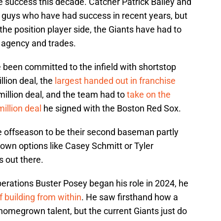
 success this decade. Catcher Patrick Bailey and
uys who have had success in recent years, but
 the position player side, the Giants have had to
e agency and trades.
 been committed to the infield with shortstop
lion deal, the
largest handed out in franchise
illion deal, and the team had to
take on the
illion deal
he signed with the Boston Red Sox.
he offseason to be their second baseman partly
own options like Casey Schmitt or Tyler
s out there.
perations Buster Posey began his role in 2024, he
 building from within
. He saw firsthand how a
homegrown talent, but the current Giants just do