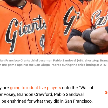
r) San Francisco Giants third baseman Pablo Sandoval (48) , shortstop Br
6) in the game against the San Diego Padres during the third inning at AT
y are
going to induct five players
onto the “Wall of
S
ter Posey, Brandon Crawford, Pablo Sandoval,
l be enshrined for what they did in San Francisco.