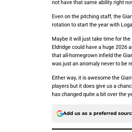
not have that same ability right no
Even on the pitching staff, the Gi
rotation to start the year with L
Maybe it will just take time for th
Eldridge could have a huge 2026
that all-homegrown infield the Gia
was just an anomaly never to be r
Either way, it is awesome the Gian
players but it does give us a chan
has changed quite a bit over the y
Add us as a preferred sour