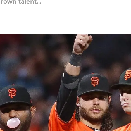
own talent...