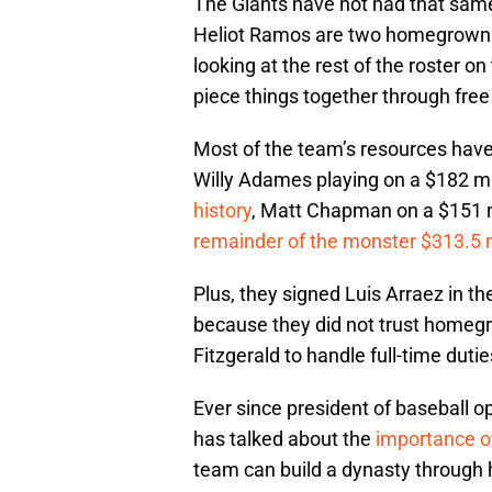
The Giants have not had that same
Heliot Ramos are two homegrown g
looking at the rest of the roster on
piece things together through fre
Most of the team’s resources have
Willy Adames playing on a $182 mil
history
, Matt Chapman on a $151 m
remainder of the monster $313.5 m
Plus, they signed Luis Arraez in t
because they did not trust homegr
Fitzgerald to handle full-time dutie
Ever since president of baseball o
has talked about the
importance of
team can build a dynasty through 