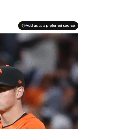
Add us as a preferred source