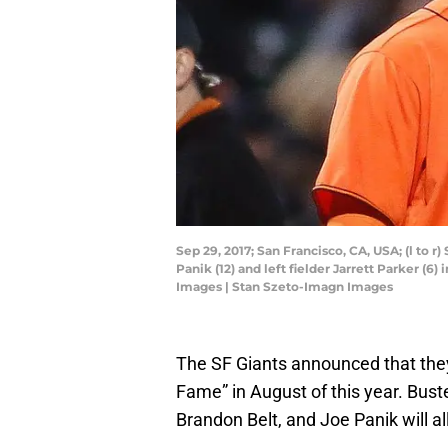
Sep 29, 2017; San Francisco, CA, USA; (l to 
Panik (12) and left fielder Jarrett Parker (
Images | Stan Szeto-Imagn Images
The SF Giants announced that the
Fame” in August of this year. Bus
Brandon Belt, and Joe Panik will al