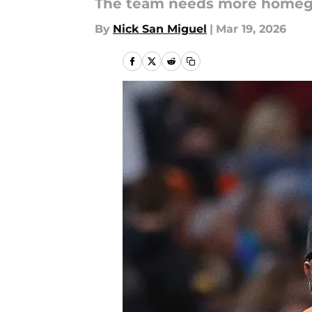
The team needs more homegr
By
Nick San Miguel
|
Mar 19, 2026