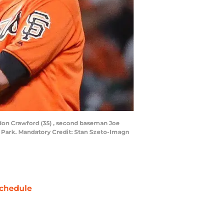
andon Crawford (35) , second baseman Joe
&T Park. Mandatory Credit: Stan Szeto-Imagn
chedule