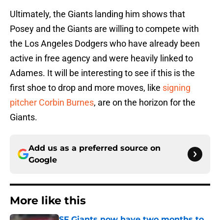
Ultimately, the Giants landing him shows that
Posey and the Giants are willing to compete with
the Los Angeles Dodgers who have already been
active in free agency and were heavily linked to
Adames. It will be interesting to see if this is the
first shoe to drop and more moves, like
signing
pitcher Corbin Burnes
, are on the horizon for the
Giants.
Add us as a preferred source on
Google
More like this
SF Giants now have two months to