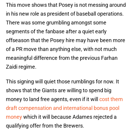
This move shows that Posey is not messing around
in his new role as president of baseball operations.
There was some grumbling amongst some
segments of the fanbase after a quiet early
offseason that the Posey hire may have been more
of a PR move than anything else, with not much
meaningful difference from the previous Farhan
Zaidi regime.
This signing will quiet those rumblings for now. It
shows that the Giants are willing to spend big
money to land free agents, even if it will
cost them
draft compensation and international bonus pool
money
which it will because Adames rejected a
qualifying offer from the Brewers.