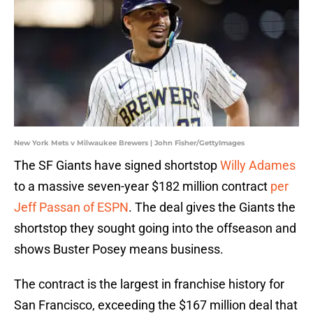
New York Mets v Milwaukee Brewers | John Fisher/GettyImages
The SF Giants have signed shortstop
Willy Adames
to a massive seven-year $182 million contract
per
Jeff Passan of ESPN
. The deal gives the Giants the
shortstop they sought going into the offseason and
shows Buster Posey means business.
The contract is the largest in franchise history for
San Francisco, exceeding the $167 million deal that