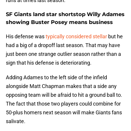
runs at times last season.
SF Giants land star shortstop Willy Adames
showing Buster Posey means business
His defense was
typically considered stellar
but he
had a big of a dropoff last season. That may have
just been one strange outlier season rather than a
sign that his defense is deteriorating.
Adding Adames to the left side of the infield
alongside Matt Chapman makes that a side any
opposing team will be afraid to hit a ground ball to.
The fact that those two players could combine for
50-plus homers next season will make Giants fans
salivate.