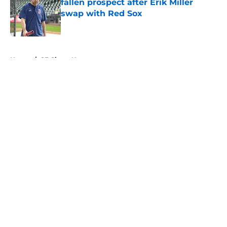
fallen prospect after Erik Miller
swap with Red Sox
Published by on Invalid Date
5 related articles loaded
Home
/
SF Giants News
About
Openings
Contact
Our 300+ Sites
Mobile Apps
FanSided Daily
Pitch a Story
Privacy Policy
Terms of Use
Cookie Policy
Legal Disclaimer
Accessibility Statement