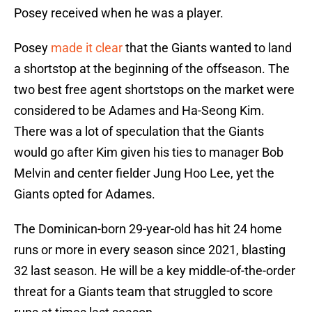
Posey received when he was a player.
Posey
made it clear
that the Giants wanted to land
a shortstop at the beginning of the offseason. The
two best free agent shortstops on the market were
considered to be Adames and Ha-Seong Kim.
There was a lot of speculation that the Giants
would go after Kim given his ties to manager Bob
Melvin and center fielder Jung Hoo Lee, yet the
Giants opted for Adames.
The Dominican-born 29-year-old has hit 24 home
runs or more in every season since 2021, blasting
32 last season. He will be a key middle-of-the-order
threat for a Giants team that struggled to score