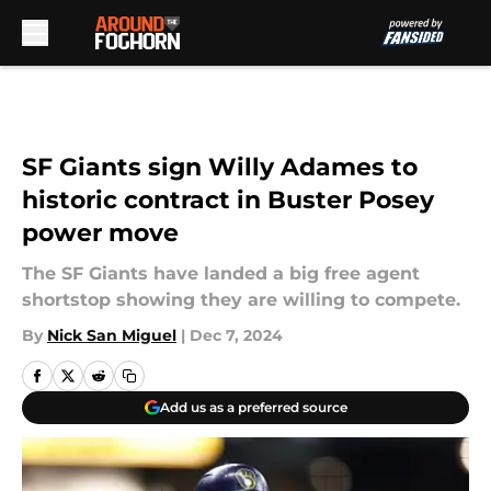
Skip to main content
SF Giants sign Willy Adames to
historic contract in Buster Posey
power move
The SF Giants have landed a big free agent
shortstop showing they are willing to compete.
By
Nick San Miguel
|
Dec 7, 2024
Add us as a preferred source