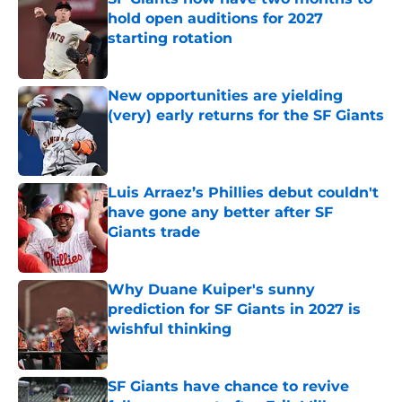
hold open auditions for 2027
starting rotation
Published by on Invalid Date
New opportunities are yielding
(very) early returns for the SF Giants
Published by on Invalid Date
Luis Arraez’s Phillies debut couldn't
have gone any better after SF
Giants trade
Published by on Invalid Date
Why Duane Kuiper's sunny
prediction for SF Giants in 2027 is
wishful thinking
Published by on Invalid Date
SF Giants have chance to revive