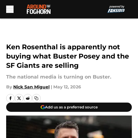
Skip to main content
Ken Rosenthal is apparently not
buying what Buster Posey and the
SF Giants are selling
The national media is turning on Buster.
By
Nick San Miguel
|
May 12, 2026
Add us as a preferred source