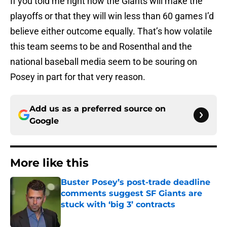
If you told me right now the Giants will make the
playoffs or that they will win less than 60 games I’d
believe either outcome equally. That’s how volatile
this team seems to be and Rosenthal and the
national baseball media seem to be souring on
Posey in part for that very reason.
Add us as a preferred source on
Google
More like this
Buster Posey’s post-trade deadline
comments suggest SF Giants are
stuck with ‘big 3’ contracts
Published by on Invalid Date