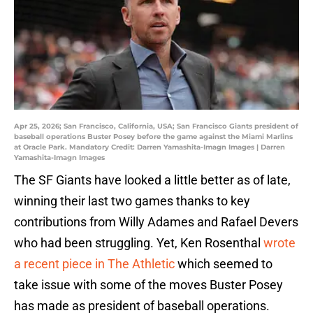
Apr 25, 2026; San Francisco, California, USA; San Francisco Giants president of
baseball operations Buster Posey before the game against the Miami Marlins
at Oracle Park. Mandatory Credit: Darren Yamashita-Imagn Images | Darren
Yamashita-Imagn Images
The SF Giants have looked a little better as of late,
winning their last two games thanks to key
contributions from Willy Adames and Rafael Devers
who had been struggling. Yet, Ken Rosenthal
wrote
a recent piece in The Athletic
which seemed to
take issue with some of the moves Buster Posey
has made as president of baseball operations.