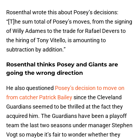
Rosenthal wrote this about Posey’s decisions:
“[T]he sum total of Posey’s moves, from the signing
of Willy Adames to the trade for Rafael Devers to
the hiring of Tony Vitello, is amounting to
subtraction by addition.”
Rosenthal thinks Posey and Giants are
going the wrong direction
He also questioned
Posey’s decision to move on
from catcher Patrick Bailey
since the Cleveland
Guardians seemed to be thrilled at the fact they
acquired him. The Guardians have been a playoff
team the last two seasons under manager Stephen
Vogt so maybe it’s fair to wonder whether they