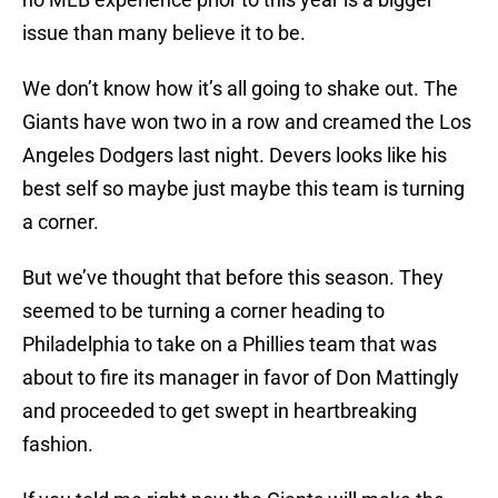
issue than many believe it to be.
We don’t know how it’s all going to shake out. The
Giants have won two in a row and creamed the Los
Angeles Dodgers last night. Devers looks like his
best self so maybe just maybe this team is turning
a corner.
But we’ve thought that before this season. They
seemed to be turning a corner heading to
Philadelphia to take on a Phillies team that was
about to fire its manager in favor of Don Mattingly
and proceeded to get swept in heartbreaking
fashion.