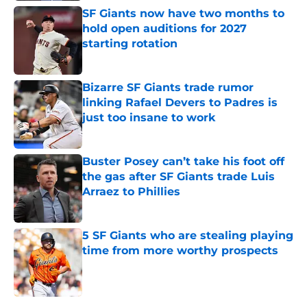
SF Giants now have two months to
hold open auditions for 2027
starting rotation
Published by on Invalid Date
Bizarre SF Giants trade rumor
linking Rafael Devers to Padres is
just too insane to work
Published by on Invalid Date
Buster Posey can’t take his foot off
the gas after SF Giants trade Luis
Arraez to Phillies
Published by on Invalid Date
5 SF Giants who are stealing playing
time from more worthy prospects
Published by on Invalid Date