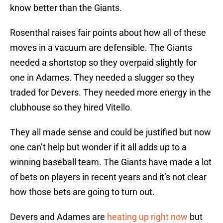
know better than the Giants.
Rosenthal raises fair points about how all of these
moves in a vacuum are defensible. The Giants
needed a shortstop so they overpaid slightly for
one in Adames. They needed a slugger so they
traded for Devers. They needed more energy in the
clubhouse so they hired Vitello.
They all made sense and could be justified but now
one can’t help but wonder if it all adds up to a
winning baseball team. The Giants have made a lot
of bets on players in recent years and it’s not clear
how those bets are going to turn out.
Devers and Adames are
heating up right now
but