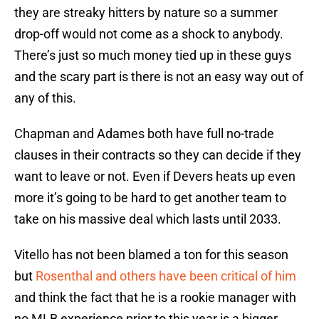
they are streaky hitters by nature so a summer
drop-off would not come as a shock to anybody.
There’s just so much money tied up in these guys
and the scary part is there is not an easy way out of
any of this.
Chapman and Adames both have full no-trade
clauses in their contracts so they can decide if they
want to leave or not. Even if Devers heats up even
more it’s going to be hard to get another team to
take on his massive deal which lasts until 2033.
Vitello has not been blamed a ton for this season
but
Rosenthal and others have been critical of him
and think the fact that he is a rookie manager with
no MLB experience prior to this year is a bigger