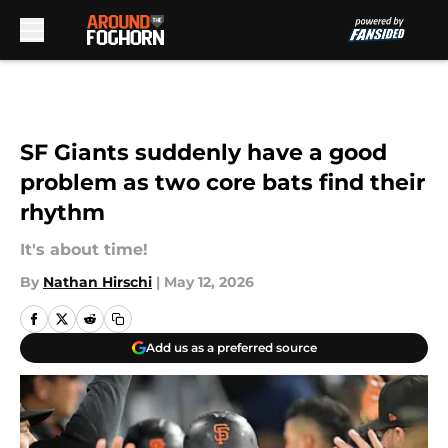
Skip to main content
SF Giants suddenly have a good
problem as two core bats find their
rhythm
It's about time!
By
Nathan Hirschi
|
May 12, 2026
Add us as a preferred source