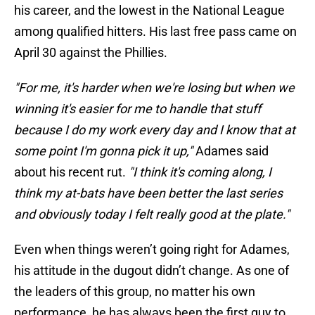
his career, and the lowest in the National League
among qualified hitters. His last free pass came on
April 30 against the Phillies.
"For me, it's harder when we're losing but when we
winning it's easier for me to handle that stuff
because I do my work every day and I know that at
some point I'm gonna pick it up,"
Adames said
about his recent rut.
"I think it's coming along, I
think my at-bats have been better the last series
and obviously today I felt really good at the plate."
Even when things weren’t going right for Adames,
his attitude in the dugout didn’t change. As one of
the leaders of this group, no matter his own
performance, he has always been the first guy to