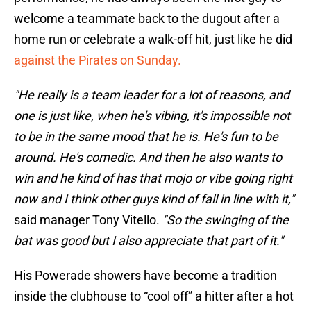
welcome a teammate back to the dugout after a
home run or celebrate a walk-off hit, just like he did
against the Pirates on Sunday.
"He really is a team leader for a lot of reasons, and
one is just like, when he's vibing, it's impossible not
to be in the same mood that he is. He's fun to be
around. He's comedic. And then he also wants to
win and he kind of has that mojo or vibe going right
now and I think other guys kind of fall in line with it,"
said manager Tony Vitello.
"So the swinging of the
bat was good but I also appreciate that part of it."
His Powerade showers have become a tradition
inside the clubhouse to “cool off” a hitter after a hot