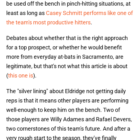
be used off the bench in pinch-hitting situations, at
least as long as
Casey Schmitt performs like one of
the team's most productive hitters
.
Debates about whether that is the right approach
for a top prospect, or whether he would benefit
more from everyday at-bats in Sacramento, are
legitimate, but that's not what this article is about
(
this one is
).
The "silver lining" about Eldridge not getting daily
reps is that it means other players are performing
well-enough to keep him on the bench. Two of
those players are Willy Adames and Rafael Devers,
two cornerstones of this team's future. And after a
very rough start to the season, they've finally