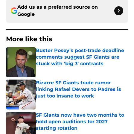
Add us as a preferred source on
Google
More like this
Buster Posey’s post-trade deadline
comments suggest SF Giants are
stuck with ‘big 3’ contracts
Published by on Invalid Date
Bizarre SF Giants trade rumor
linking Rafael Devers to Padres is
just too insane to work
Published by on Invalid Date
SF Giants now have two months to
hold open auditions for 2027
starting rotation