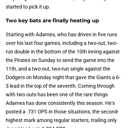
started to pick it up.
Two key bats are finally heating up
Starting with Adames, who has driven in five runs
over his last four games, including a two-out, two-
run double in the bottom of the 10th inning against
the Pirates on Sunday to send the game into the
11th, and a two-out, two-run single against the
Dodgers on Monday night that gave the Giants a 6-
3 lead in the top of the seventh. Coming through
with two outs has been one of the rare things
Adames has done consistently this season. He's
posted a .731 OPS in those situations, the second-
highest mark among regular starters, trailing only