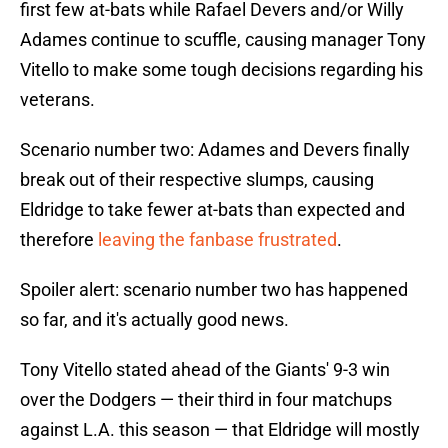
first few at-bats while Rafael Devers and/or Willy
Adames continue to scuffle, causing manager Tony
Vitello to make some tough decisions regarding his
veterans.
Scenario number two: Adames and Devers finally
break out of their respective slumps, causing
Eldridge to take fewer at-bats than expected and
therefore
leaving the fanbase frustrated
.
Spoiler alert: scenario number two has happened
so far, and it's actually good news.
Tony Vitello stated ahead of the Giants' 9-3 win
over the Dodgers — their third in four matchups
against L.A. this season — that Eldridge will mostly