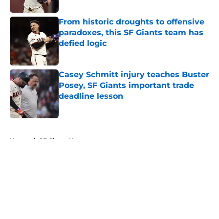
Published by on Invalid Date
From historic droughts to offensive
paradoxes, this SF Giants team has
defied logic
Published by on Invalid Date
Casey Schmitt injury teaches Buster
Posey, SF Giants important trade
deadline lesson
Published by on Invalid Date
5 related articles loaded
Home
/
SF Giants News
About
Openings