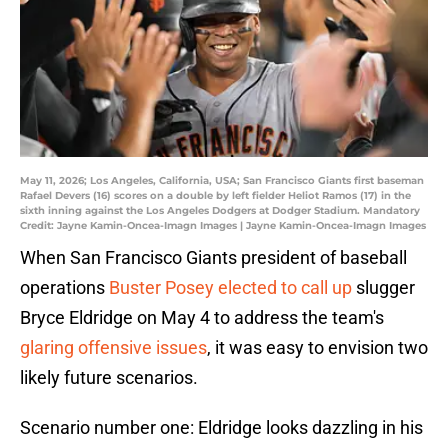
May 11, 2026; Los Angeles, California, USA; San Francisco Giants first baseman
Rafael Devers (16) scores on a double by left fielder Heliot Ramos (17) in the
sixth inning against the Los Angeles Dodgers at Dodger Stadium. Mandatory
Credit: Jayne Kamin-Oncea-Imagn Images | Jayne Kamin-Oncea-Imagn Images
When San Francisco Giants president of baseball
operations
Buster Posey elected to call up
slugger
Bryce Eldridge on May 4 to address the team's
glaring offensive issues
, it was easy to envision two
likely future scenarios.
Scenario number one: Eldridge looks dazzling in his