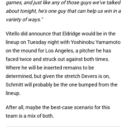
games, and just like any of those guys we've talked
about tonight, he's one guy that can help us win in a
variety of ways."
Vitello did announce that Eldridge would be in the
lineup on Tuesday night with Yoshinobu Yamamoto
on the mound for Los Angeles, a pitcher he has
faced twice and struck out against both times.
Where he will be inserted remains to be
determined, but given the stretch Devers is on,
Schmitt will probably be the one bumped from the
lineup.
After all, maybe the best-case scenario for this
team is a mix of both.