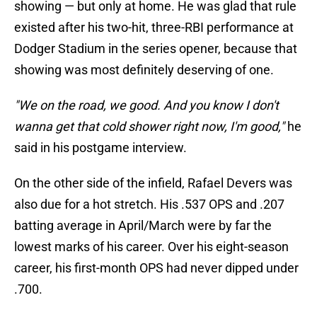
showing — but only at home. He was glad that rule
existed after his two-hit, three-RBI performance at
Dodger Stadium in the series opener, because that
showing was most definitely deserving of one.
"We on the road, we good. And you know I don't
wanna get that cold shower right now, I'm good,"
he
said in his postgame interview.
On the other side of the infield, Rafael Devers was
also due for a hot stretch. His .537 OPS and .207
batting average in April/March were by far the
lowest marks of his career. Over his eight-season
career, his first-month OPS had never dipped under
.700.