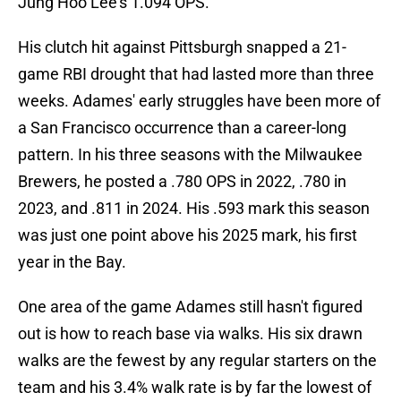
Jung Hoo Lee's 1.094 OPS.
His clutch hit against Pittsburgh snapped a 21-
game RBI drought that had lasted more than three
weeks. Adames' early struggles have been more of
a San Francisco occurrence than a career-long
pattern. In his three seasons with the Milwaukee
Brewers, he posted a .780 OPS in 2022, .780 in
2023, and .811 in 2024. His .593 mark this season
was just one point above his 2025 mark, his first
year in the Bay.
One area of the game Adames still hasn't figured
out is how to reach base via walks. His six drawn
walks are the fewest by any regular starters on the
team and his 3.4% walk rate is by far the lowest of