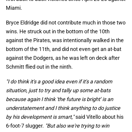
Miami.
Bryce Eldridge did not contribute much in those two
wins. He struck out in the bottom of the 10th
against the Pirates, was intentionally walked in the
bottom of the 11th, and did not even get an at-bat
against the Dodgers, as he was left on deck after
Schmitt flied out in the ninth.
"I do think it's a good idea even if it's a random
situation, just to try and tally up some at-bats
because again I think 'the future is bright' is an
understatement and I think anything to do justice
by his development is smart,"
said Vitello about his
6-foot-7 slugger.
"But also we're trying to win