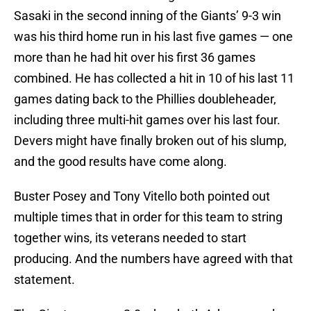
Sasaki in the second inning of the Giants’ 9-3 win
was his third home run in his last five games — one
more than he had hit over his first 36 games
combined. He has collected a hit in 10 of his last 11
games dating back to the Phillies doubleheader,
including three multi-hit games over his last four.
Devers might have finally broken out of his slump,
and the good results have come along.
Buster Posey and Tony Vitello both pointed out
multiple times that in order for this team to string
together wins, its veterans needed to start
producing. And the numbers have agreed with that
statement.