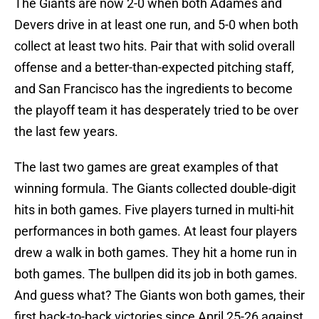
The Giants are now 2-0 when both Adames and
Devers drive in at least one run, and 5-0 when both
collect at least two hits. Pair that with solid overall
offense and a better-than-expected pitching staff,
and San Francisco has the ingredients to become
the playoff team it has desperately tried to be over
the last few years.
The last two games are great examples of that
winning formula. The Giants collected double-digit
hits in both games. Five players turned in multi-hit
performances in both games. At least four players
drew a walk in both games. They hit a home run in
both games. The bullpen did its job in both games.
And guess what? The Giants won both games, their
first back-to-back victories since April 25-26 against