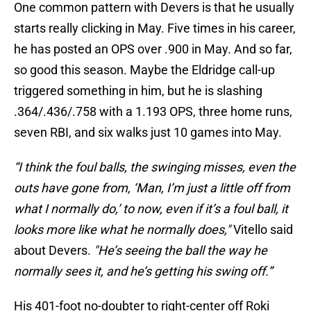
One common pattern with Devers is that he usually
starts really clicking in May. Five times in his career,
he has posted an OPS over .900 in May. And so far,
so good this season. Maybe the Eldridge call-up
triggered something in him, but he is slashing
.364/.436/.758 with a 1.193 OPS, three home runs,
seven RBI, and six walks just 10 games into May.
“I think the foul balls, the swinging misses, even the
outs have gone from, ‘Man, I’m just a little off from
what I normally do,’ to now, even if it’s a foul ball, it
looks more like what he normally does,"
Vitello said
about Devers.
"He’s seeing the ball the way he
normally sees it, and he’s getting his swing off.”
His 401-foot no-doubter to right-center off Roki