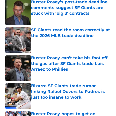
Buster Posey’s post-trade deadline
comments suggest SF Giants are
stuck with ‘big 3’ contracts
Published by on Invalid Date
SF Giants read the room correctly at
the 2026 MLB trade deadline
Published by on Invalid Date
Buster Posey can’t take his foot off
the gas after SF Giants trade Luis
Arraez to Phillies
Published by on Invalid Date
Bizarre SF Giants trade rumor
linking Rafael Devers to Padres is
just too insane to work
Published by on Invalid Date
Buster Posey hopes to get an