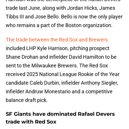
trade last June, along with Jordan Hicks, James
Tibbs III and Jose Bello. Bello is now the only player
who remains a part of the Boston organization.
The trade between the Red Sox and Brewers
included LHP Kyle Harrison, pitching prospect
Shane Drohan and infielder David Hamilton to be
sent to the Milwaukee Brewers. The Red Sox
received 2025 National League Rookie of the Year
candidate Caleb Durbin, infielder Anthony Siegler,
infielder Andruw Monestario and a competitive
balance draft pick.
SF Giants have dominated Rafael Devers
trade with Red Sox