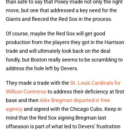
than safe to say that Posey made not only the right
move, but one that addressed a key need for the
Giants and fleeced the Red Sox in the process.
Of course, maybe the Red Sox will get good
production from the players they got in the Harrison
trade and will ultimately look back on the deal
fondly, but Boston really seems to be scrambling to
address the hole left by Devers.
They made a trade with the
St. Louis Cardinals for
Willson Contreras
to address their deficiency at first
base and then
Alex Bregman departed in free
agency
and signed with the Chicago Cubs. Keep in
mind that the Red Sox signing Bregman last
offseason is part of what led to Devers' frustration