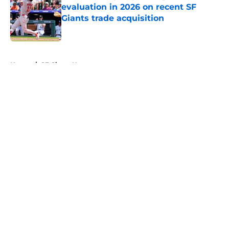
evaluation in 2026 on recent SF
Giants trade acquisition
Published by on Invalid Date
5 related articles loaded
Home
/
SF Giants News
About
Openings
Contact
Our 300+ Sites
Mobile Apps
FanSided Daily
Pitch a Story
Privacy Policy
Terms of Use
Cookie Policy