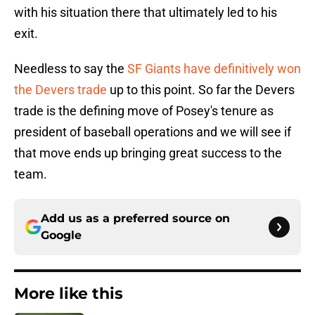
with his situation there that ultimately led to his
exit.
Needless to say the
SF Giants have definitively won
the Devers trade
up to this point. So far the Devers
trade is the defining move of Posey's tenure as
president of baseball operations and we will see if
that move ends up bringing great success to the
team.
Add us as a preferred source on
Google
More like this