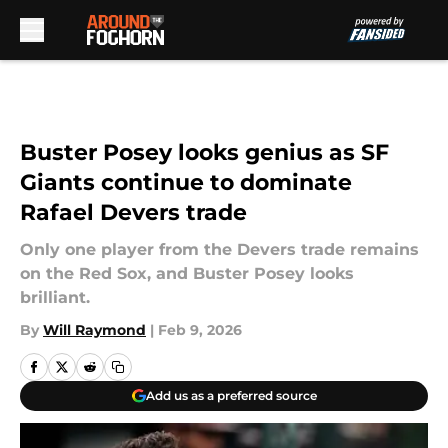
Skip to main content
Buster Posey looks genius as SF
Giants continue to dominate
Rafael Devers trade
Only one player from the Devers trade remains
on the Red Sox, and Buster Posey looks
brilliant.
By
Will Raymond
|
Feb 9, 2026
Add us as a preferred source