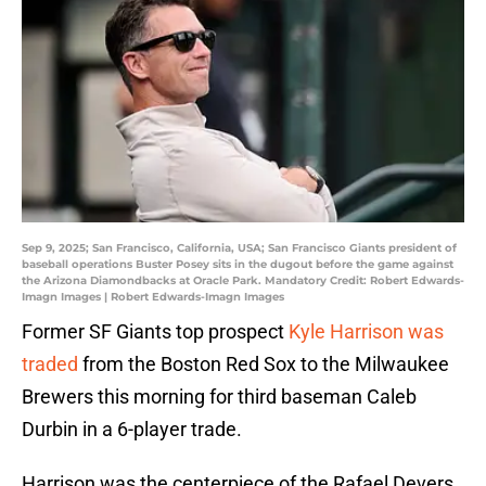
Sep 9, 2025; San Francisco, California, USA; San Francisco Giants president of
baseball operations Buster Posey sits in the dugout before the game against
the Arizona Diamondbacks at Oracle Park. Mandatory Credit: Robert Edwards-
Imagn Images | Robert Edwards-Imagn Images
Former SF Giants top prospect
Kyle Harrison was
traded
from the Boston Red Sox to the Milwaukee
Brewers this morning for third baseman Caleb
Durbin in a 6-player trade.
Harrison was the centerpiece of the Rafael Devers