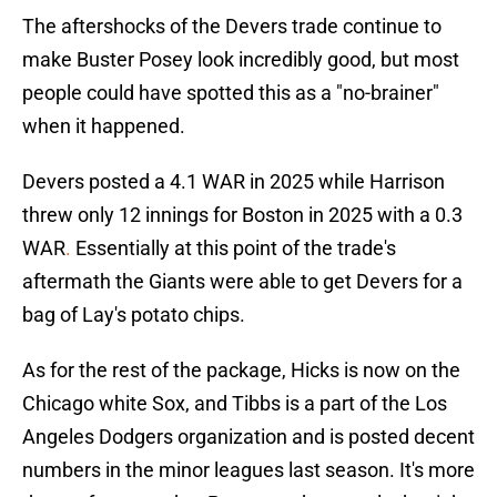
The aftershocks of the Devers trade continue to
make Buster Posey look incredibly good, but most
people could have spotted this as a "no-brainer"
when it happened.
Devers posted a 4.1 WAR in 2025 while Harrison
threw only 12 innings for Boston in 2025 with a 0.3
WAR
.
Essentially at this point of the trade's
aftermath the Giants were able to get Devers for a
bag of Lay's potato chips.
As for the rest of the package, Hicks is now on the
Chicago white Sox, and Tibbs is a part of the Los
Angeles Dodgers organization and is posted decent
numbers in the minor leagues last season. It's more