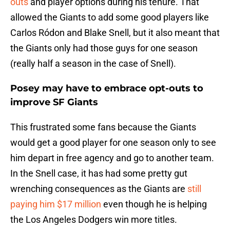
outs
and player options during his tenure. That
allowed the Giants to add some good players like
Carlos Ródon and Blake Snell, but it also meant that
the Giants only had those guys for one season
(really half a season in the case of Snell).
Posey may have to embrace opt-outs to
improve SF Giants
This frustrated some fans because the Giants
would get a good player for one season only to see
him depart in free agency and go to another team.
In the Snell case, it has had some pretty gut
wrenching consequences as the Giants are
still
paying him $17 million
even though he is helping
the Los Angeles Dodgers win more titles.