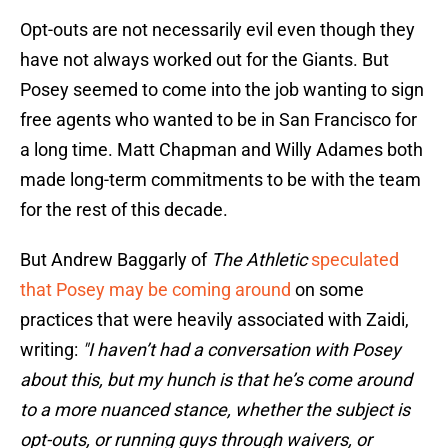
Opt-outs are not necessarily evil even though they
have not always worked out for the Giants. But
Posey seemed to come into the job wanting to sign
free agents who wanted to be in San Francisco for
a long time. Matt Chapman and Willy Adames both
made long-term commitments to be with the team
for the rest of this decade.
But Andrew Baggarly of
The Athletic
speculated
that Posey may be coming around
on some
practices that were heavily associated with Zaidi,
writing:
"I haven’t had a conversation with Posey
about this, but my hunch is that he’s come around
to a more nuanced stance, whether the subject is
opt-outs, or running guys through waivers, or