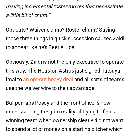
making incremental roster moves that necessitate
a little bit of churn."
Opt-outs? Waiver claims? Roster churn? Saying
those three things in quick succession causes Zaidi
to appear like he's Beetlejuice.
Obviously, Zaidi is not the only executive to operate
this way. The Houston Astros just signed Tatsuya
Imai to
an opt-out heavy deal
and all sorts of teams
use the waiver wire to their advantage.
But perhaps Posey and the front office is now
understanding the grim reality of trying to field a
winning team when ownership clearly did not want
to spend a lot of money on a starting pitcher which