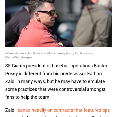
Miami Marlins v San Francisco Giants | Andy Kuno/San Francisco
Giants/GettyImages
SF Giants president of baseball operations Buster
Posey is different from his predecessor Farhan
Zaidi in many ways, but he may have to emulate
some practices that were controversial amongst
fans to help the team.
Zaidi
leaned heavily on contracts that featured opt-