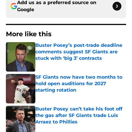
Add us as a preferred source on
Google
More like this
Buster Posey’s post-trade deadline
comments suggest SF Giants are
stuck with ‘big 3’ contracts
Published by on Invalid Date
SF Giants now have two months to
hold open auditions for 2027
starting rotation
Published by on Invalid Date
Buster Posey can’t take his foot off
the gas after SF Giants trade Luis
Arraez to Phillies
Published by on Invalid Date