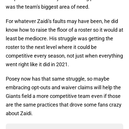
was the team's biggest area of need.
For whatever Zaidi's faults may have been, he did
know how to raise the floor of a roster so it would at
least be mediocre. His struggle was getting the
roster to the next level where it could be
competitive every season, not just when everything
went right like it did in 2021.
Posey now has that same struggle, so maybe
embracing opt-outs and waiver claims will help the
Giants field a more competitive team even if those
are the same practices that drove some fans crazy
about Zaidi.