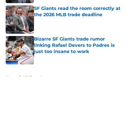
SF Giants read the room correctly at
the 2026 MLB trade deadline
Published by on Invalid Date
Bizarre SF Giants trade rumor
linking Rafael Devers to Padres is
just too insane to work
Published by on Invalid Date
5 related articles loaded
Home
/
SF Giants News
About
Openings