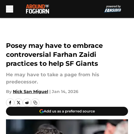
Skip to main content
Posey may have to embrace
controversial Farhan Zaidi
practices to help SF Giants
He may have to take a page from his
predecessor.
By
Nick San Miguel
|
Jan 14, 2026
Add us as a preferred source