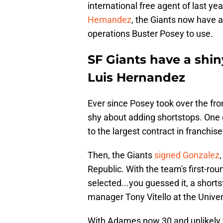
international free agent of last yea
Hernandez
, the Giants now have a
operations Buster Posey to use.
SF Giants have a shin
Luis Hernandez
Ever since Posey took over the fro
shy about adding shortstops. One 
to the largest contract in franchise
Then, the Giants
signed Gonzalez
Republic. With the team's first-rou
selected...you guessed it, a short
manager Tony Vitello at the Unive
With Adames now 30 and unlikely to 