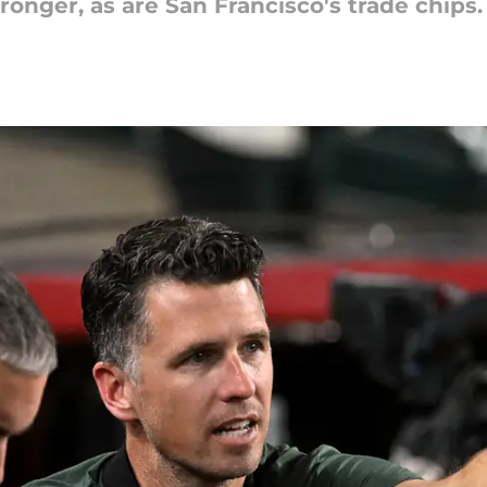
ronger, as are San Francisco's trade chips.