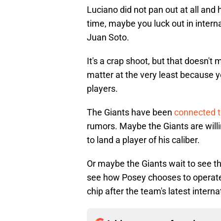
Luciano did not pan out at all and
time, maybe you luck out in intern
Juan Soto.
It's a crap shoot, but that doesn't
matter at the very least because 
players.
The Giants have been
connected t
rumors. Maybe the Giants are willi
to land a player of his caliber.
Or maybe the Giants wait to see t
see how Posey chooses to operate,
chip after the team's latest interna