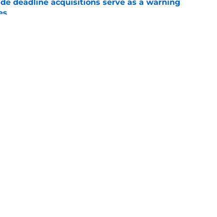
ade deadline acquisitions serve as a warning
es
e
room correctly at the 2026 MLB trade deadline
e
gs
Contact
Our 3
 Story
Privacy Policy
Terms