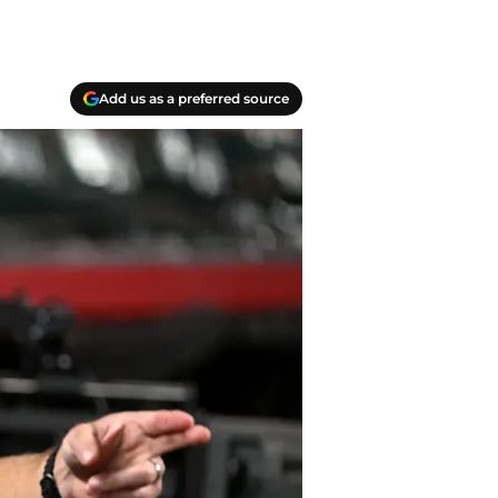
Add us as a preferred source