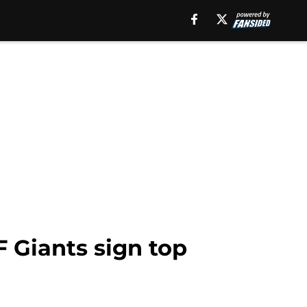
F Giants sign top