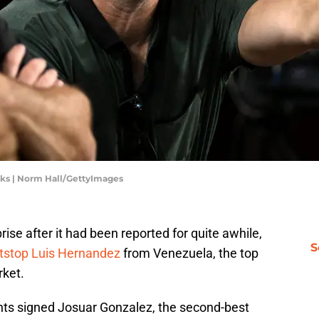
cks | Norm Hall/GettyImages
ise after it had been reported for quite awhile,
S
ortstop Luis Hernandez
from Venezuela, the top
rket.
nts signed Josuar Gonzalez, the second-best