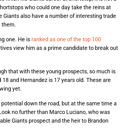
hortstops who could one day take the reins at
he Giants also have a number of interesting trade
e them.
ing one. He is
ranked as one of the top 100
ves view him as a prime candidate to break out
ough that with these young prospects, so much is
d 18 and Hernandez is 17 years old. These are
wing yet.
ir potential down the road, but at the same time a
. Look no further than Marco Luciano, who was
able Giants prospect and the heir to Brandon