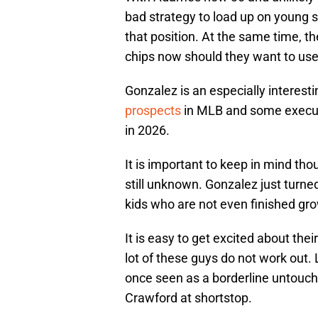
bad strategy to load up on young s
that position. At the same time, t
chips now should they want to us
Gonzalez is an especially interest
prospects
in MLB and some executi
in 2026.
It is important to keep in mind th
still unknown. Gonzalez just turne
kids who are not even finished gro
It is easy to get excited about the
lot of these guys do not work out
once seen as a borderline untouch
Crawford at shortstop.