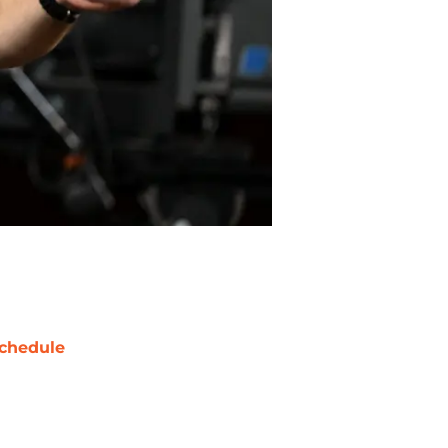
chedule