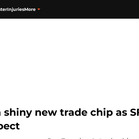
ter
Injuries
More
 shiny new trade chip as S
pect