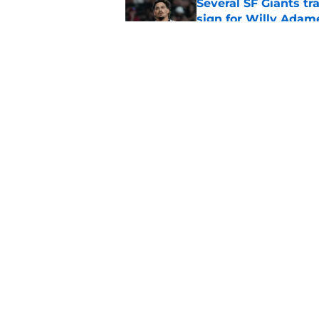
Several SF Giants tr
sign for Willy Adam
Published by on Invalid Dat
SF Giants read the 
Published by on Invalid Dat
5 related articles loaded
Home
/
SF Giants News
About
Openin
FanSided Daily
Pitch a