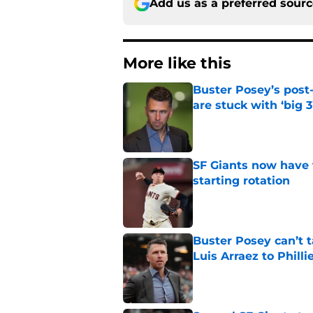
Add us as a preferred sour
More like this
Buster Posey’s post
are stuck with ‘big 3
Published by on Invalid Dat
SF Giants now have 
starting rotation
Published by on Invalid Dat
Buster Posey can’t t
Luis Arraez to Philli
Published by on Invalid Dat