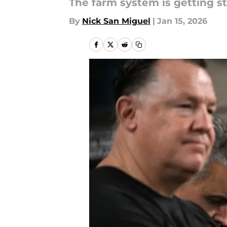
The farm system is getting st
By
Nick San Miguel
|
Jan 15, 2026