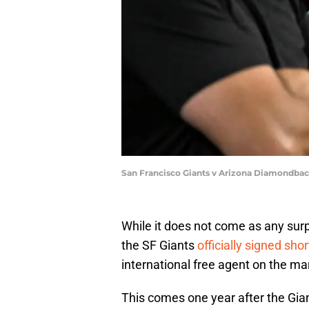
San Francisco Giants v Arizona Diamondba
While it does not come as any surpr
the SF Giants
officially signed sh
international free agent on the ma
This comes one year after the Gia