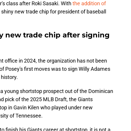
r's class after Roki Sasaki. With
the addition of
 shiny new trade chip for president of baseball
y new trade chip after signing
nt office in 2024, the organization has not been
of Posey's first moves was to sign Willy Adames
 history.
, a young shortstop prospect out of the Dominican
nd pick of the 2025 MLB Draft, the Giants
stop in Gavin Kilen who played under new
rsity of Tennessee.
finish his Giants career at shortstop, it is not a