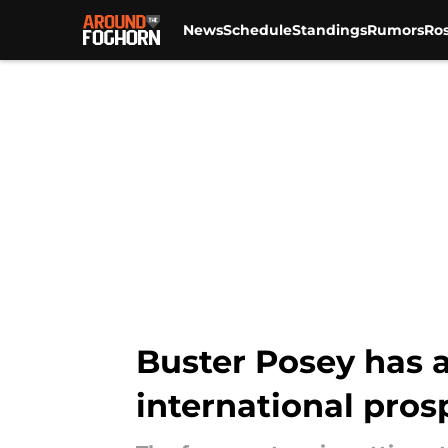
News
Schedule
Standings
Rumors
Ros
Skip to main content
Buster Posey has a
international pros