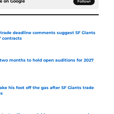
ce on
Google
Follow
-trade deadline comments suggest SF Giants
’ contracts
e
two months to hold open auditions for 2027
e
ake his foot off the gas after SF Giants trade
es
e