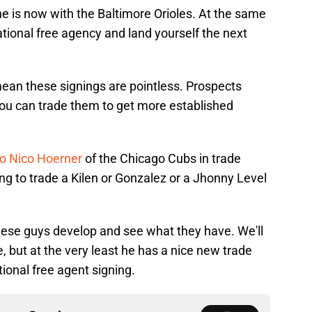
 he is now with the Baltimore Orioles. At the same
ational free agency and land yourself the next
 mean these signings are pointless. Prospects
you can trade them to get more established
o Nico Hoerner
of the Chicago Cubs in trade
ng to trade a Kilen or Gonzalez or a Jhonny Level
hese guys develop and see what they have. We'll
 but at the very least he has a nice new trade
tional free agent signing.