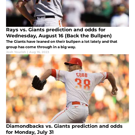
Rays vs. Giants prediction and odds for
Wednesday, August 16 (Back the Bullpen)
The Giants have leaned on their bullpen a lot lately and that
group has come through in a big way.
Josh Yourish
|
Aug 16, 2023
Diamondbacks vs. Giants prediction and odds
for Monday, July 31