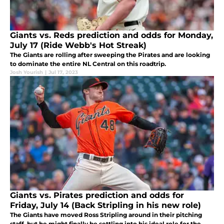
Giants vs. Reds prediction and odds for Monday,
July 17 (Ride Webb's Hot Streak)
The Giants are rolling after sweeping the Pirates and are looking
to dominate the entire NL Central on this roadtrip.
Josh Yourish
|
Jul 17, 2023
Giants vs. Pirates prediction and odds for
Friday, July 14 (Back Stripling in his new role)
The Giants have moved Ross Stripling around in their pitching
staff, but he might finally be settling into his ideal role for the