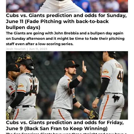
Cubs vs. Giants prediction and odds for Sunday,
June 11 (Fade Pitching with back-to-back
bullpen days)
The Giants are going with John Brebbia and a bullpen day again
on Sunday afternoon and it might be time to fade their pitching
staff even after a low-scoring series.
Josh Yourish
|
Jun 11, 2023
Cubs vs. Giants prediction and odds for Friday,
June 9 (Back San Fran to Keep Winning)