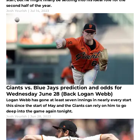
second half of the year.
Josh Yourish
|
Jul 14, 2023
Giants vs. Blue Jays prediction and odds for
Wednesday June 28 (Back Logan Webb)
Logan Webb has gone at least seven innings in nearly every start
this since the start of May and the Giants can rely on him to go
deep into the game again tonight.
Josh Yourish
|
Jun 28, 2023