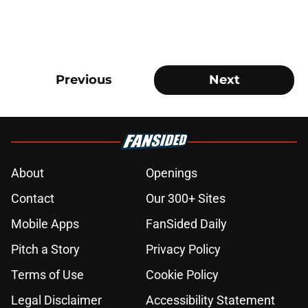
Previous
Next
About
Openings
Contact
Our 300+ Sites
Mobile Apps
FanSided Daily
Pitch a Story
Privacy Policy
Terms of Use
Cookie Policy
Legal Disclaimer
Accessibility Statement