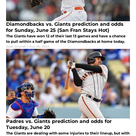
Diamondbacks vs. Giants prediction and odds
for Sunday, June 25 (San Fran Stays Hot)
The Giants have won 12 of their last 13 games and have a chance
to pull within a half game of the Diamondbacks at home today.
Josh Yourish
|
Jun 25, 2023
Padres vs. Giants prediction and odds for
Tuesday, June 20
The Giants are dealing with some injuries to their lineup, but with