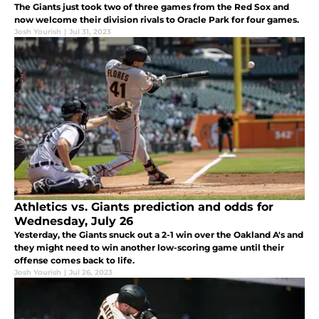
The Giants just took two of three games from the Red Sox and
now welcome their division rivals to Oracle Park for four games.
Josh Yourish
|
Jul 31, 2023
Athletics vs. Giants prediction and odds for
Wednesday, July 26
Yesterday, the Giants snuck out a 2-1 win over the Oakland A's and
they might need to win another low-scoring game until their
offense comes back to life.
Josh Yourish
|
Jul 26, 2023