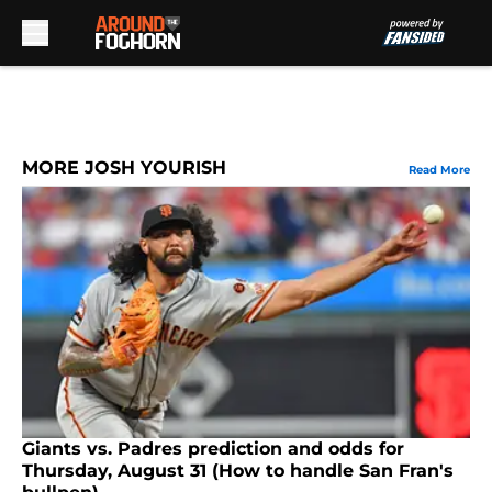
Skip to main content
MORE JOSH YOURISH
Read More
Giants vs. Padres prediction and odds for
Thursday, August 31 (How to handle San Fran's