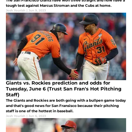
The San Francisco Giants have won three straight and now have a
tough test against Marcus Stroman and the Cubs at home.
Josh Yourish
|
Jun 9, 2023
Giants vs. Rockies prediction and odds for
Tuesday, June 6 (Trust San Fran's Hot Pitching
Staff)
The Giants and Rockies are both going with a bullpen game today
and that's good news for San Fransisco because their pitching
staff is one of the hottest in baseball.
Josh Yourish
|
Jun 6, 2023