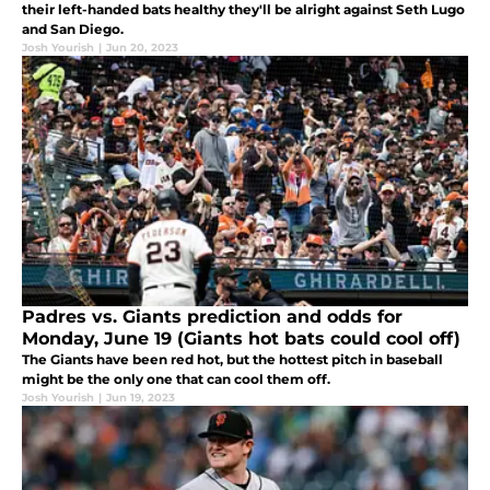
their left-handed bats healthy they'll be alright against Seth Lugo
and San Diego.
Josh Yourish
|
Jun 20, 2023
Padres vs. Giants prediction and odds for
Monday, June 19 (Giants hot bats could cool off)
The Giants have been red hot, but the hottest pitch in baseball
might be the only one that can cool them off.
Josh Yourish
|
Jun 19, 2023