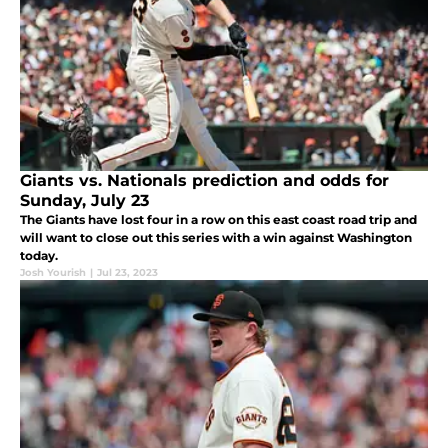
Giants vs. Nationals prediction and odds for
Sunday, July 23
The Giants have lost four in a row on this east coast road trip and
will want to close out this series with a win against Washington
today.
Josh Yourish
|
Jul 23, 2023