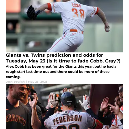
Giants vs. Twins prediction and odds for
Tuesday, May 23 (Is it time to fade Cobb, Gray?)
Alex Cobb has been great for the Giants this year, but he had a
rough start last time out and there could be more of those
coming.
Josh Yourish
|
May 23, 2023