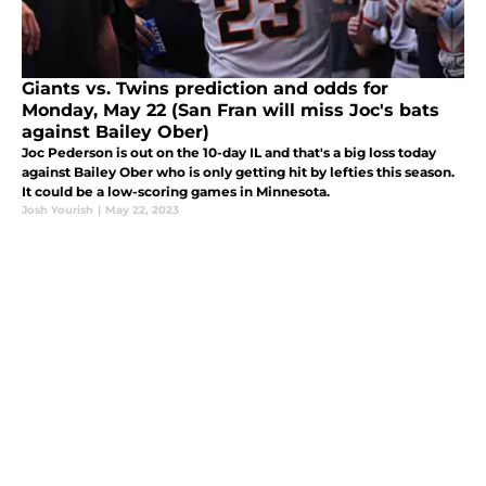
Giants vs. Twins prediction and odds for
Monday, May 22 (San Fran will miss Joc's bats
against Bailey Ober)
Joc Pederson is out on the 10-day IL and that's a big loss today
against Bailey Ober who is only getting hit by lefties this season.
It could be a low-scoring games in Minnesota.
Josh Yourish
|
May 22, 2023