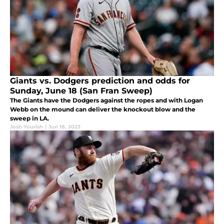
Giants vs. Dodgers prediction and odds for
Sunday, June 18 (San Fran Sweep)
The Giants have the Dodgers against the ropes and with Logan
Webb on the mound can deliver the knockout blow and the
sweep in LA.
Josh Yourish
|
Jun 18, 2023