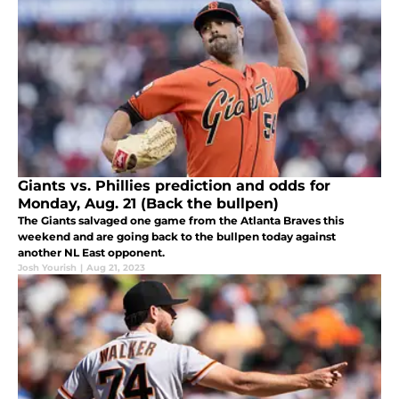
Giants vs. Phillies prediction and odds for
Monday, Aug. 21 (Back the bullpen)
The Giants salvaged one game from the Atlanta Braves this
weekend and are going back to the bullpen today against
another NL East opponent.
Josh Yourish
|
Aug 21, 2023