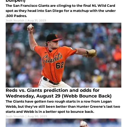
bullpen)
The San Francisco Giants are clinging to the final NL Wild Card
spot as they head into San Diego for a matchup with the under
.500 Padres.
Josh Yourish
|
Aug 31, 2023
Reds vs. Giants prediction and odds for
Wednesday, August 29 (Webb Bounce Back)
The Giants have gotten two rough starts in a row from Logan
Webb, but they've still been better than Hunter Greene's last two
starts and Webb is in a better spot to bounce back.
Josh Yourish
|
Aug 30, 2023