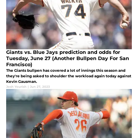
Giants vs. Blue Jays prediction and odds for
Tuesday, June 27 (Another Bullpen Day For San
Francisco)
The Giants bullpen has covered a lot of innings this season and
they're being asked to shoulder the workload again today against
Kevin Gausman.
Josh Yourish
|
Jun 27, 2023