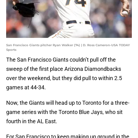
San Francisco Giants pitcher Ryan Walker (74) | D. Ross Cameron-USA TODAY
Sports
The San Francisco Giants couldn’t pull off the
sweep of the first place Arizona Diamondbacks
over the weekend, but they did pull to within 2.5
games at 44-34.
Now, the Giants will head up to Toronto for a three-
game series with the Toronto Blue Jays, who sit
fourth in the AL East.
For San Francisco to keep making up ground in the