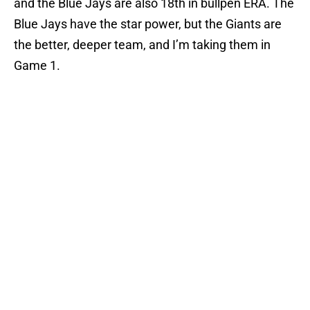
and the Blue Jays are also 18th in bullpen ERA. The
Blue Jays have the star power, but the Giants are
the better, deeper team, and I’m taking them in
Game 1.