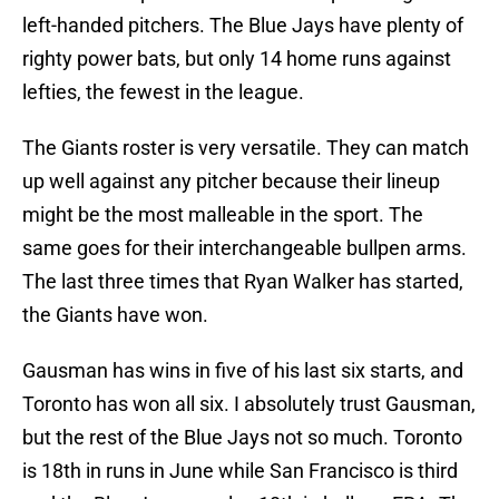
left-handed pitchers. The Blue Jays have plenty of
righty power bats, but only 14 home runs against
lefties, the fewest in the league.
The Giants roster is very versatile. They can match
up well against any pitcher because their lineup
might be the most malleable in the sport. The
same goes for their interchangeable bullpen arms.
The last three times that Ryan Walker has started,
the Giants have won.
Gausman has wins in five of his last six starts, and
Toronto has won all six. I absolutely trust Gausman,
but the rest of the Blue Jays not so much. Toronto
is 18th in runs in June while San Francisco is third