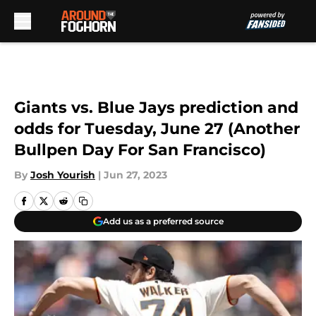
Skip to main content
Giants vs. Blue Jays prediction and
odds for Tuesday, June 27 (Another
Bullpen Day For San Francisco)
By
Josh Yourish
|
Jun 27, 2023
Add us as a preferred source