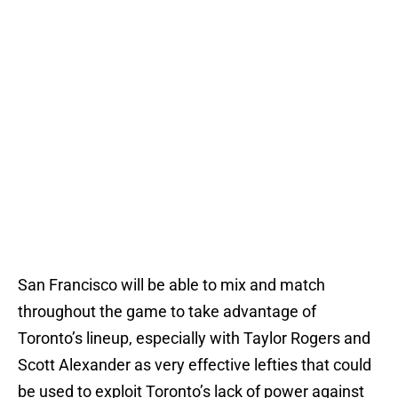
San Francisco will be able to mix and match
throughout the game to take advantage of
Toronto’s lineup, especially with Taylor Rogers and
Scott Alexander as very effective lefties that could
be used to exploit Toronto’s lack of power against