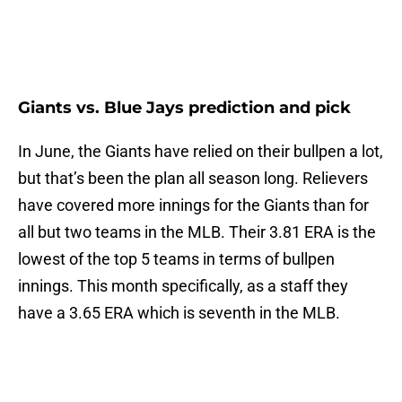
Giants vs. Blue Jays prediction and pick
In June, the Giants have relied on their bullpen a lot,
but that’s been the plan all season long. Relievers
have covered more innings for the Giants than for
all but two teams in the MLB. Their 3.81 ERA is the
lowest of the top 5 teams in terms of bullpen
innings. This month specifically, as a staff they
have a 3.65 ERA which is seventh in the MLB.