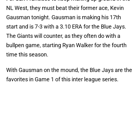
NL West, they must beat their former ace, Kevin
Gausman tonight. Gausman is making his 17th
start and is 7-3 with a 3.10 ERA for the Blue Jays.
The Giants will counter, as they often do with a
bullpen game, starting Ryan Walker for the fourth
time this season.
With Gausman on the mound, the Blue Jays are the
favorites in Game 1 of this inter league series.