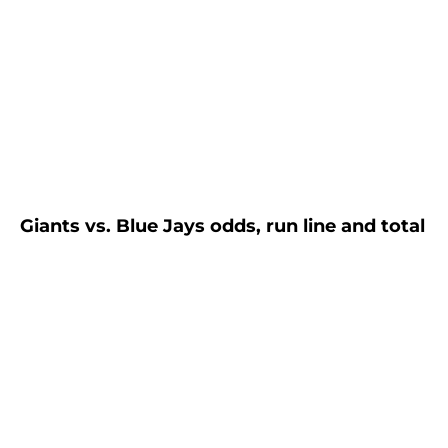
Giants vs. Blue Jays odds, run line and total