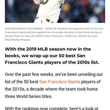
SAN FRANCISCO, CALIFORNIA - JUNE 25: Madison Bumgarner #40 of the San
Francisco Giants pitches against the Colorado Rockies in the third inning at
Oracle Park on June 25, 2019 in San Francisco, California. (Photo by Ezra
Shaw/Getty Images)
With the 2019 MLB season now in the
books, we wrap up our 50 best San
Francisco Giants players of the 2010s list.
Over the past few weeks, we’ve been unveiling our
list of the 50 best
San Francisco Giants
players of
the 2010s, a decade where the team took home
three World Series titles.
With the rankings now complete, here’s a look at