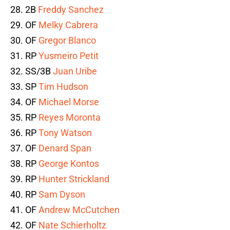
28. 2B
Freddy Sanchez
29. OF
Melky Cabrera
30. OF
Gregor Blanco
31. RP
Yusmeiro Petit
32. SS/3B
Juan Uribe
33. SP
Tim Hudson
34. OF
Michael Morse
35. RP
Reyes Moronta
36. RP
Tony Watson
37. OF
Denard Span
38. RP
George Kontos
39. RP
Hunter Strickland
40. RP
Sam Dyson
41. OF
Andrew McCutchen
42. OF
Nate Schierholtz