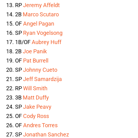
13. RP
Jeremy Affeldt
14. 2B
Marco Scutaro
15. OF
Angel Pagan
16. SP
Ryan Vogelsong
17. 1B/OF
Aubrey Huff
18. 2B
Joe Panik
19. OF
Pat Burrell
20. SP
Johnny Cueto
21. SP
Jeff Samardzija
22. RP
Will Smith
23. 3B
Matt Duffy
24. SP
Jake Peavy
25. OF
Cody Ross
26. OF
Andres Torres
27. SP
Jonathan Sanchez