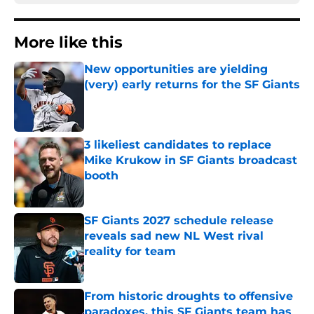
More like this
New opportunities are yielding
(very) early returns for the SF Giants
Published by on Invalid Date
3 likeliest candidates to replace
Mike Krukow in SF Giants broadcast
booth
Published by on Invalid Date
SF Giants 2027 schedule release
reveals sad new NL West rival
reality for team
Published by on Invalid Date
From historic droughts to offensive
paradoxes, this SF Giants team has