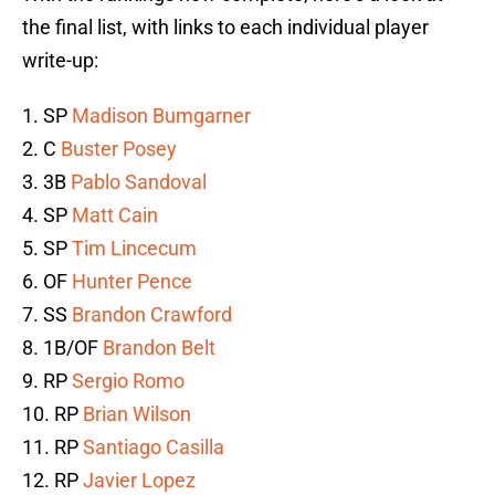
the final list, with links to each individual player
write-up:
1. SP
Madison Bumgarner
2. C
Buster Posey
3. 3B
Pablo Sandoval
4. SP
Matt Cain
5. SP
Tim Lincecum
6. OF
Hunter Pence
7. SS
Brandon Crawford
8. 1B/OF
Brandon Belt
9. RP
Sergio Romo
10. RP
Brian Wilson
11. RP
Santiago Casilla
12. RP
Javier Lopez