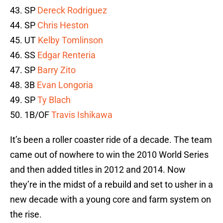
43. SP
Dereck Rodriguez
44. SP
Chris Heston
45. UT
Kelby Tomlinson
46. SS
Edgar Renteria
47. SP
Barry Zito
48. 3B
Evan Longoria
49. SP
Ty Blach
50. 1B/OF
Travis Ishikawa
It’s been a roller coaster ride of a decade. The team
came out of nowhere to win the 2010 World Series
and then added titles in 2012 and 2014. Now
they’re in the midst of a rebuild and set to usher in a
new decade with a young core and farm system on
the rise.