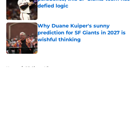
defied logic
Published by on Invalid Date
Why Duane Kuiper's sunny
prediction for SF Giants in 2027 is
wishful thinking
Published by on Invalid Date
5 related articles loaded
Home
/
SF Giants History
About
Openings
Contact
Our 300+ Sites
Mobile Apps
FanSided Daily