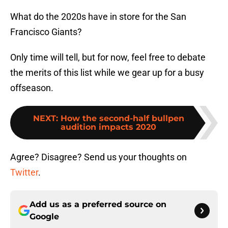
What do the 2020s have in store for the San
Francisco Giants?
Only time will tell, but for now, feel free to debate
the merits of this list while we gear up for a busy
offseason.
NEXT
:
How the second-half bullpen
audition impacts 2020
Agree? Disagree? Send us your thoughts on
Twitter
.
Add us as a preferred source on
Google