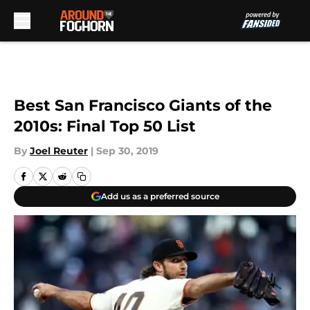
Skip to main content
Best San Francisco Giants of the
2010s: Final Top 50 List
By
Joel Reuter
|
Sep 30, 2019
Add us as a preferred source