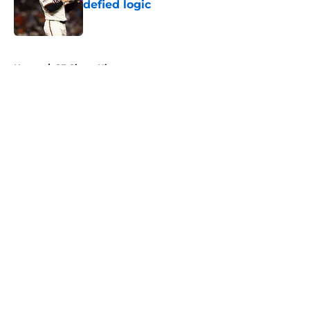
defied logic
Published by on Invalid Date
5 related articles loaded
Home
/
SF Giants History
About
Openings
Contact
Our 300+ Sites
Mobile Apps
FanSided Daily
Pitch a Story
Privacy Policy
Terms of Use
Cookie Policy
Legal Disclaimer
Accessibility Statement