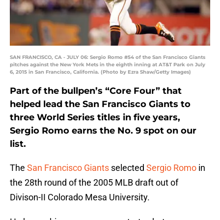
SAN FRANCISCO, CA - JULY 06: Sergio Romo #54 of the San Francisco Giants
pitches against the New York Mets in the eighth inning at AT&T Park on July
6, 2015 in San Francisco, California. (Photo by Ezra Shaw/Getty Images)
Part of the bullpen’s “Core Four” that
helped lead the San Francisco Giants to
three World Series titles in five years,
Sergio Romo earns the No. 9 spot on our
list.
The
San Francisco Giants
selected
Sergio Romo
in
the 28th round of the 2005 MLB draft out of
Divison-II Colorado Mesa University.