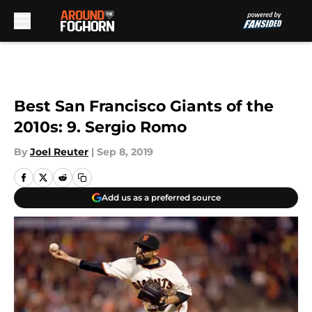
Skip to main content
Best San Francisco Giants of the
2010s: 9. Sergio Romo
By
Joel Reuter
|
Sep 8, 2019
Add us as a preferred source