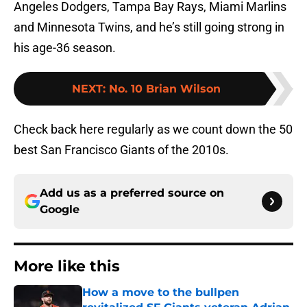
Angeles Dodgers, Tampa Bay Rays, Miami Marlins
and Minnesota Twins, and he’s still going strong in
his age-36 season.
NEXT
:
No. 10 Brian Wilson
Check back here regularly as we count down the 50
best San Francisco Giants of the 2010s.
Add us as a preferred source on
Google
More like this
How a move to the bullpen