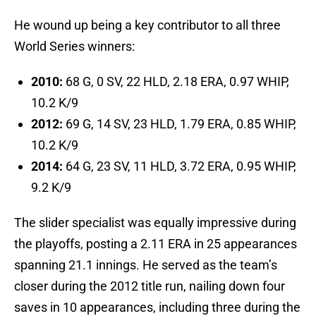
He wound up being a key contributor to all three
World Series winners:
2010:
68 G, 0 SV, 22 HLD, 2.18 ERA, 0.97 WHIP,
10.2 K/9
2012:
69 G, 14 SV, 23 HLD, 1.79 ERA, 0.85 WHIP,
10.2 K/9
2014:
64 G, 23 SV, 11 HLD, 3.72 ERA, 0.95 WHIP,
9.2 K/9
The slider specialist was equally impressive during
the playoffs, posting a 2.11 ERA in 25 appearances
spanning 21.1 innings. He served as the team’s
closer during the 2012 title run, nailing down four
saves in 10 appearances, including three during the