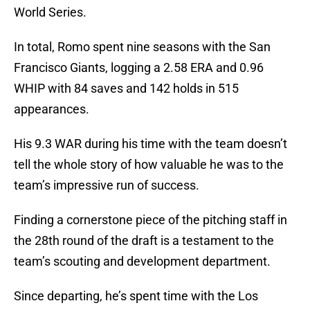
World Series.
In total, Romo spent nine seasons with the San
Francisco Giants, logging a 2.58 ERA and 0.96
WHIP with 84 saves and 142 holds in 515
appearances.
His 9.3 WAR during his time with the team doesn’t
tell the whole story of how valuable he was to the
team’s impressive run of success.
Finding a cornerstone piece of the pitching staff in
the 28th round of the draft is a testament to the
team’s scouting and development department.
Since departing, he’s spent time with the Los