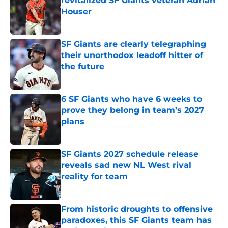
revitalized SF Giants veteran Adrian
Houser
Published by on Invalid Date
SF Giants are clearly telegraphing
their unorthodox leadoff hitter of
the future
Published by on Invalid Date
6 SF Giants who have 6 weeks to
prove they belong in team’s 2027
plans
Published by on Invalid Date
SF Giants 2027 schedule release
reveals sad new NL West rival
reality for team
Published by on Invalid Date
From historic droughts to offensive
paradoxes, this SF Giants team has