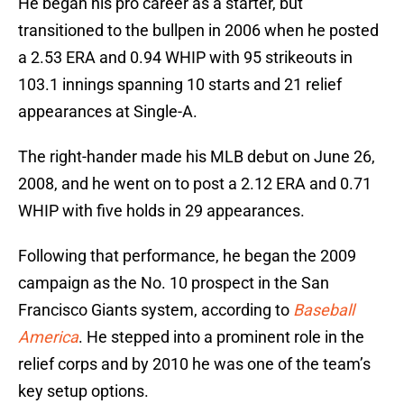
He began his pro career as a starter, but
transitioned to the bullpen in 2006 when he posted
a 2.53 ERA and 0.94 WHIP with 95 strikeouts in
103.1 innings spanning 10 starts and 21 relief
appearances at Single-A.
The right-hander made his MLB debut on June 26,
2008, and he went on to post a 2.12 ERA and 0.71
WHIP with five holds in 29 appearances.
Following that performance, he began the 2009
campaign as the No. 10 prospect in the San
Francisco Giants system, according to
Baseball
America
. He stepped into a prominent role in the
relief corps and by 2010 he was one of the team’s
key setup options.