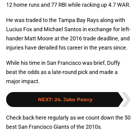
12 home runs and 77 RBI while racking up 4.7 WAR.
He was traded to the Tampa Bay Rays along with
Lucius Fox and Michael Santos in exchange for left-
hander Matt Moore at the 2016 trade deadline, and
injuries have derailed his career in the years since.
While his time in San Francisco was brief, Duffy
beat the odds as a late-round pick and made a
major impact.
NEXT
:
24. Jake Peavy
Check back here regularly as we count down the 50
best San Francisco Giants of the 2010s.