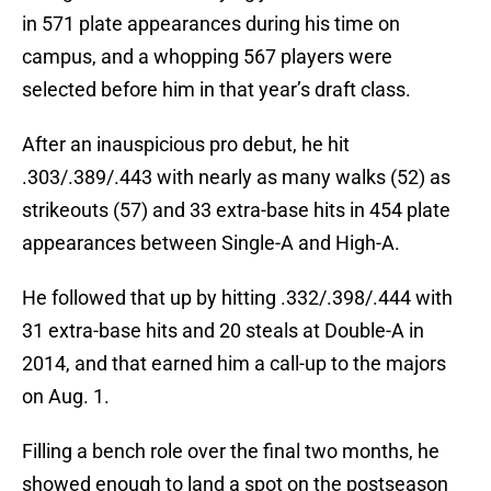
in 571 plate appearances during his time on
campus, and a whopping 567 players were
selected before him in that year’s draft class.
After an inauspicious pro debut, he hit
.303/.389/.443 with nearly as many walks (52) as
strikeouts (57) and 33 extra-base hits in 454 plate
appearances between Single-A and High-A.
He followed that up by hitting .332/.398/.444 with
31 extra-base hits and 20 steals at Double-A in
2014, and that earned him a call-up to the majors
on Aug. 1.
Filling a bench role over the final two months, he
showed enough to land a spot on the postseason