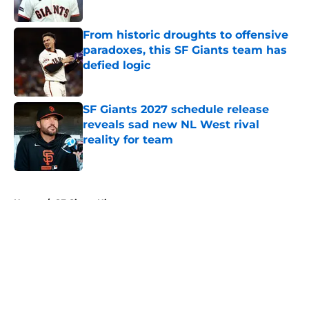
Published by on Invalid Date
From historic droughts to offensive
paradoxes, this SF Giants team has
defied logic
Published by on Invalid Date
SF Giants 2027 schedule release
reveals sad new NL West rival
reality for team
Published by on Invalid Date
5 related articles loaded
Home
/
SF Giants History
About
Openings