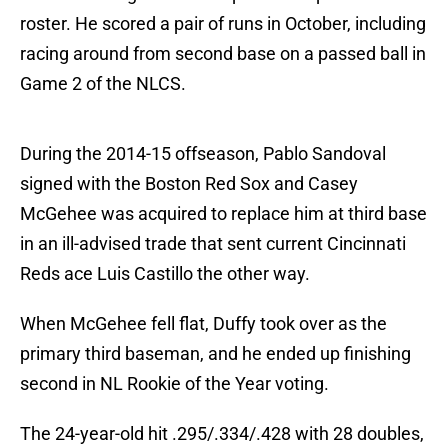
roster. He scored a pair of runs in October, including
racing around from second base on a passed ball in
Game 2 of the NLCS.
During the 2014-15 offseason, Pablo Sandoval
signed with the Boston Red Sox and Casey
McGehee was acquired to replace him at third base
in an ill-advised trade that sent current Cincinnati
Reds ace Luis Castillo the other way.
When McGehee fell flat, Duffy took over as the
primary third baseman, and he ended up finishing
second in NL Rookie of the Year voting.
The 24-year-old hit .295/.334/.428 with 28 doubles,