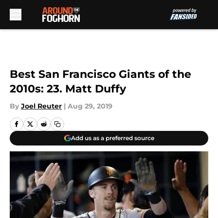
Skip to main content
Best San Francisco Giants of the
2010s: 23. Matt Duffy
By
Joel Reuter
|
Aug 29, 2019
Add us as a preferred source