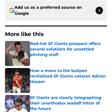
Add us as a preferred source on
Google
More like this
Red-hot SF Giants prospect offers
several solutions for unsettled
pitching staff
Published by on Invalid Date
How a move to the bullpen
revitalized SF Giants veteran Adrian
Houser
Published by on Invalid Date
SF Giants are clearly telegraphing
their unorthodox leadoff hitter of
the future