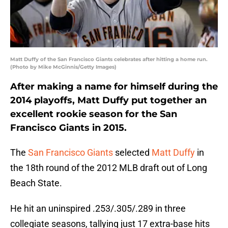
Matt Duffy of the San Francisco Giants celebrates after hitting a home run.
(Photo by Mike McGinnis/Getty Images)
After making a name for himself during the
2014 playoffs, Matt Duffy put together an
excellent rookie season for the San
Francisco Giants in 2015.
The
San Francisco Giants
selected
Matt Duffy
in
the 18th round of the 2012 MLB draft out of Long
Beach State.
He hit an uninspired .253/.305/.289 in three
collegiate seasons, tallying just 17 extra-base hits