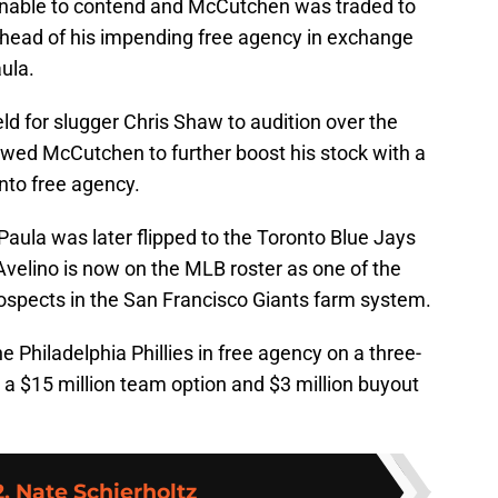
 unable to contend and McCutchen was traded to
head of his impending free agency in exchange
ula.
eld for slugger Chris Shaw to audition over the
owed McCutchen to further boost his stock with a
into free agency.
 Paula was later flipped to the Toronto Blue Jays
 Avelino is now on the MLB roster as one of the
rospects in the San Francisco Giants farm system.
 Philadelphia Phillies in free agency on a three-
s a $15 million team option and $3 million buyout
. Nate Schierholtz