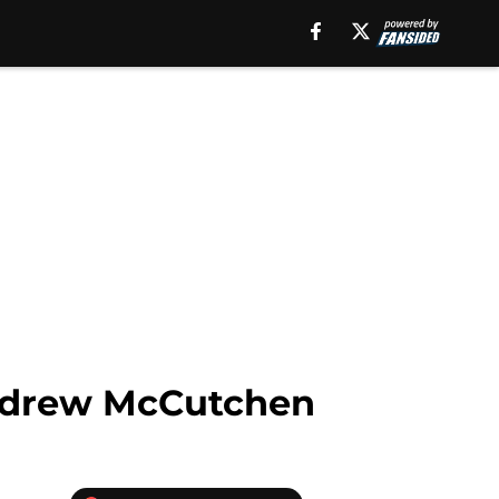
 Andrew McCutchen