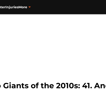
ter
Injuries
More
o Giants of the 2010s: 41.