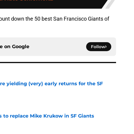
ount down the 50 best San Francisco Giants of
ce on
Google
Follow
e yielding (very) early returns for the SF
e
es to replace Mike Krukow in SF Giants
e