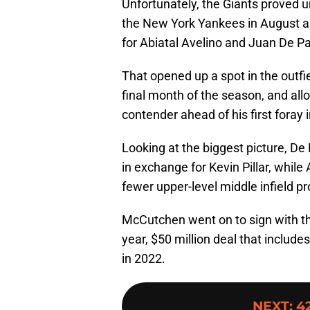
Unfortunately, the Giants proved
the New York Yankees in August a
for Abiatal Avelino and Juan De Pa
That opened up a spot in the outfi
final month of the season, and all
contender ahead of his first foray 
Looking at the biggest picture, De
in exchange for Kevin Pillar, while
fewer upper-level middle infield p
McCutchen went on to sign with the
year, $50 million deal that include
in 2022.
NEXT
:
42