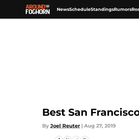
News
Schedule
Standings
Rumors
Ros
Skip to main content
Best San Francisc
By
Joel Reuter
|
Aug 27, 2019