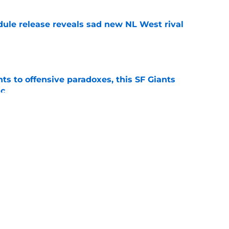
dule release reveals sad new NL West rival
e
ts to offensive paradoxes, this SF Giants
ic
e
sunny prediction for SF Giants in 2027 is
e