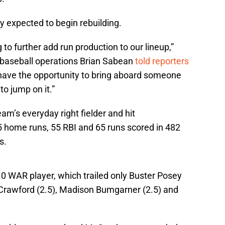
 expected to begin rebuilding.
 to further add run production to our lineup,”
f baseball operations Brian Sabean
told reporters
 have the opportunity to bring aboard someone
to jump on it.”
am’s everyday right fielder and hit
5 home runs, 55 RBI and 65 runs scored in 482
s.
 WAR player, which trailed only Buster Posey
n Crawford (2.5), Madison Bumgarner (2.5) and