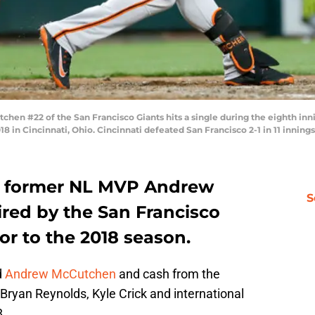
en #22 of the San Francisco Giants hits a single during the eighth inn
18 in Cincinnati, Ohio. Cincinnati defeated San Francisco 2-1 in 11 inning
nd former NL MVP Andrew
S
red by the San Francisco
ior to the 2018 season.
d
Andrew McCutchen
and cash from the
 Bryan Reynolds, Kyle Crick and international
8.