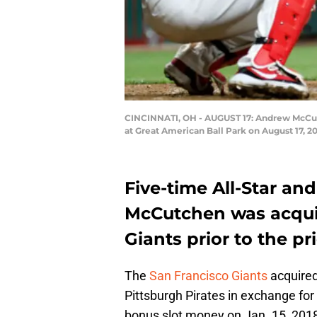
CINCINNATI, OH - AUGUST 17: Andrew McCutch
at Great American Ball Park on August 17, 20
Five-time All-Star a
McCutchen was acqui
Giants prior to the pr
The
San Francisco Giants
acquire
Pittsburgh Pirates in exchange for
bonus slot money on Jan. 15, 201