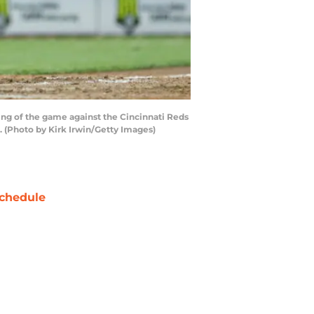
ing of the game against the Cincinnati Reds
s. (Photo by Kirk Irwin/Getty Images)
chedule