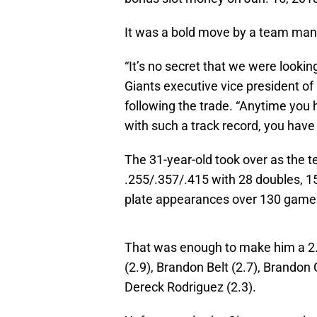
It was a bold move by a team many
“It’s no secret that we were looking
Giants executive vice president o
following the trade. “Anytime you
with such a track record, you have 
The 31-year-old took over as the te
.255/.357/.415 with 28 doubles, 1
plate appearances over 130 game
That was enough to make him a 2.0
(2.9), Brandon Belt (2.7), Brando
Dereck Rodriguez (2.3).