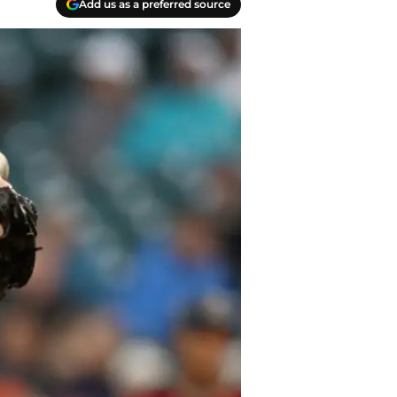
Add us as a preferred source