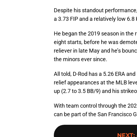
Despite his standout performance, 
a 3.73 FIP and a relatively low 6.8 
He began the 2019 season in the rot
eight starts, before he was demote
reliever in late May and he’s bou
the minors ever since.
All told, D-Rod has a 5.26 ERA and
relief appearances at the MLB level
up (2.7 to 3.5 BB/9) and his strikeo
With team control through the 2024
can be part of the San Francisco G
NEXT
: