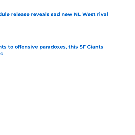
dule release reveals sad new NL West rival
e
ts to offensive paradoxes, this SF Giants
ic
e
sunny prediction for SF Giants in 2027 is
e