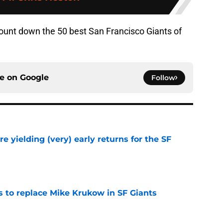
ount down the 50 best San Francisco Giants of
ce on
Google
Follow
e yielding (very) early returns for the SF
e
es to replace Mike Krukow in SF Giants
e