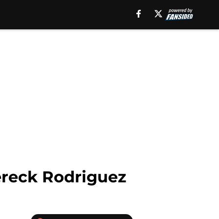
Dereck Rodriguez