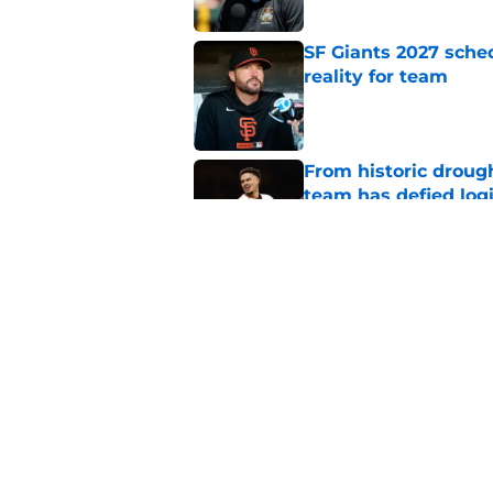
SF Giants 2027 sche
reality for team
Published by on Invalid Dat
From historic drough
team has defied log
Published by on Invalid Dat
Why Duane Kuiper's 
wishful thinking
Published by on Invalid Dat
5 related articles loaded
Home
/
SF Giants History