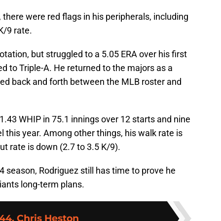
there were red flags in his peripherals, including
K/9 rate.
ation, but struggled to a 5.05 ERA over his first
d to Triple-A. He returned to the majors as a
nced back and forth between the MLB roster and
 1.43 WHIP in 75.1 innings over 12 starts and nine
 this year. Among other things, his walk rate is
ut rate is down (2.7 to 3.5 K/9).
 season, Rodriguez still has time to prove he
iants long-term plans.
44. Chris Heston