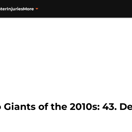
ter
Injuries
More
 Giants of the 2010s: 43. 