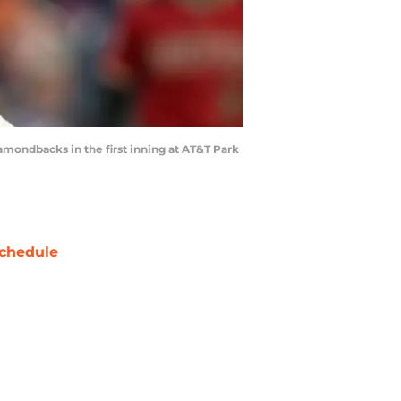
mondbacks in the first inning at AT&T Park
chedule