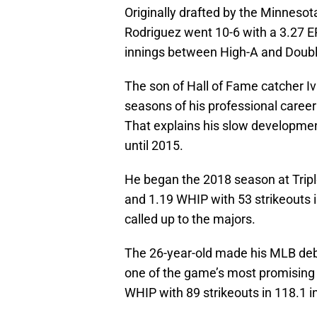
Originally drafted by the Minnesota
Rodriguez went 10-6 with a 3.27 E
innings between High-A and Doubl
The son of Hall of Fame catcher Iv
seasons of his professional career
That explains his slow development
until 2015.
He began the 2018 season at Trip
and 1.19 WHIP with 53 strikeouts i
called up to the majors.
The 26-year-old made his MLB deb
one of the game’s most promising 
WHIP with 89 strikeouts in 118.1 i