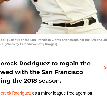
iguez #57 of the San Francisco Giants pitches against the Arizona Dia
rnia. (Photo by Ezra Shaw/Getty Images)
 Dereck Rodriguez to regain the
S
wed with the San Francisco
ring the 2018 season.
ereck Rodriguez
as a minor league free agent on