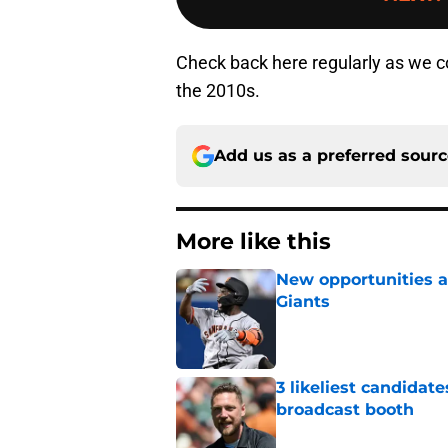
Check back here regularly as we c
the 2010s.
Add us as a preferred sour
More like this
New opportunities ar
Giants
Published by on Invalid Dat
3 likeliest candidat
broadcast booth
Published by on Invalid Dat