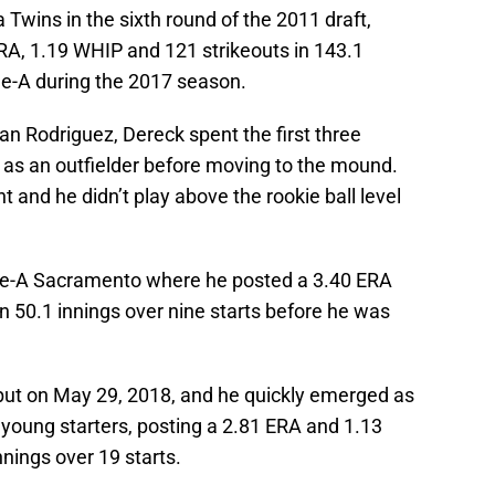
 Twins in the sixth round of the 2011 draft,
RA, 1.19 WHIP and 121 strikeouts in 143.1
e-A during the 2017 season.
an Rodriguez, Dereck spent the first three
 as an outfielder before moving to the mound.
 and he didn’t play above the rookie ball level
le-A Sacramento where he posted a 3.40 ERA
n 50.1 innings over nine starts before he was
ut on May 29, 2018, and he quickly emerged as
young starters, posting a 2.81 ERA and 1.13
nnings over 19 starts.