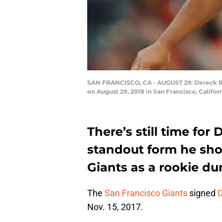
SAN FRANCISCO, CA - AUGUST 29: Dereck Rodr
on August 29, 2018 in San Francisco, Califo
There’s still time for
standout form he sho
Giants as a rookie du
The
San Francisco Giants
signed
D
Nov. 15, 2017.