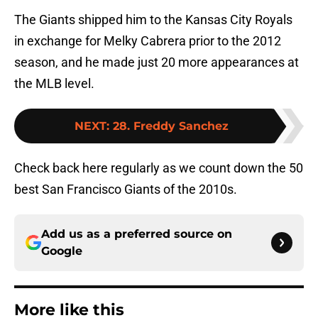
The Giants shipped him to the Kansas City Royals
in exchange for Melky Cabrera prior to the 2012
season, and he made just 20 more appearances at
the MLB level.
NEXT
:
28. Freddy Sanchez
Check back here regularly as we count down the 50
best San Francisco Giants of the 2010s.
Add us as a preferred source on
Google
More like this