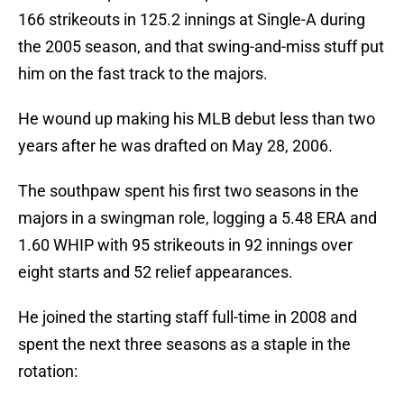
166 strikeouts in 125.2 innings at Single-A during
the 2005 season, and that swing-and-miss stuff put
him on the fast track to the majors.
He wound up making his MLB debut less than two
years after he was drafted on May 28, 2006.
The southpaw spent his first two seasons in the
majors in a swingman role, logging a 5.48 ERA and
1.60 WHIP with 95 strikeouts in 92 innings over
eight starts and 52 relief appearances.
He joined the starting staff full-time in 2008 and
spent the next three seasons as a staple in the
rotation: