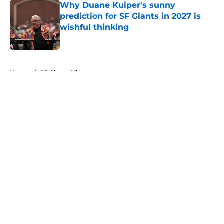
Why Duane Kuiper's sunny
prediction for SF Giants in 2027 is
wishful thinking
Published by on Invalid Date
5 related articles loaded
Home
/
SF Giants History
About
Openings
Contact
Our 300+ Sites
Mobile Apps
FanSided Daily
Pitch a Story
Privacy Policy
Terms of Use
Cookie Policy