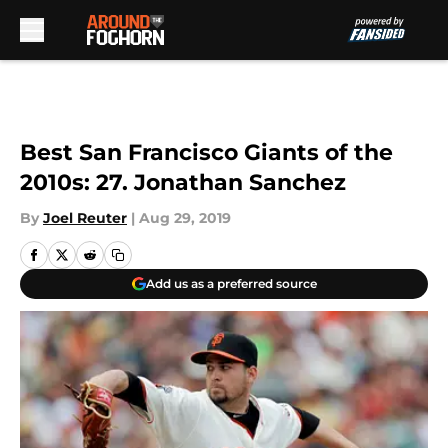
Skip to main content
Best San Francisco Giants of the
2010s: 27. Jonathan Sanchez
By
Joel Reuter
|
Aug 29, 2019
Add us as a preferred source