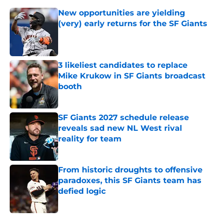
New opportunities are yielding
(very) early returns for the SF Giants
Published by on Invalid Date
3 likeliest candidates to replace
Mike Krukow in SF Giants broadcast
booth
Published by on Invalid Date
SF Giants 2027 schedule release
reveals sad new NL West rival
reality for team
Published by on Invalid Date
From historic droughts to offensive
paradoxes, this SF Giants team has
defied logic
Published by on Invalid Date