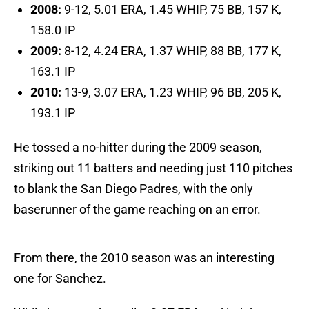
2008:
9-12, 5.01 ERA, 1.45 WHIP, 75 BB, 157 K,
158.0 IP
2009:
8-12, 4.24 ERA, 1.37 WHIP, 88 BB, 177 K,
163.1 IP
2010:
13-9, 3.07 ERA, 1.23 WHIP, 96 BB, 205 K,
193.1 IP
He tossed a no-hitter during the 2009 season,
striking out 11 batters and needing just 110 pitches
to blank the San Diego Padres, with the only
baserunner of the game reaching on an error.
From there, the 2010 season was an interesting
one for Sanchez.