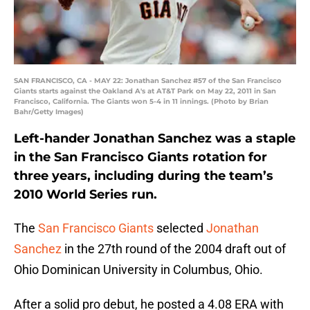
SAN FRANCISCO, CA - MAY 22: Jonathan Sanchez #57 of the San Francisco
Giants starts against the Oakland A's at AT&T Park on May 22, 2011 in San
Francisco, California. The Giants won 5-4 in 11 innings. (Photo by Brian
Bahr/Getty Images)
Left-hander Jonathan Sanchez was a staple
in the San Francisco Giants rotation for
three years, including during the team’s
2010 World Series run.
The
San Francisco Giants
selected
Jonathan
Sanchez
in the 27th round of the 2004 draft out of
Ohio Dominican University in Columbus, Ohio.
After a solid pro debut, he posted a 4.08 ERA with