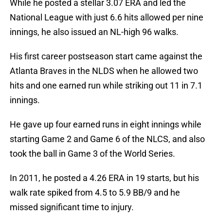
While he posted a stellar 3.07 ERA and led the
National League with just 6.6 hits allowed per nine
innings, he also issued an NL-high 96 walks.
His first career postseason start came against the
Atlanta Braves in the NLDS when he allowed two
hits and one earned run while striking out 11 in 7.1
innings.
He gave up four earned runs in eight innings while
starting Game 2 and Game 6 of the NLCS, and also
took the ball in Game 3 of the World Series.
In 2011, he posted a 4.26 ERA in 19 starts, but his
walk rate spiked from 4.5 to 5.9 BB/9 and he
missed significant time to injury.