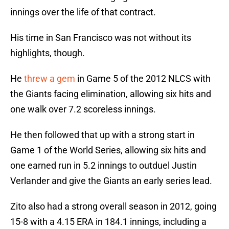
innings over the life of that contract.
His time in San Francisco was not without its
highlights, though.
He
threw a gem
in Game 5 of the 2012 NLCS with
the Giants facing elimination, allowing six hits and
one walk over 7.2 scoreless innings.
He then followed that up with a strong start in
Game 1 of the World Series, allowing six hits and
one earned run in 5.2 innings to outduel Justin
Verlander and give the Giants an early series lead.
Zito also had a strong overall season in 2012, going
15-8 with a 4.15 ERA in 184.1 innings, including a