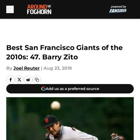
Skip to main content
Best San Francisco Giants of the
2010s: 47. Barry Zito
By
Joel Reuter
|
Aug 23, 2019
Add us as a preferred source