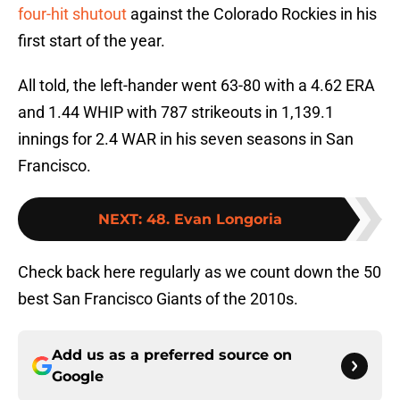
four-hit shutout
against the Colorado Rockies in his
first start of the year.
All told, the left-hander went 63-80 with a 4.62 ERA
and 1.44 WHIP with 787 strikeouts in 1,139.1
innings for 2.4 WAR in his seven seasons in San
Francisco.
NEXT
:
48. Evan Longoria
Check back here regularly as we count down the 50
best San Francisco Giants of the 2010s.
Add us as a preferred source on
Google