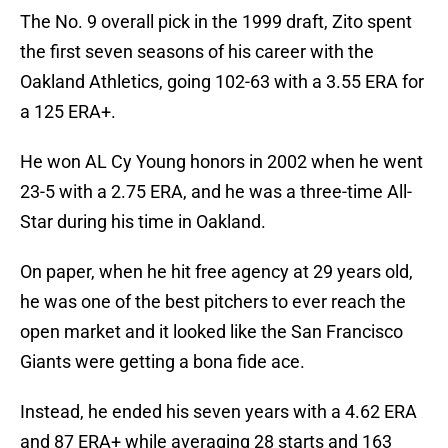
The No. 9 overall pick in the 1999 draft, Zito spent
the first seven seasons of his career with the
Oakland Athletics, going 102-63 with a 3.55 ERA for
a 125 ERA+.
He won AL Cy Young honors in 2002 when he went
23-5 with a 2.75 ERA, and he was a three-time All-
Star during his time in Oakland.
On paper, when he hit free agency at 29 years old,
he was one of the best pitchers to ever reach the
open market and it looked like the San Francisco
Giants were getting a bona fide ace.
Instead, he ended his seven years with a 4.62 ERA
and 87 ERA+ while averaging 28 starts and 163