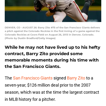
DENVER, CO - AUGUST 26: Barry Zito #75 of the San Francisco Giants delivers
a pitch against the Colorado Rockies in the first inning of a game against the
Colorado Rockies at Coors Field on August 26, 2013 in Denver, Colorado.
(Photo by Dustin Bradford/Getty Images)
While he may not have lived up to his hefty
contract, Barry Zito provided some
memorable moments during his time with
the San Francisco Giants.
The
San Francisco Giants
signed
Barry Zito
to a
seven-year, $126 million deal prior to the 2007
season, which was at the time the largest contract
in MLB history for a pitcher.