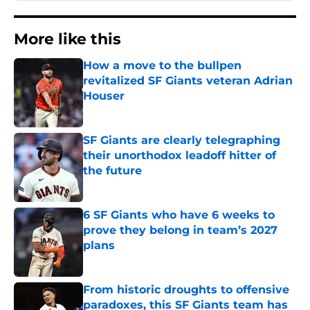
More like this
How a move to the bullpen
revitalized SF Giants veteran Adrian
Houser
Published by on Invalid Date
SF Giants are clearly telegraphing
their unorthodox leadoff hitter of
the future
Published by on Invalid Date
6 SF Giants who have 6 weeks to
prove they belong in team’s 2027
plans
Published by on Invalid Date
From historic droughts to offensive
paradoxes, this SF Giants team has