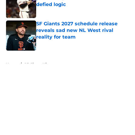
defied logic
Published by on Invalid Date
SF Giants 2027 schedule release
reveals sad new NL West rival
reality for team
Published by on Invalid Date
5 related articles loaded
Home
/
SF Giants History
About
Openings
Contact
Our 300+ Sites
Mobile Apps
FanSided Daily