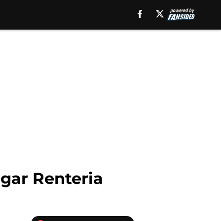
dgar Renteria