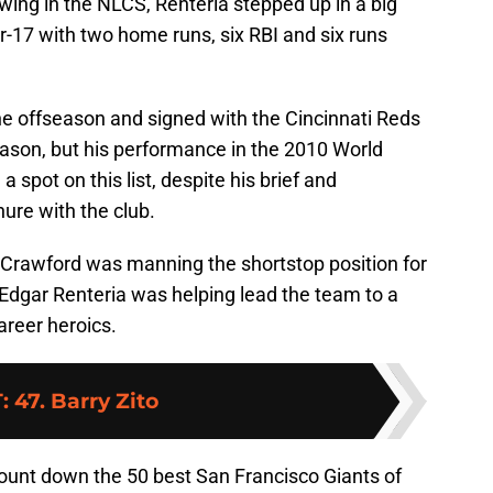
owing in the NLCS, Renteria stepped up in a big
or-17 with two home runs, six RBI and six runs
he offseason and signed with the Cincinnati Reds
eason, but his performance in the 2010 World
 spot on this list, despite his brief and
nure with the club.
n Crawford was manning the shortstop position for
 Edgar Renteria was helping lead the team to a
areer heroics.
T
:
47. Barry Zito
ount down the 50 best San Francisco Giants of