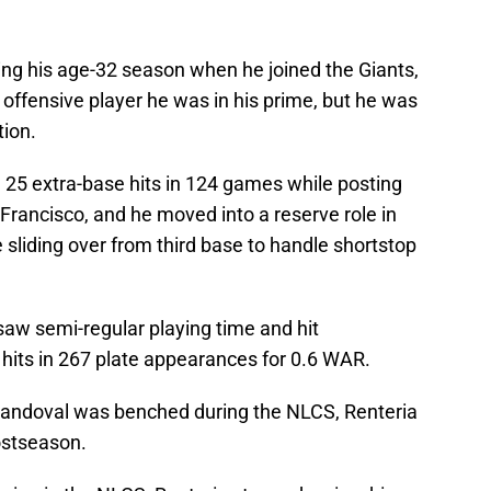
ing his age-32 season when he joined the Giants,
offensive player he was in his prime, but he was
tion.
 25 extra-base hits in 124 games while posting
 Francisco, and he moved into a reserve role in
sliding over from third base to handle shortstop
l saw semi-regular playing time and hit
 hits in 267 plate appearances for 0.6 WAR.
andoval was benched during the NLCS, Renteria
postseason.