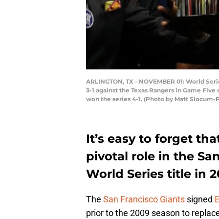
ARLINGTON, TX - NOVEMBER 01: World Series 
3-1 against the Texas Rangers in Game Five 
won the series 4-1. (Photo by Matt Slocum-
It’s easy to forget th
pivotal role in the S
World Series title in 2
The
San Francisco Giants
signed
E
prior to the 2009 season to replac