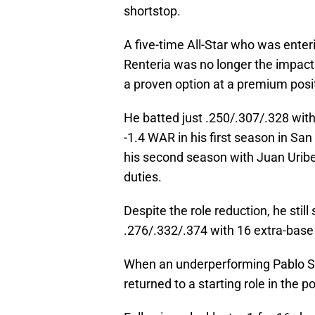
shortstop.
A five-time All-Star who was enter
Renteria was no longer the impact 
a proven option at a premium posi
He batted just .250/.307/.328 with
-1.4 WAR in his first season in San
his second season with Juan Uribe 
duties.
Despite the role reduction, he stil
.276/.332/.374 with 16 extra-base
When an underperforming Pablo S
returned to a starting role in the 