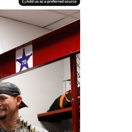
Add us as a preferred source