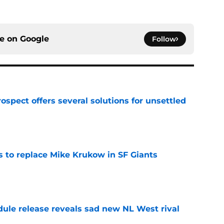
ce on
Google
Follow
ospect offers several solutions for unsettled
e
es to replace Mike Krukow in SF Giants
e
dule release reveals sad new NL West rival