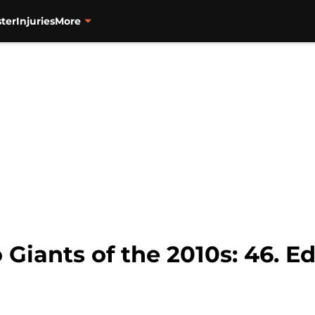
ter
Injuries
More
 Giants of the 2010s: 46. E