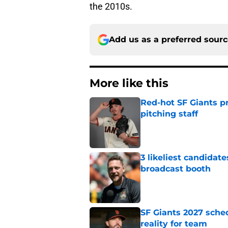
the 2010s.
Add us as a preferred sour
More like this
Red-hot SF Giants pr
pitching staff
Published by on Invalid Dat
3 likeliest candidat
broadcast booth
Published by on Invalid Dat
SF Giants 2027 sche
reality for team