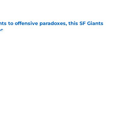
e
ts to offensive paradoxes, this SF Giants
ic
e
 stealing playing time from more worthy
e