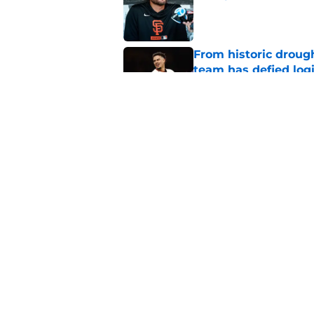
Published by on Invalid Dat
From historic drough
team has defied log
Published by on Invalid Dat
5 SF Giants who are
prospects
Published by on Invalid Dat
5 related articles loaded
Home
/
SF Giants History