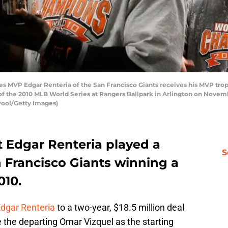
MVP Edgar Renteria of the San Francisco Giants receives his MVP troph
of the 2010 MLB World Series at Rangers Ballpark in Arlington on Novembe
Pool/Getty Images)
at Edgar Renteria played a
S
an Francisco Giants winning a
010.
dgar Renteria
to a two-year, $18.5 million deal
e the departing Omar Vizquel as the starting