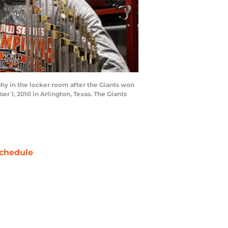
y in the locker room after the Giants won
r 1, 2010 in Arlington, Texas. The Giants
chedule