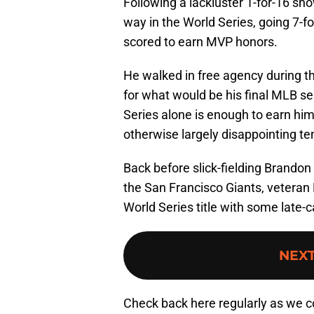
Following a lackluster 1-for-16 sh
way in the World Series, going 7-f
scored to earn MVP honors.
He walked in free agency during t
for what would be his final MLB s
Series alone is enough to earn him a
otherwise largely disappointing te
Back before slick-fielding Brando
the San Francisco Giants, veteran
World Series title with some late-c
NEX
Check back here regularly as we c