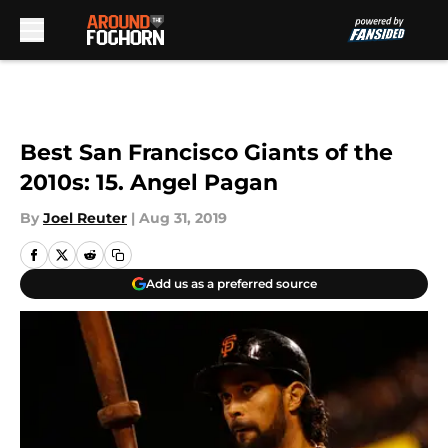
Skip to main content
Best San Francisco Giants of the
2010s: 15. Angel Pagan
By
Joel Reuter
|
Aug 31, 2019
Add us as a preferred source