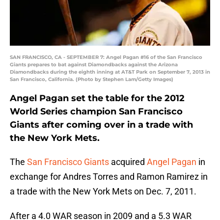
SAN FRANCISCO, CA - SEPTEMBER 7: Angel Pagan #16 of the San Francisco
Giants prepares to bat against Diamondbacks against the Arizona
Diamondbacks during the eighth inning at AT&T Park on September 7, 2013 in
San Francisco, California. (Photo by Stephen Lam/Getty Images)
Angel Pagan set the table for the 2012
World Series champion San Francisco
Giants after coming over in a trade with
the New York Mets.
The
San Francisco Giants
acquired
Angel Pagan
in
exchange for Andres Torres and Ramon Ramirez in
a trade with the New York Mets on Dec. 7, 2011.
After a 4.0 WAR season in 2009 and a 5.3 WAR