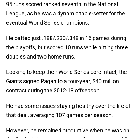
95 runs scored ranked seventh in the National
League, as he was a dynamic table-setter for the
eventual World Series champions.
He batted just .188/.230/.348 in 16 games during
the playoffs, but scored 10 runs while hitting three
doubles and two home runs.
Looking to keep their World Series core intact, the
Giants signed Pagan to a four-year, $40 million
contract during the 2012-13 offseason.
He had some issues staying healthy over the life of
that deal, averaging 107 games per season.
However, he remained productive when he was on