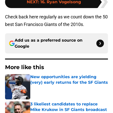
NEXT
:
16. Ryan Vogelsong
Check back here regularly as we count down the 50
best San Francisco Giants of the 2010s.
Add us as a preferred source on
Google
More like this
New opportunities are yielding
(very) early returns for the SF Giants
Published by on Invalid Date
3 likeliest candidates to replace
Mike Krukow in SF Giants broadcast