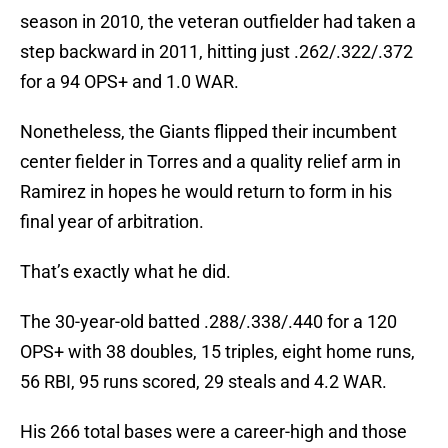
season in 2010, the veteran outfielder had taken a
step backward in 2011, hitting just .262/.322/.372
for a 94 OPS+ and 1.0 WAR.
Nonetheless, the Giants flipped their incumbent
center fielder in Torres and a quality relief arm in
Ramirez in hopes he would return to form in his
final year of arbitration.
That’s exactly what he did.
The 30-year-old batted .288/.338/.440 for a 120
OPS+ with 38 doubles, 15 triples, eight home runs,
56 RBI, 95 runs scored, 29 steals and 4.2 WAR.
His 266 total bases were a career-high and those