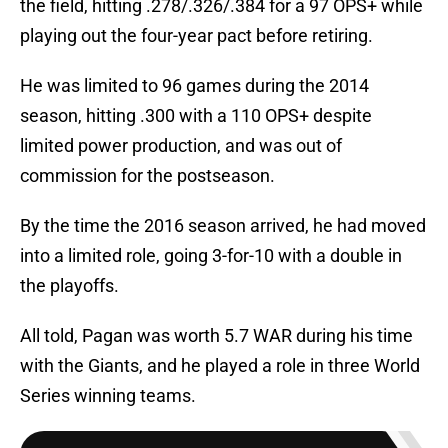
the field, hitting .278/.326/.384 for a 97 OPS+ while
playing out the four-year pact before retiring.
He was limited to 96 games during the 2014
season, hitting .300 with a 110 OPS+ despite
limited power production, and was out of
commission for the postseason.
By the time the 2016 season arrived, he had moved
into a limited role, going 3-for-10 with a double in
the playoffs.
All told, Pagan was worth 5.7 WAR during his time
with the Giants, and he played a role in three World
Series winning teams.