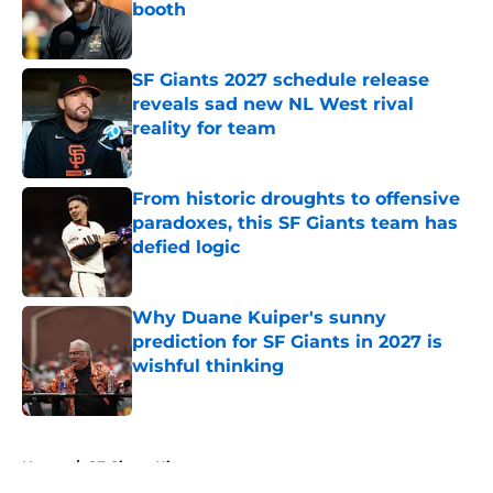
booth
Published by on Invalid Date
SF Giants 2027 schedule release
reveals sad new NL West rival
reality for team
Published by on Invalid Date
From historic droughts to offensive
paradoxes, this SF Giants team has
defied logic
Published by on Invalid Date
Why Duane Kuiper's sunny
prediction for SF Giants in 2027 is
wishful thinking
Published by on Invalid Date
5 related articles loaded
Home
/
SF Giants History