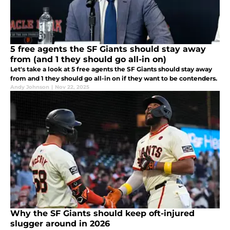
5 free agents the SF Giants should stay away
from (and 1 they should go all-in on)
Let's take a look at 5 free agents the SF Giants should stay away
from and 1 they should go all-in on if they want to be contenders.
Andy Johnson
|
Nov 22, 2025
Why the SF Giants should keep oft-injured
slugger around in 2026