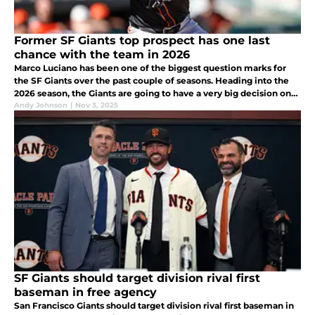
Former SF Giants top prospect has one last
chance with the team in 2026
Marco Luciano has been one of the biggest question marks for
the SF Giants over the past couple of seasons. Heading into the
2026 season, the Giants are going to have a very big decision on
their hands with regards to his future.
Andy Johnson
|
Nov 3, 2025
SF Giants should target division rival first
baseman in free agency
San Francisco Giants should target division rival first baseman in