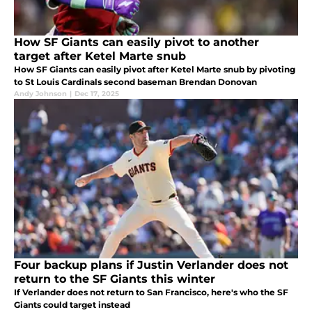
How SF Giants can easily pivot to another
target after Ketel Marte snub
How SF Giants can easily pivot after Ketel Marte snub by pivoting
to St Louis Cardinals second baseman Brendan Donovan
Andy Johnson
|
Dec 17, 2025
Four backup plans if Justin Verlander does not
return to the SF Giants this winter
If Verlander does not return to San Francisco, here's who the SF
Giants could target instead