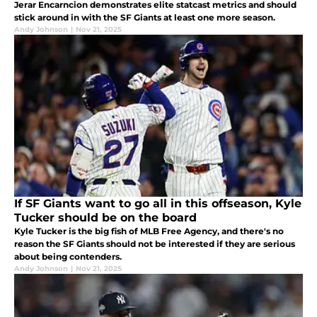
Jerar Encarncion demonstrates elite statcast metrics and should
stick around in with the SF Giants at least one more season.
Andy Johnson
|
Nov 21, 2025
If SF Giants want to go all in this offseason, Kyle
Tucker should be on the board
Kyle Tucker is the big fish of MLB Free Agency, and there's no
reason the SF Giants should not be interested if they are serious
about being contenders.
Andy Johnson
|
Nov 21, 2025