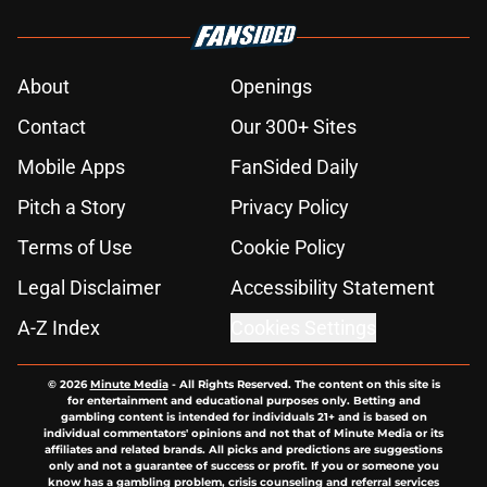
About
Openings
Contact
Our 300+ Sites
Mobile Apps
FanSided Daily
Pitch a Story
Privacy Policy
Terms of Use
Cookie Policy
Legal Disclaimer
Accessibility Statement
A-Z Index
Cookies Settings
© 2026
Minute Media
-
All Rights Reserved. The content on this site is
for entertainment and educational purposes only. Betting and
gambling content is intended for individuals 21+ and is based on
individual commentators' opinions and not that of Minute Media or its
affiliates and related brands. All picks and predictions are suggestions
only and not a guarantee of success or profit. If you or someone you
know has a gambling problem, crisis counseling and referral services