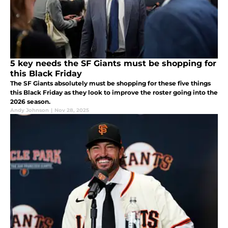
5 key needs the SF Giants must be shopping for
this Black Friday
The SF Giants absolutely must be shopping for these five things
this Black Friday as they look to improve the roster going into the
2026 season.
Andy Johnson
|
Nov 28, 2025