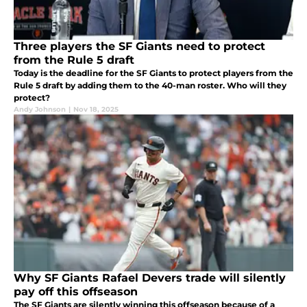
Three players the SF Giants need to protect
from the Rule 5 draft
Today is the deadline for the SF Giants to protect players from the
Rule 5 draft by adding them to the 40-man roster. Who will they
protect?
Andy Johnson
|
Nov 18, 2025
Why SF Giants Rafael Devers trade will silently
pay off this offseason
The SF Giants are silently winning this offseason because of a