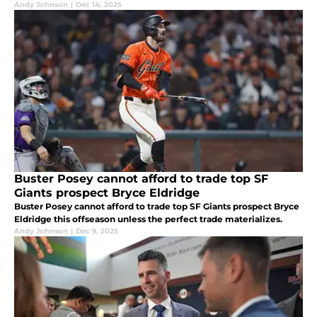
Andy Johnson
|
Dec 14, 2025
Buster Posey cannot afford to trade top SF
Giants prospect Bryce Eldridge
Buster Posey cannot afford to trade top SF Giants prospect Bryce
Eldridge this offseason unless the perfect trade materializes.
Andy Johnson
|
Dec 9, 2025