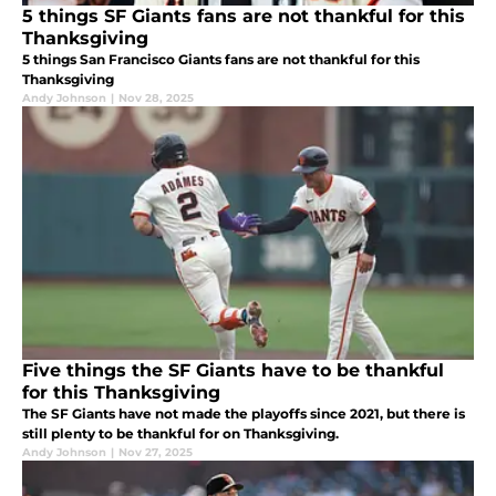
5 things SF Giants fans are not thankful for this
Thanksgiving
5 things San Francisco Giants fans are not thankful for this
Thanksgiving
Andy Johnson
|
Nov 28, 2025
Five things the SF Giants have to be thankful
for this Thanksgiving
The SF Giants have not made the playoffs since 2021, but there is
still plenty to be thankful for on Thanksgiving.
Andy Johnson
|
Nov 27, 2025