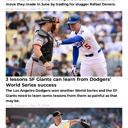
move they made in June by trading for slugger Rafael Devers.
Andy Johnson
|
Nov 13, 2025
3 lessons SF Giants can learn from Dodgers'
World Series success
The Los Angeles Dodgers won another World Series and the SF
Giants need to learn some lessons from them as painful as that
may be.
Andy Johnson
|
Nov 13, 2025