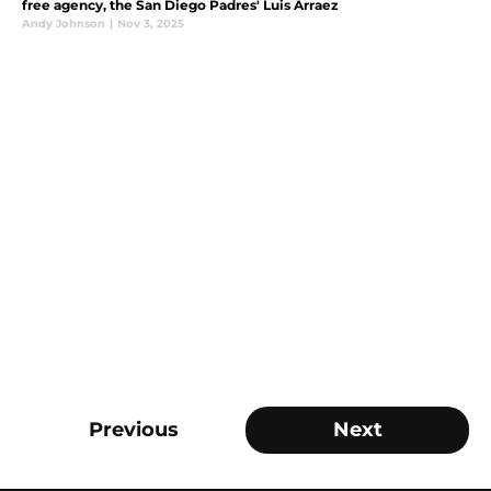
free agency, the San Diego Padres' Luis Arraez
Andy Johnson
|
Nov 3, 2025
Previous
Next