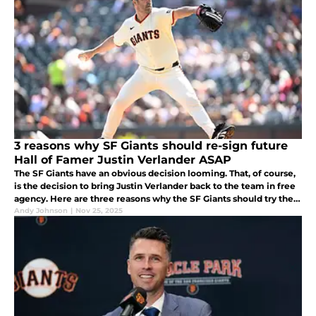
3 reasons why SF Giants should re-sign future
Hall of Famer Justin Verlander ASAP
The SF Giants have an obvious decision looming. That, of course,
is the decision to bring Justin Verlander back to the team in free
agency. Here are three reasons why the SF Giants should try their
best to get the deal done as soon as possible.
Andy Johnson
|
Nov 25, 2025