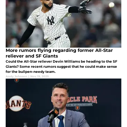
More rumors flying regarding former All-Star
reliever and SF Giants
Could the All-Star reliever Devin Williams be heading to the SF
Giants? Some recent rumors suggest that he could make sense
for the bullpen-needy team.
Andy Johnson
|
Nov 19, 2025