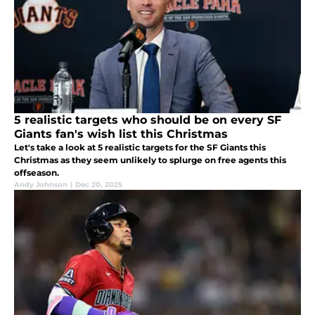
5 realistic targets who should be on every SF
Giants fan's wish list this Christmas
Let's take a look at 5 realistic targets for the SF Giants this
Christmas as they seem unlikely to splurge on free agents this
offseason.
Andy Johnson
|
Dec 20, 2025