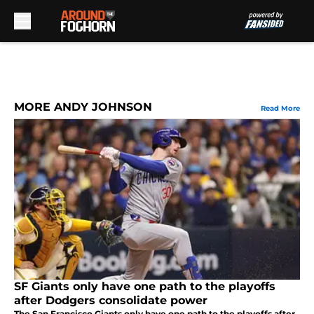
Skip to main content
MORE ANDY JOHNSON
Read More
SF Giants only have one path to the playoffs
after Dodgers consolidate power
The San Francisco Giants only have one path to the playoffs after