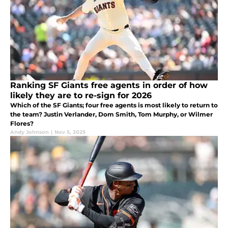
Ranking SF Giants free agents in order of how
likely they are to re-sign for 2026
Which of the SF Giants; four free agents is most likely to return to
the team? Justin Verlander, Dom Smith, Tom Murphy, or Wilmer
Flores?
Andy Johnson
|
Nov 5, 2025