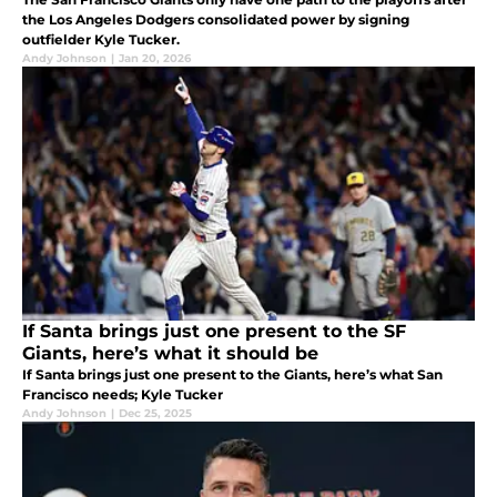
the Los Angeles Dodgers consolidated power by signing
outfielder Kyle Tucker.
Andy Johnson
|
Jan 20, 2026
If Santa brings just one present to the SF
Giants, here’s what it should be
If Santa brings just one present to the Giants, here’s what San
Francisco needs; Kyle Tucker
Andy Johnson
|
Dec 25, 2025