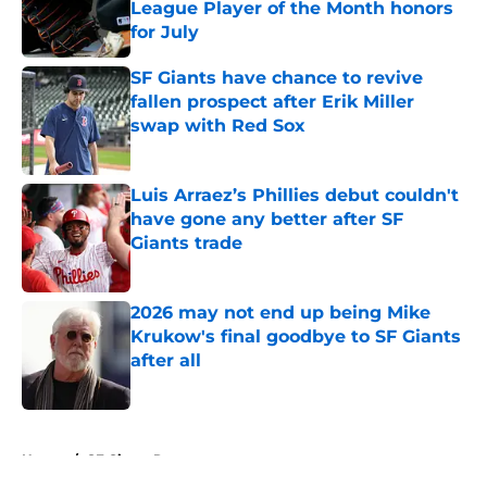
League Player of the Month honors
for July
Published by on Invalid Date
SF Giants have chance to revive
fallen prospect after Erik Miller
swap with Red Sox
Published by on Invalid Date
Luis Arraez’s Phillies debut couldn't
have gone any better after SF
Giants trade
Published by on Invalid Date
2026 may not end up being Mike
Krukow's final goodbye to SF Giants
after all
Published by on Invalid Date
5 related articles loaded
Home
/
SF Giants Rumors