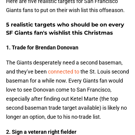
Here are five realistic targets for San Francisco
Giants fans to put on their wish list this offseason.
5 realistic targets who should be on every
SF Giants fan's wishlist this Christmas
1. Trade for Brendan Donovan
The Giants desperately need a second baseman,
and they've been
connected to
the St. Louis second
baseman for a while now. Every Giants fan would
love to see Donovan come to San Francisco,
especially after finding out Ketel Marte (the top
second baseman trade target available) is likely no
longer an option, due to his no-trade list.
2. Sign a veteran right fielder