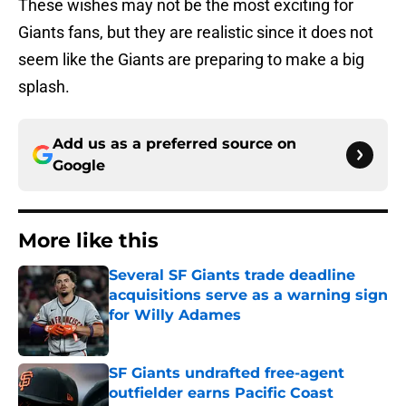
These wishes may not be the most exciting for
Giants fans, but they are realistic since it does not
seem like the Giants are preparing to make a big
splash.
Add us as a preferred source on
Google
More like this
Several SF Giants trade deadline
acquisitions serve as a warning sign
for Willy Adames
Published by on Invalid Date
SF Giants undrafted free-agent
outfielder earns Pacific Coast