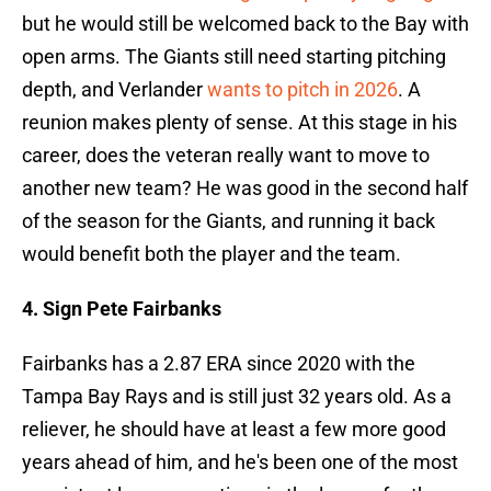
but he would still be welcomed back to the Bay with
open arms. The Giants still need starting pitching
depth, and Verlander
wants to pitch in 2026
. A
reunion makes plenty of sense. At this stage in his
career, does the veteran really want to move to
another new team? He was good in the second half
of the season for the Giants, and running it back
would benefit both the player and the team.
4. Sign Pete Fairbanks
Fairbanks has a 2.87 ERA since 2020 with the
Tampa Bay Rays and is still just 32 years old. As a
reliever, he should have at least a few more good
years ahead of him, and he's been one of the most