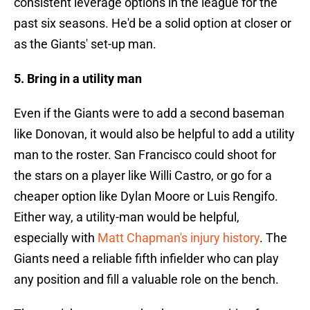
consistent leverage options in the league for the
past six seasons. He'd be a solid option at closer or
as the Giants' set-up man.
5. Bring in a utility man
Even if the Giants were to add a second baseman
like Donovan, it would also be helpful to add a utility
man to the roster. San Francisco could shoot for
the stars on a player like Willi Castro, or go for a
cheaper option like Dylan Moore or Luis Rengifo.
Either way, a utility-man would be helpful,
especially with
Matt Chapman's injury history
. The
Giants need a reliable fifth infielder who can play
any position and fill a valuable role on the bench.