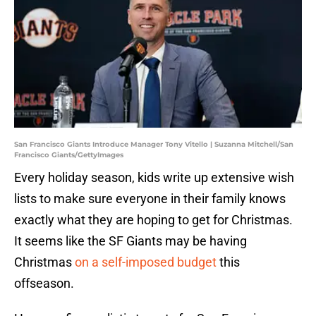
San Francisco Giants Introduce Manager Tony Vitello | Suzanna Mitchell/San
Francisco Giants/GettyImages
Every holiday season, kids write up extensive wish
lists to make sure everyone in their family knows
exactly what they are hoping to get for Christmas.
It seems like the SF Giants may be having
Christmas
on a self-imposed budget
this
offseason.