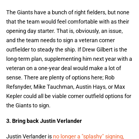
The Giants have a bunch of right fielders, but none
that the team would feel comfortable with as their
opening day starter. That is, obviously, an issue,
and the team needs to sign a veteran corner
outfielder to steady the ship. If Drew Gilbert is the
long-term plan, supplementing him next year with a
veteran on a one-year deal would make a lot of
sense. There are plenty of options here; Rob
Refsnyder, Mike Tauchman, Austin Hays, or Max
Kepler could all be viable corner outfield options for
the Giants to sign.
3. Bring back Justin Verlander
Justin Verlander is
no longer a "splashy" signing,