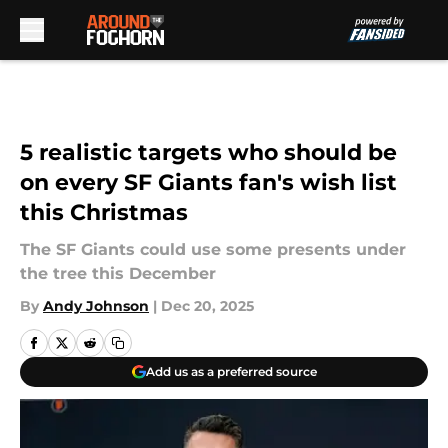
Skip to main content
5 realistic targets who should be
on every SF Giants fan's wish list
this Christmas
The SF Giants could use some presents under
the tree this December
By
Andy Johnson
|
Dec 20, 2025
Add us as a preferred source