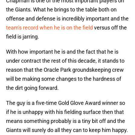
Chapman is one of the most important players on
the Giants. What he brings to the table both on
offense and defense is incredibly important and the
team's record when he is on the field
versus off the
field is jarring.
With how important he is and the fact that he is
under contract the rest of this decade, it stands to
reason that the Oracle Park groundskeeping crew
will be making some changes to the hardness of
the dirt going forward.
The guy is a five-time Gold Glove Award winner so
if he is unhappy with his fielding surface then that
means something probably is a tiny bit off and the
Giants will surely do all they can to keep him happy.