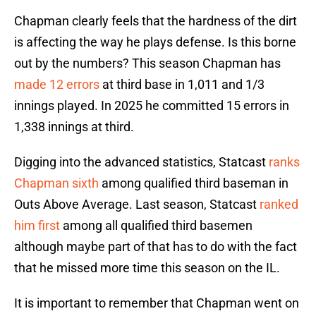
Chapman clearly feels that the hardness of the dirt
is affecting the way he plays defense. Is this borne
out by the numbers? This season Chapman has
made 12 errors
at third base in 1,011 and 1/3
innings played. In 2025 he committed 15 errors in
1,338 innings at third.
Digging into the advanced statistics, Statcast
ranks
Chapman sixth
among qualified third baseman in
Outs Above Average. Last season, Statcast
ranked
him first
among all qualified third basemen
although maybe part of that has to do with the fact
that he missed more time this season on the IL.
It is important to remember that Chapman went on