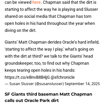
can be viewed
here
. Chapman said that the dirt is
starting to affect the way he is playing and Slusser
shared on social media that Chapman has torn
open holes in his hand throughout the year when
diving on the dirt.
Giants’ Matt Chapman derides Oracle’s hard infield,
‘starting to affect the way I play,' what's going on
with the dirt at third? we talk to the Giants' head
groundskeeper, too, to find out why Chapman
keeps tearing open holes in his hands:
https://t.co/eBnvB8B4jG
@sfchronicle
— Susan Slusser (@susanslusser)
September 14, 2025
SF Giants third baseman Matt Chapman
calls out Oracle Park dirt