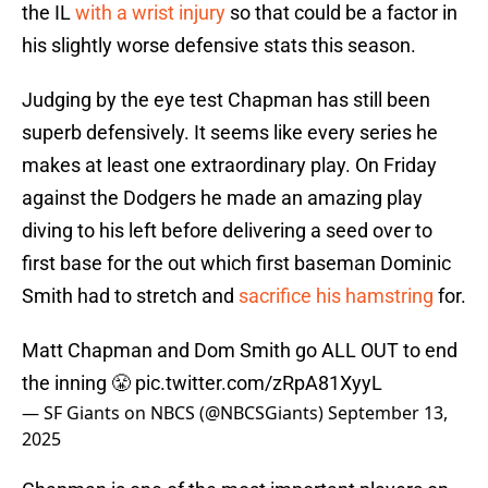
the IL
with a wrist injury
so that could be a factor in
his slightly worse defensive stats this season.
Judging by the eye test Chapman has still been
superb defensively. It seems like every series he
makes at least one extraordinary play. On Friday
against the Dodgers he made an amazing play
diving to his left before delivering a seed over to
first base for the out which first baseman Dominic
Smith had to stretch and
sacrifice his hamstring
for.
Matt Chapman and Dom Smith go ALL OUT to end
the inning 😤
pic.twitter.com/zRpA81XyyL
— SF Giants on NBCS (@NBCSGiants)
September 13,
2025