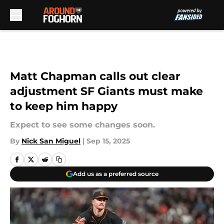
Skip to main content
Matt Chapman calls out clear
adjustment SF Giants must make
to keep him happy
Expect to see some changes soon.
By
Nick San Miguel
|
Sep 15, 2025
Add us as a preferred source