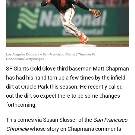
Los Angeles Dodgers v San Francisco Giants | Thearon W.
Henderson/GettyImages
SF Giants Gold Glove third baseman Matt Chapman
has had his hand torn up a few times by the infield
dirt at Oracle Park this season. He recently called
out the dirt so expect there to be some changes
forthcoming.
This comes via Susan Slusser of the
San Francisco
Chronicle
whose story on Chapman's comments