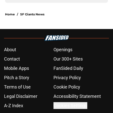
Home
/
SF Giants News
About
Openings
Contact
Our 300+ Sites
Mobile Apps
FanSided Daily
Pitch a Story
Privacy Policy
Terms of Use
Cookie Policy
Legal Disclaimer
Accessibility Statement
A-Z Index
Cookies Settings