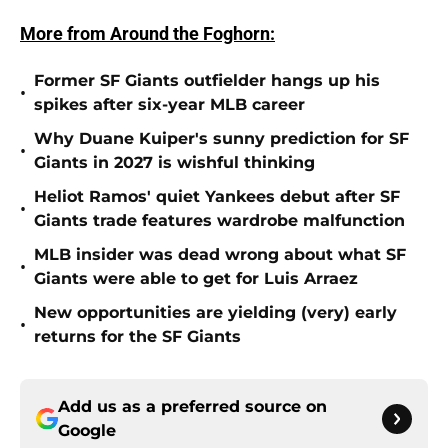
More from Around the Foghorn:
Former SF Giants outfielder hangs up his
•
spikes after six-year MLB career
Why Duane Kuiper's sunny prediction for SF
•
Giants in 2027 is wishful thinking
Heliot Ramos' quiet Yankees debut after SF
•
Giants trade features wardrobe malfunction
MLB insider was dead wrong about what SF
•
Giants were able to get for Luis Arraez
New opportunities are yielding (very) early
•
returns for the SF Giants
Add us as a preferred source on
Google