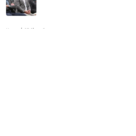
Published by on Invalid Date
5 related articles loaded
Home
/
SF Giants Rumors
About
Openings
Contact
Our 300+ Sites
Mobile Apps
FanSided Daily
Pitch a Story
Privacy Policy
Terms of Use
Cookie Policy
Legal Disclaimer
Accessibility Statement