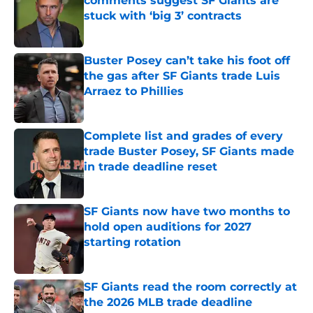
comments suggest SF Giants are
stuck with ‘big 3’ contracts
Published by on Invalid Date
Buster Posey can’t take his foot off
the gas after SF Giants trade Luis
Arraez to Phillies
Published by on Invalid Date
Complete list and grades of every
trade Buster Posey, SF Giants made
in trade deadline reset
Published by on Invalid Date
SF Giants now have two months to
hold open auditions for 2027
starting rotation
Published by on Invalid Date
SF Giants read the room correctly at
the 2026 MLB trade deadline