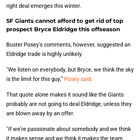
right deal emerges this winter.
SF Giants cannot afford to get rid of top
prospect Bryce Eldridge this offseason
Buster Posey's comments, however, suggested an
Eldridge trade is highly unlikely.
"We listen on everybody, but Bryce, we think the sky
is the limit for this guy,”
Posey said
.
That quote alone makes it sound like the Giants
probably are not going to deal Eldridge, unless they
are blown away by an offer.
"If we’re passionate about somebody and we think
it makes sense and we think it makes the team