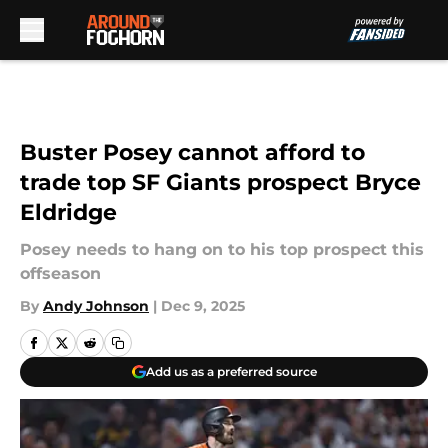
Skip to main content
Buster Posey cannot afford to
trade top SF Giants prospect Bryce
Eldridge
Posey needs to hang on to his top prospect this
offseason
By
Andy Johnson
|
Dec 9, 2025
Add us as a preferred source