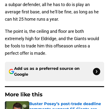
a subpar defender, all he has to do is play an
average first base, and he'll be fine, as long as he
can hit 25 home runs a year.
The point is, the ceiling and floor are both
extremely high for Eldridge, and the Giants would
be fools to trade him this offseason unless a
perfect offer is made.
Add us as a preferred source on
Google
More like this
Buster Posey’s post-trade deadline