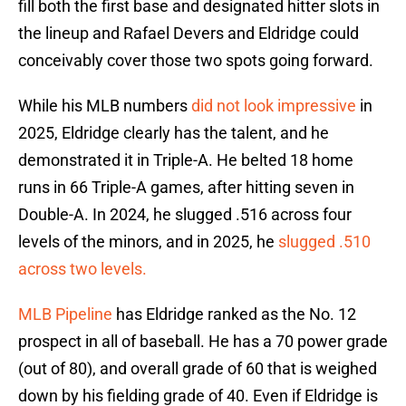
fill both the first base and designated hitter slots in
the lineup and Rafael Devers and Eldridge could
conceivably cover those two spots going forward.
While his MLB numbers
did not look impressive
in
2025, Eldridge clearly has the talent, and he
demonstrated it in Triple-A. He belted 18 home
runs in 66 Triple-A games, after hitting seven in
Double-A. In 2024, he slugged .516 across four
levels of the minors, and in 2025, he
slugged .510
across two levels.
MLB Pipeline
has Eldridge ranked as the No. 12
prospect in all of baseball. He has a 70 power grade
(out of 80), and overall grade of 60 that is weighed
down by his fielding grade of 40. Even if Eldridge is