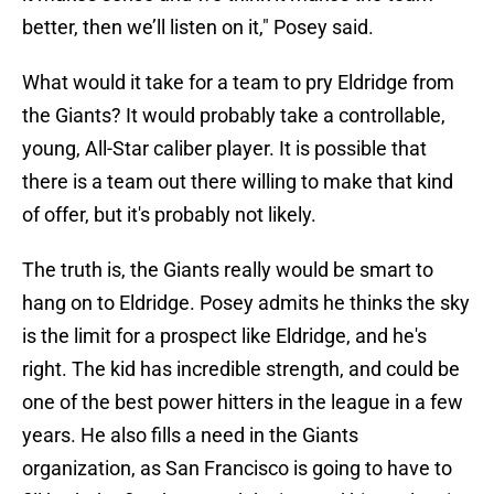
better, then we’ll listen on it," Posey said.
What would it take for a team to pry Eldridge from
the Giants? It would probably take a controllable,
young, All-Star caliber player. It is possible that
there is a team out there willing to make that kind
of offer, but it's probably not likely.
The truth is, the Giants really would be smart to
hang on to Eldridge. Posey admits he thinks the sky
is the limit for a prospect like Eldridge, and he's
right. The kid has incredible strength, and could be
one of the best power hitters in the league in a few
years. He also fills a need in the Giants
organization, as San Francisco is going to have to