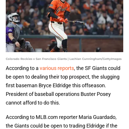
Colorado Rockies v San Francisco Giants | Lachlan Cunningham/GettyImages
According to a
various reports
, the SF Giants could
be open to dealing their top prospect, the slugging
first baseman Bryce Eldridge this offseason.
President of baseball operations Buster Posey
cannot afford to do this.
According to MLB.com reporter Maria Guardado,
the Giants could be open to trading Eldridge if the