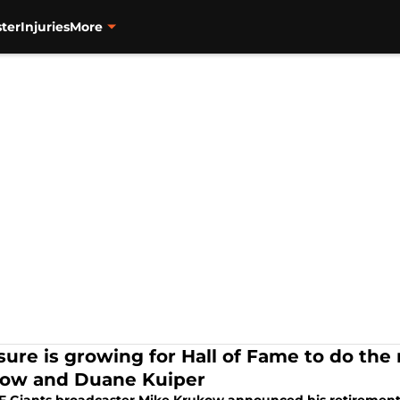
ter
Injuries
More
sure is growing for Hall of Fame to do the 
ow and Duane Kuiper