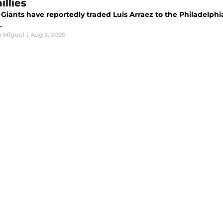
illies
Giants have reportedly traded Luis Arraez to the Philadelphi
.
n Miguel
|
Aug 3, 2026