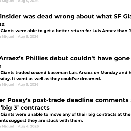
n Miguel
|
Aug 5, 2026
insider was dead wrong about what SF Gian
ez
Giants were able to get a better return for Luis Arraez than 
n Miguel
|
Aug 5, 2026
 Arraez’s Phillies debut couldn't have gone
e
 Giants traded second baseman Luis Arraez on Monday and he
sday. It went as well as they could've dreamed.
n Miguel
|
Aug 5, 2026
er Posey’s post-trade deadline comments 
‘big 3’ contracts
 Giants were unable to move any of their big contracts at the
ts suggest they are stuck with them.
n Miguel
|
Aug 4, 2026