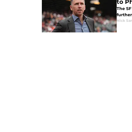
to Ph
The SF 
further
Nick Sa