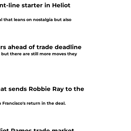
t-line starter in Heliot
 that leans on nostalgia but also
ours ahead of trade deadline
 but there are still more moves they
that sends Robbie Ray to the
Francisco's return in the deal.
liot Ramos trade market