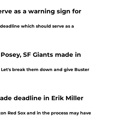
erve as a warning sign for
 deadline which should serve as a
 Posey, SF Giants made in
. Let's break them down and give Buster
ade deadline in Erik Miller
oston Red Sox and in the process may have