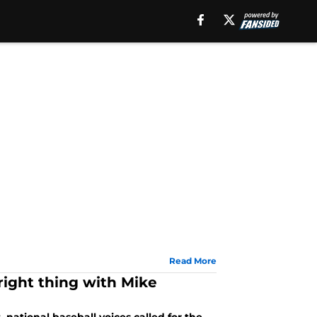
Read More
right thing with Mike