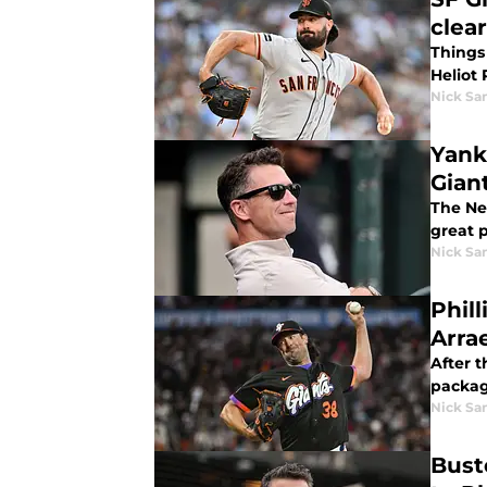
clea
Things 
Heliot
Nick Sa
Yank
Gian
The New
great p
Nick Sa
Phill
Arra
After t
packag
Nick Sa
Buste