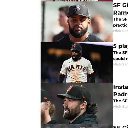
SF Gi
Ramo
The SF
practic
Nick Sa
5 pla
The SF
could 
Nick Sa
Inst
Padr
The SF 
Nick Sa
SF G