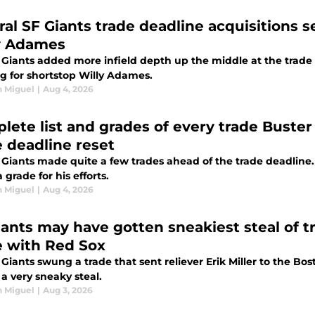
ral SF Giants trade deadline acquisitions s
y Adames
 Giants added more infield depth up the middle at the trade
g for shortstop Willy Adames.
n Miguel
|
Aug 4, 2026
lete list and grades of every trade Buster
e deadline reset
 Giants made quite a few trades ahead of the trade deadline
 grade for his efforts.
n Miguel
|
Aug 4, 2026
iants may have gotten sneakiest steal of tr
e with Red Sox
Giants swung a trade that sent reliever Erik Miller to the B
a very sneaky steal.
n Miguel
|
Aug 3, 2026