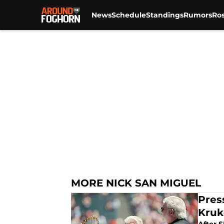
News
Schedule
Standings
Rumors
Ros
Skip to main content
MORE NICK SAN MIGUEL
Pres
Kruk