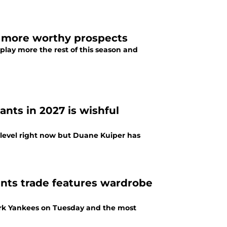
m more worthy prospects
play more the rest of this season and
nts in 2027 is wishful
e level right now but Duane Kuiper has
ants trade features wardrobe
ork Yankees on Tuesday and the most