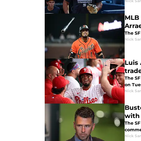
Nick Sa
MLB 
Arra
The SF 
Nick Sa
Luis
trad
The SF
on Tue
Nick Sa
Bust
with 
The SF
commen
Nick Sa