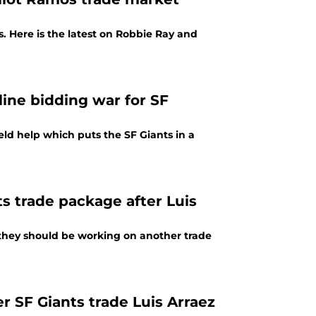
s. Here is the latest on Robbie Ray and
line bidding war for SF
eld help which puts the SF Giants in a
ts trade package after Luis
s, they should be working on another trade
er SF Giants trade Luis Arraez