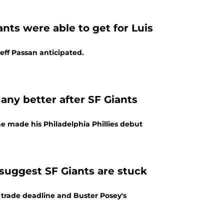
ts were able to get for Luis
Jeff Passan anticipated.
 any better after SF Giants
 made his Philadelphia Phillies debut
suggest SF Giants are stuck
 trade deadline and Buster Posey's