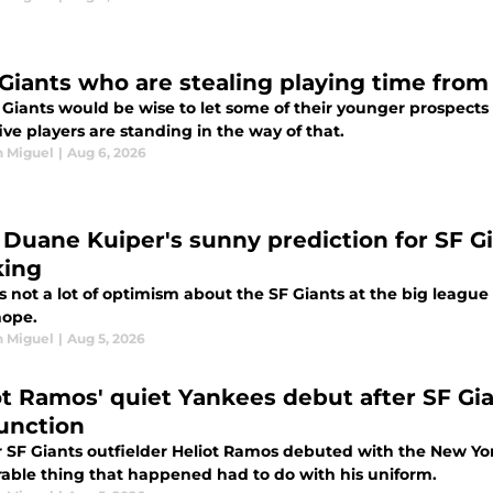
 Giants who are stealing playing time fro
Giants would be wise to let some of their younger prospects 
ive players are standing in the way of that.
n Miguel
|
Aug 6, 2026
Duane Kuiper's sunny prediction for SF Gia
king
s not a lot of optimism about the SF Giants at the big leagu
ope.
n Miguel
|
Aug 5, 2026
ot Ramos' quiet Yankees debut after SF Gi
unction
 SF Giants outfielder Heliot Ramos debuted with the New Y
ble thing that happened had to do with his uniform.