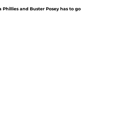
a Phillies and Buster Posey has to go