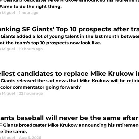
SF Giants broadcaster Mike Krukow announced his retirement, 
 Fame to do the right thing.
n Miguel
|
1 hour ago
anking SF Giants' Top 10 prospects after t
 Giants added a lot of young talent in the last month betwee
t the team's top 10 prospects now look like.
n Miguel
|
19 hours ago
keliest candidates to replace Mike Krukow 
Giants released the sad news that Mike Krukow will be retiri
 color commentator going forward?
n Miguel
|
22 hours ago
iants baseball will never be the same afte
 Giants broadcaster Mike Krukow announcing his retirement, i
be the same.
n Miguel
|
Aug 6, 2026