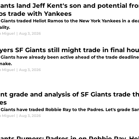
ants land Jeff Kent's son and potential fron
s trade with Yankees
 Giants traded Heliot Ramos to the New York Yankees in a deal
ality.
n Miguel
|
Aug 3, 2026
yers SF Giants still might trade in final h
 Giants have already been active ahead of the trade deadline
make.
n Miguel
|
Aug 3, 2026
ant grade and analysis of SF Giants trade 
es
Giants have traded Robbie Ray to the Padres. Let's grade San 
n Miguel
|
Aug 3, 2026
iants Rumors: Padres in on Robbie Ray, He