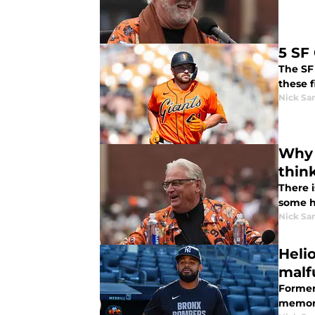
5 SF
The SF 
these f
Nick Sa
Why 
thin
There i
some h
Nick Sa
Heli
malf
Former
memora