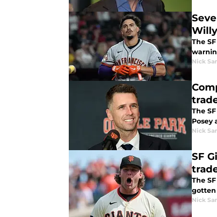
Seve
Will
The SF
warnin
Nick Sa
Comp
trad
The SF
Posey a
Nick Sa
SF G
trad
The SF 
gotten 
Nick Sa