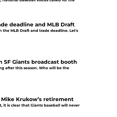
national baseball voices called for the
rade deadline and MLB Draft
n the MLB Draft and trade deadline. Let's
in SF Giants broadcast booth
ng after this season. Who will be the
r Mike Krukow’s retirement
t is clear that Giants baseball will never