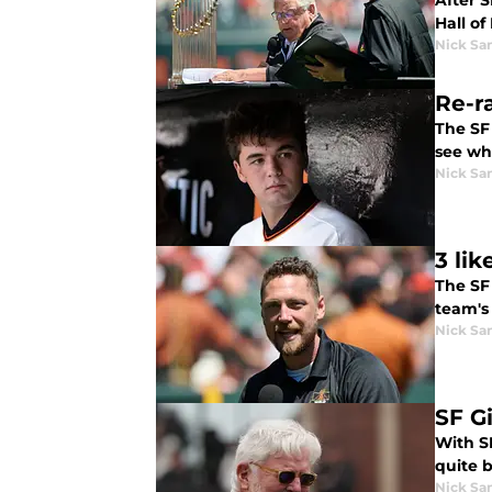
After 
Hall of
Nick Sa
Re-r
The SF
see wha
Nick Sa
3 li
The SF 
team's
Nick Sa
SF G
With SF
quite 
Nick Sa