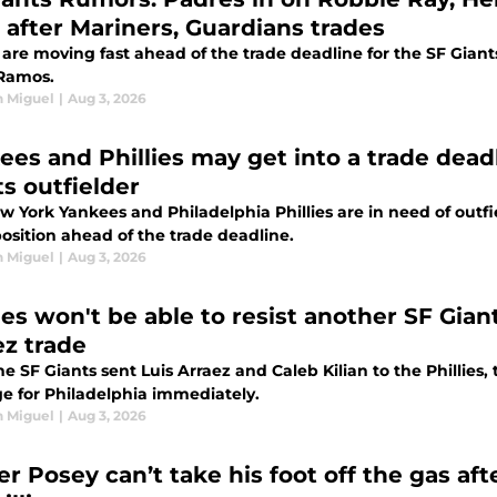
r after Mariners, Guardians trades
are moving fast ahead of the trade deadline for the SF Giant
 Ramos.
n Miguel
|
Aug 3, 2026
ees and Phillies may get into a trade dead
ts outfielder
 York Yankees and Philadelphia Phillies are in need of outfi
osition ahead of the trade deadline.
n Miguel
|
Aug 3, 2026
ies won't be able to resist another SF Gian
ez trade
he SF Giants sent Luis Arraez and Caleb Kilian to the Phillie
e for Philadelphia immediately.
n Miguel
|
Aug 3, 2026
r Posey can’t take his foot off the gas aft