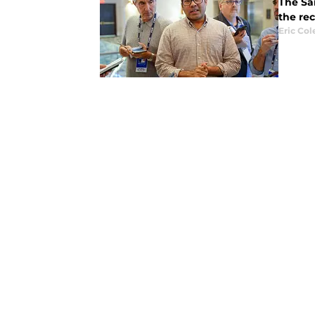
The San
the rec
Eric Col