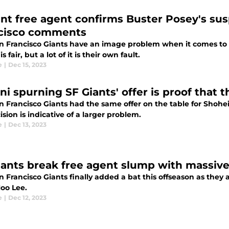
nt free agent confirms Buster Posey's sus
cisco comments
n Francisco Giants have an image problem when it comes to 
is fair, but a lot of it is their own fault.
e
|
Dec 15, 2023
i spurning SF Giants' offer is proof that th
n Francisco Giants had the same offer on the table for Shohe
ision is indicative of a larger problem.
e
|
Dec 13, 2023
iants break free agent slump with massive 
 Francisco Giants finally added a bat this offseason as they
oo Lee.
e
|
Dec 12, 2023