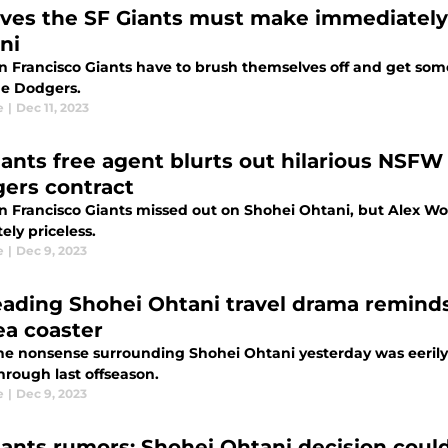
ves the SF Giants must make immediately 
ni
n Francisco Giants have to brush themselves off and get so
he Dodgers.
e
|
Dec 11, 2023
iants free agent blurts out hilarious NSFW 
ers contract
 Francisco Giants missed out on Shohei Ohtani, but Alex Wood
ely priceless.
e
|
Dec 9, 2023
eading Shohei Ohtani travel drama reminds 
ea coaster
 the nonsense surrounding Shohei Ohtani yesterday was eerily
hrough last offseason.
e
|
Dec 9, 2023
iants rumors: Shohei Ohtani decision cou