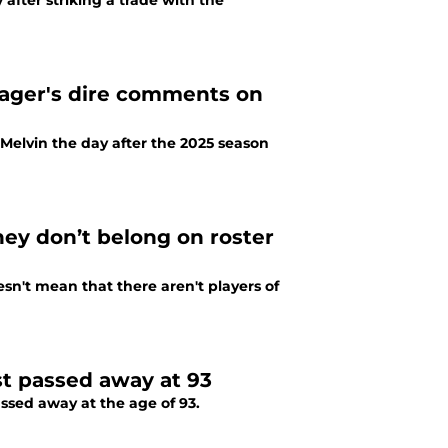
after striking a trade with the
nager's dire comments on
Melvin the day after the 2025 season
hey don’t belong on roster
oesn't mean that there aren't players of
st passed away at 93
ssed away at the age of 93.