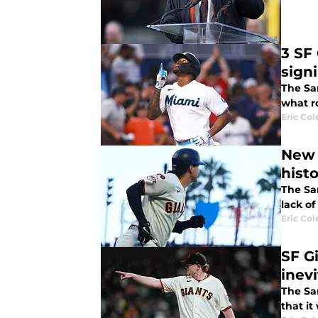
3 SF
sign
The Sa
what r
Eric Col
New 
hist
The San
lack of
Eric Col
SF G
inev
The Sa
that it