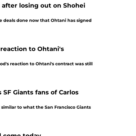
after losing out on Shohei
me deals done now that Ohtani has signed
reaction to Ohtani's
's reaction to Ohtani's contract was still
SF Giants fans of Carlos
 similar to what the San Francisco Giants
ld come today