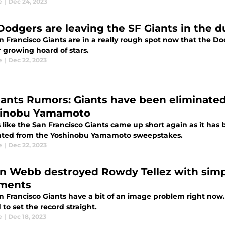
e
|
Dec 24, 2023
Dodgers are leaving the SF Giants in the 
n Francisco Giants are in a really rough spot now that the
r growing hoard of stars.
e
|
Dec 22, 2023
iants Rumors: Giants have been eliminated
inobu Yamamoto
s like the San Francisco Giants came up short again as it ha
ated from the Yoshinobu Yamamoto sweepstakes.
e
|
Dec 22, 2023
n Webb destroyed Rowdy Tellez with simpl
ments
n Francisco Giants have a bit of an image problem right now.
to set the record straight.
e
|
Dec 18, 2023