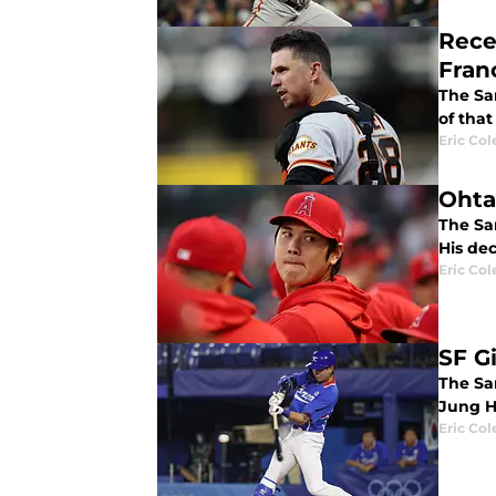
Rece
Fran
The Sa
of that 
Eric Col
Ohtan
The Sa
His dec
Eric Col
SF G
The San
Jung H
Eric Col