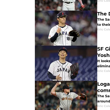
Eric Col
The 
The Sa
to thei
Eric Col
SF G
Yosh
It look
elimin
Eric Col
Loga
com
The Sa
around 
Eric Col