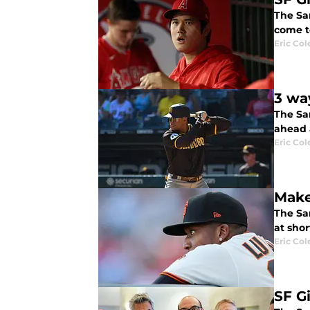
The San
come t
Eric Col
3 wa
The Sa
ahead 
Eric Col
Make
The Sa
at shor
Eric Col
SF G