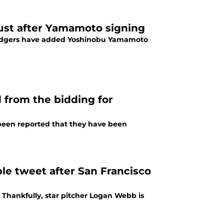
dust after Yamamoto signing
 Dodgers have added Yoshinobu Yamamoto
 from the bidding for
s been reported that they have been
e tweet after San Francisco
 Thankfully, star pitcher Logan Webb is