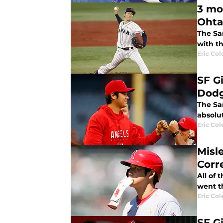
3 mo
Ohta
The Sa
with t
Eric Col
SF G
Dodg
The San
absolut
Eric Col
Misl
Corr
All of
went t
Eric Col
SF G