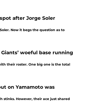
spot after Jorge Soler
oler. Now it begs the question as to
 Giants’ woeful base running
th their roster. One big one is the total
g out on Yamamoto was
 stinks. However, their ace just shared