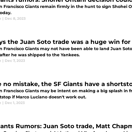
 Francisco Giants remain firmly in the hunt to sign Shohei Oht
oday.
e
|
Dec 8, 2023
ys the Juan Soto trade was a huge win for
n Francisco Giants may not have been able to land Juan Soto t
after he was shipped to the Yankees.
e
|
Dec 7, 2023
 no mistake, the SF Giants have a shortst
n Francisco Giants may be intent on making a big splash in f
tstop if Marco Luciano doesn't work out.
e
|
Dec 1, 2023
iants Rumors: Juan Soto trade, Matt Cha