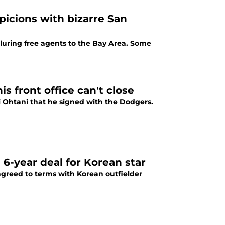
picions with bizarre San
luring free agents to the Bay Area. Some
is front office can't close
i Ohtani that he signed with the Dodgers.
6-year deal for Korean star
 agreed to terms with Korean outfielder