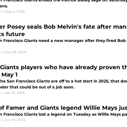
 Francisco Giants ended the Patrick Bailey sage on Saturday 
ans.
e
|
May 9, 2026
er Posey seals Bob Melvin's fate after ma
ts future
n Francisco Giants need a new manager after they fired Bob 
e
|
Sep 29, 2025
 Giants players who have already proven t
 May 1
he San Francisco Giants are off to a hot start in 2025, that d
oster that could be out of a job soon.
e
|
Apr 12, 2025
 of Famer and Giants legend Willie Mays ju
n Francisco Giants lost a legend on Tuesday as Willie Mays pa
e
|
Jun 19, 2024