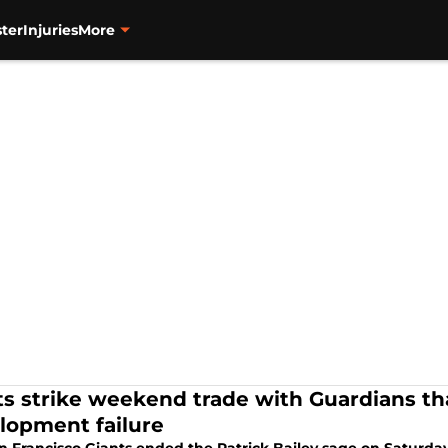
ter
Injuries
More
ts strike weekend trade with Guardians tha
lopment failure