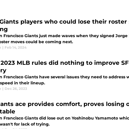
 Giants players who could lose their roster 
ing
n Francisco Giants just made waves when they signed Jorge S
oster moves could be coming next.
e
|
Feb 14, 2024
2023 MLB rules did nothing to improve SF
ory
 Francisco Giants have several issues they need to address wi
 speed in their lineup.
e
|
Dec 26, 2023
iants ace provides comfort, proves losin
itable
n Francisco Giants did lose out on Yoshinobu Yamamoto which
 wasn't for lack of trying.