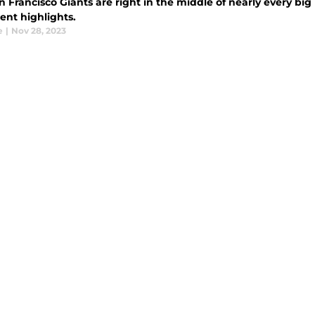
 Francisco Giants are right in the middle of nearly every big
ent highlights.
e
|
Nov 28, 2023