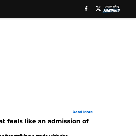
Read More
t feels like an admission of