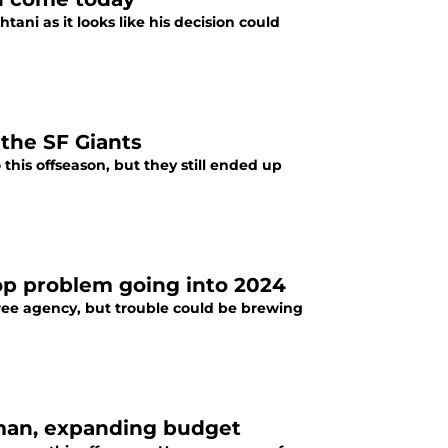
ani as it looks like his decision could
 the SF Giants
his offseason, but they still ended up
op problem going into 2024
ree agency, but trouble could be brewing
pman, expanding budget