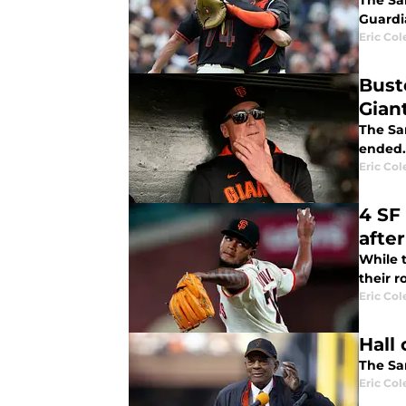
The San
Guardi
Eric Col
Bust
Gian
The Sa
ended.
Eric Col
4 SF
after
While t
their r
Eric Col
Hall
The Sa
Eric Col