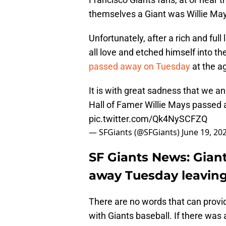
themselves a Giant was Willie Ma
Unfortunately, after a rich and fu
all love and etched himself into th
passed away on Tuesday
at the ag
It is with great sadness that we 
Hall of Famer Willie Mays passed a
pic.twitter.com/Qk4NySCFZQ
— SFGiants (@SFGiants)
June 19, 20
SF Giants News: Gian
away Tuesday leaving 
There are no words that can prov
with Giants baseball. If there wa