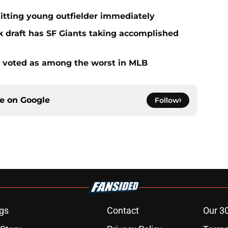
hitting young outfielder immediately
k draft has SF Giants taking accomplished
s voted as among the worst in MLB
ce on
Google
Follow
gs
Contact
Our 3