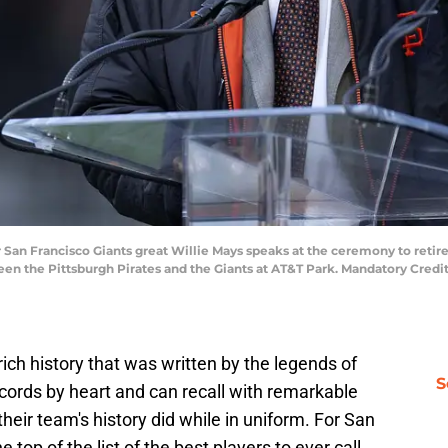
r San Francisco Giants great Willie Mays speaks at the ceremony to retir
n the Pittsburgh Pirates and the Giants at AT&T Park. Mandatory Credi
rich history that was written by the legends of
S
cords by heart and can recall with remarkable
their team's history did while in uniform. For San
e top of the list of the best players to ever call