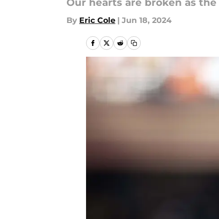
Our hearts are broken as the G
By
Eric Cole
|
Jun 18, 2024