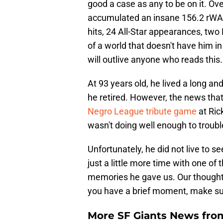
good a case as any to be on it. Ove
accumulated an insane 156.2 rWAR
hits, 24 All-Star appearances, two M
of a world that doesn't have him in
will outlive anyone who reads this.
At 93 years old, he lived a long and
he retired. However, the news tha
Negro League tribute game
at Ric
wasn't doing well enough to troubl
Unfortunately, he did not live to s
just a little more time with one of t
memories he gave us. Our thoughts 
you have a brief moment, make sure
More SF Giants News fro