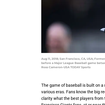
Aug 11, 2018; San Francisco, CA, USA; Forme
before a Major League Baseball game betwee
Ross Cameron-USA TODAY Sports
The game of baseball is built on a 
various eras. Fans know the big re
clarity what the best players from 
Francisco Giants fans, at or near th