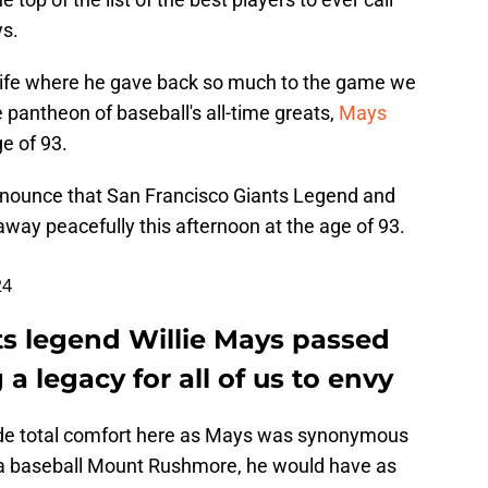
ys.
ll life where he gave back so much to the game we
e pantheon of baseball's all-time greats,
Mays
e of 93.
announce that San Francisco Giants Legend and
way peacefully this afternoon at the age of 93.
24
ts legend Willie Mays passed
a legacy for all of us to envy
ide total comfort here as Mays was synonymous
s a baseball Mount Rushmore, he would have as