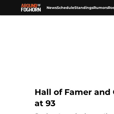
News
Schedule
Standings
Rumors
Ros
Skip to main content
Hall of Famer and 
at 93