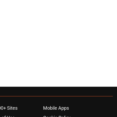
00+ Sites
Mobile Apps