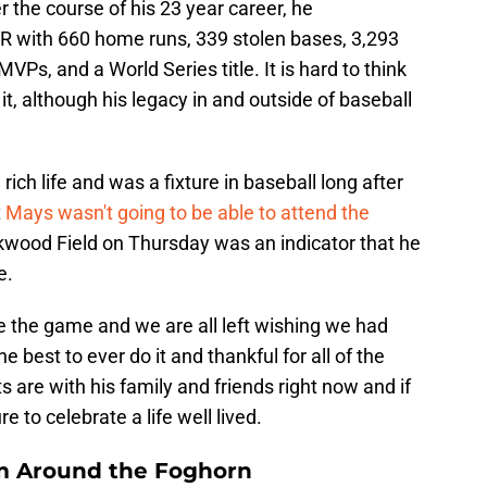
r the course of his 23 year career, he
 with 660 home runs, 339 stolen bases, 3,293
VPs, and a World Series title. It is hard to think
 it, although his legacy in and outside of baseball
 rich life and was a fixture in baseball long after
t
Mays wasn't going to be able to attend the
kwood Field on Thursday was an indicator that he
e.
ee the game and we are all left wishing we had
he best to ever do it and thankful for all of the
are with his family and friends right now and if
 to celebrate a life well lived.
m Around the Foghorn