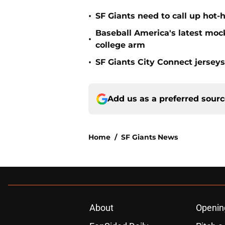
•
SF Giants need to call up hot-
Baseball America's latest moc
•
college arm
•
SF Giants City Connect jersey
Add us as a preferred sour
Home
/
SF Giants News
About
Openin