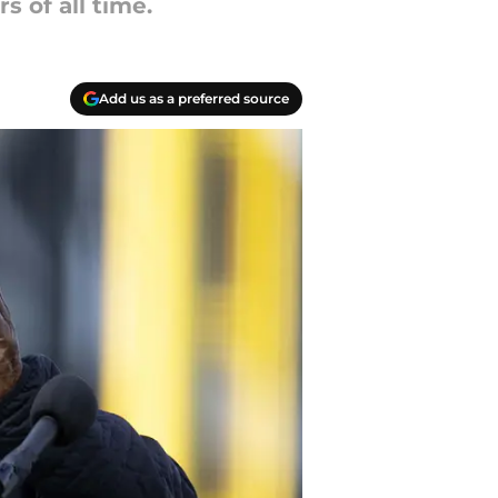
s of all time.
Add us as a preferred source