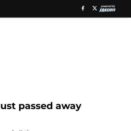
 just passed away