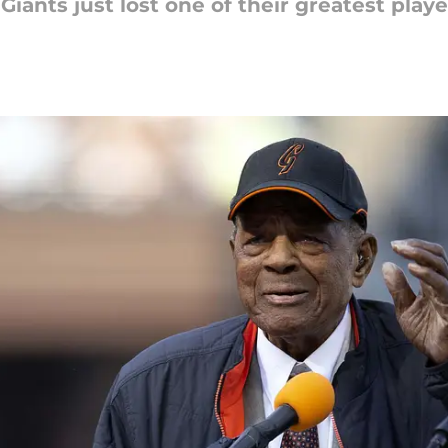
iants just lost one of their greatest player