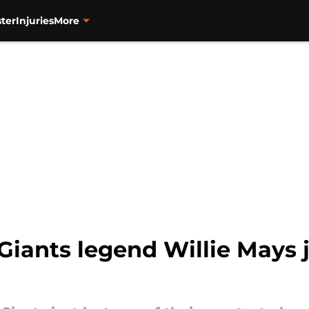
ter
Injuries
More
Giants legend Willie Mays