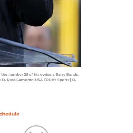
e the number 25 of his godson, Barry Bonds,
t: D. Ross Cameron-USA TODAY Sports | D.
chedule