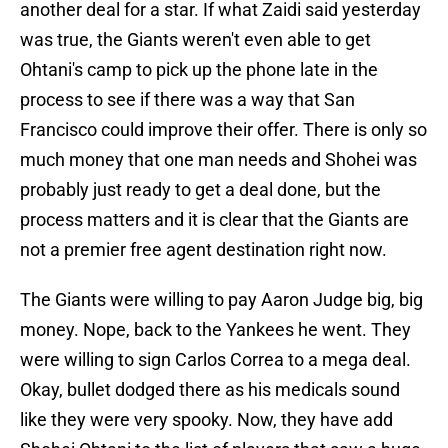
another deal for a star. If what Zaidi said yesterday
was true, the Giants weren't even able to get
Ohtani's camp to pick up the phone late in the
process to see if there was a way that San
Francisco could improve their offer. There is only so
much money that one man needs and Shohei was
probably just ready to get a deal done, but the
process matters and it is clear that the Giants are
not a premier free agent destination right now.
The Giants were willing to pay Aaron Judge big, big
money. Nope, back to the Yankees he went. They
were willing to sign Carlos Correa to a mega deal.
Okay, bullet dodged there as his medicals sound
like they were very spooky. Now, they have add