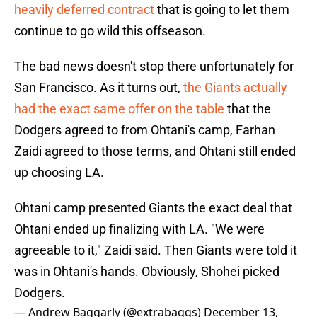
heavily deferred contract
that is going to let them
continue to go wild this offseason.
The bad news doesn't stop there unfortunately for
San Francisco. As it turns out,
the Giants actually
had the exact same offer on the table
that the
Dodgers agreed to from Ohtani's camp, Farhan
Zaidi agreed to those terms, and Ohtani still ended
up choosing LA.
Ohtani camp presented Giants the exact deal that
Ohtani ended up finalizing with LA. "We were
agreeable to it," Zaidi said. Then Giants were told it
was in Ohtani's hands. Obviously, Shohei picked
Dodgers.
— Andrew Baggarly (@extrabaggs)
December 13,