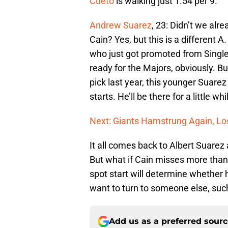
Cueto
is walking just 1.54 per 9.
Andrew Suarez
, 23: Didn’t we alrea
Cain? Yes, but this is a different A
who just got promoted from Single
ready for the Majors, obviously. B
pick last year, this younger Suare
starts. He’ll be there for a little wh
Next: Giants Hamstrung Again, Lo
It all comes back to Albert Suarez a
But what if Cain misses more than
spot start will determine whether he
want to turn to someone else, suc
Add us as a preferred sour