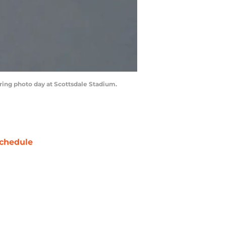
during photo day at Scottsdale Stadium.
chedule