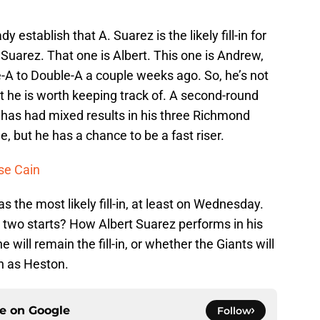
dy establish that A. Suarez is the likely fill-in for
. Suarez. That one is Albert. This one is Andrew,
-A to Double-A a couple weeks ago. So, he’s not
ut he is worth keeping track of. A second-round
z has had mixed results in his three Richmond
ile, but he has a chance to be a fast riser.
se Cain
s the most likely fill-in, at least on Wednesday.
 two starts? How Albert Suarez performs in his
 will remain the fill-in, or whether the Giants will
h as Heston.
ce on
Google
Follow