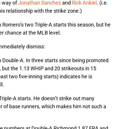
e way of
Jonathan Sanchez
and
Rick Ankiel
. (i.e.
s relationship with the strike zone.)
n Romero’s two Triple-A starts this season, but he
her chance at the MLB level.
mmediately dismiss:
 in Double-A. In three starts since being promoted
A, but the 1.13 WHIP and 20 strikeouts in 15
past two five-inning starts) indicates he is
l.
 Triple-A starts. He doesn’t strike out many
er of base runners, which makes him not such a
ive numbers at Double-A Richmond 1.87 ERA and