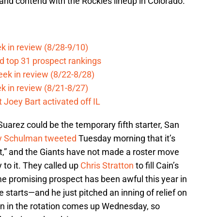
and contend with the Rockies lineup in Colorado.
k in review (8/28-9/10)
d top 31 prospect rankings
eek in review (8/22-8/28)
k in review (8/21-8/27)
 Joey Bart activated off IL
arez could be the temporary fifth starter, San
y Schulman tweeted
Tuesday morning that it’s
t,” and the Giants have not made a roster move
ty to it. They called up
Chris Stratton
to fill Cain’s
ime promising prospect has been awful this year in
 starts—and he just pitched an inning of relief on
rn in the rotation comes up Wednesday, so