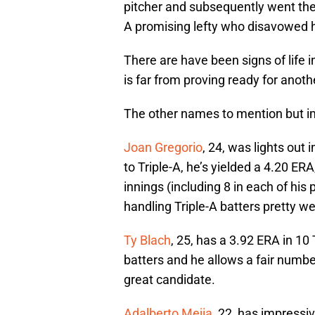
pitcher and subsequently went th
A promising lefty who disavowed hi
There are have been signs of life i
is far from proving ready for anot
The other names to mention but i
Joan Gregorio
, 24, was lights out
to Triple-A, he’s yielded a 4.20 ER
innings (including 8 in each of his 
handling Triple-A batters pretty wel
Ty Blach
, 25, has a 3.92 ERA in 10
batters and he allows a fair numb
great candidate.
Adalberto Mejia
, 22, has impress