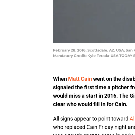
February 28, 2016; Scottsdale, AZ, USA; San 
Mandatory Credit: Kyle Terada-USA TODAY 
When
Matt Cain
went on the disabl
signaled the first time a pitcher 
would miss a start in 2016. The 
clear who would fill in for Cain.
All signs appear to point toward
Al
who replaced Cain Friday night and