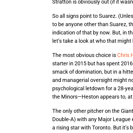
Stratton is obviously out (if it was
So all signs point to Suarez. (Unle
to be anyone other than Suarez, 
indication of that by now. But, in 
let’s take a look at who that might
The most obvious choice is
Chris 
starter in 2015 but has spent 2016
smack of domination, but in a hitt
and managerial oversight might n
psychological letdown for a 28-yea
the Minors—Heston appears to, at
The only other pitcher on the Giant
Double-A) with any Major League 
a rising star with Toronto. But it’