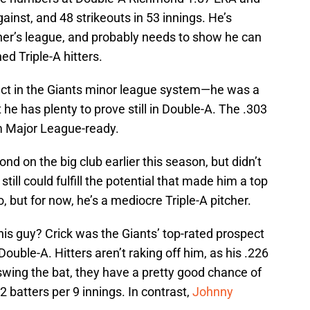
ainst, and 48 strikeouts in 53 innings. He’s
tcher’s league, and probably needs to show he can
d Triple-A hitters.
pect in the Giants minor league system—he was a
he has plenty to prove still in Double-A. The .303
om Major League-ready.
ond on the big club earlier this season, but didn’t
till could fulfill the potential that made him a top
 but for now, he’s a mediocre Triple-A pitcher.
his guy? Crick was the Giants’ top-rated prospect
 Double-A. Hitters aren’t raking off him, as his .226
 swing the bat, they have a pretty good chance of
2 batters per 9 innings. In contrast,
Johnny