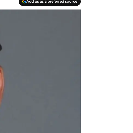
Add us as a preferred source