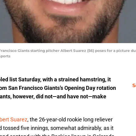
Francisco Giants starting pitcher Albert Suarez (56) poses for a picture 
Sports
ed list Saturday, with a strained hamstring, it
S
from San Francisco Giants’s Opening Day rotation
Giants, however, did not—and have not—make
bert Suarez
, the 26-year-old rookie long reliever
 tossed five innings, somewhat admirably, as it