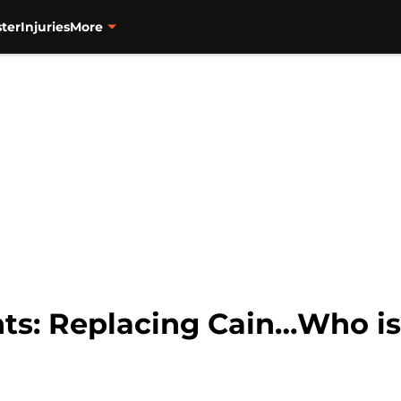
ter
Injuries
More
ts: Replacing Cain…Who is