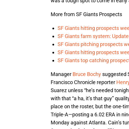
was a tough spot to come in early 
More from SF Giants Prospects
SF Giants hitting prospects wee
SF Giants farm system: Update
SF Giants pitching prospects w
SF Giants hitting prospects wee
SF Giants top catching prospect
Manager
Bruce Bochy
suggested Su
Francisco Chronicle reporter
Henr
Suarez unless “he’s needed tonigh
with that “a ha, it’s that guy” quali
place on the roster, but the one-t
Triple-A—posting a 6.02 ERA in nine
Monday against Atlanta. Cain’s tu