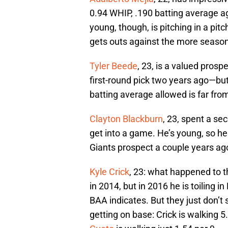
0.94 WHIP, .190 batting average ag
young, though, is pitching in a pi
gets outs against the more seasone
Tyler Beede
, 23, is a valued pros
first-round pick two years ago—but 
batting average allowed is far fr
Clayton Blackburn
, 23, spent a sec
get into a game. He’s young, so he s
Giants prospect a couple years ago,
Kyle Crick
, 23: what happened to t
in 2014, but in 2016 he is toiling in
BAA indicates. But they just don’t
getting on base: Crick is walking 5.