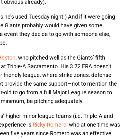
n’t obvious already).
ss he’s used Tuesday night.) And if it were going
the Giants probably would have given some
the event they decide to go with someone else,
 be.
Heston
, who pitched well as the Giants’ fifth
 at Triple-A Sacramento. His 3.72 ERA doesn’t
er friendly league, where strike zones, defense
ot provide the same support—not to mention the
r-old to go from a full Major League season to
 minimum, be pitching adequately.
s’ higher minor league teams (i.e. Triple-A and
experience is
Ricky Romero
, who at one time was
s been five years since Romero was an effective