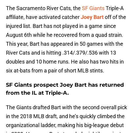
The Sacramento River Cats, the
SF Giants
Triple-A
affiliate, have activated catcher
Joey Bart
off of the
injured list. Bart has not played in a game since
August 6th while he recovered from a quad strain.
This year, Bart has appeared in 50 games with the
River Cats and is hitting .314/.379/.536 with 13
doubles and 10 home runs. He also has two hits in
six at-bats from a pair of short MLB stints.
SF Giants prospect Joey Bart has returned
from the IL at Triple-A.
The Giants drafted Bart with the second overall pick
in the 2018 MLB draft, and he’s quickly climbed the
organizational ladder, making his big-league debut