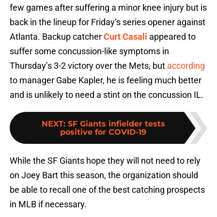
few games after suffering a minor knee injury but is
back in the lineup for Friday’s series opener against
Atlanta. Backup catcher
Curt Casali
appeared to
suffer some concussion-like symptoms in
Thursday’s 3-2 victory over the Mets, but
according
to manager Gabe Kapler, he is feeling much better
and is unlikely to need a stint on the concussion IL.
NEXT
:
SF Giants infielder tests
positive for COVID-19
While the SF Giants hope they will not need to rely
on Joey Bart this season, the organization should
be able to recall one of the best catching prospects
in MLB if necessary.