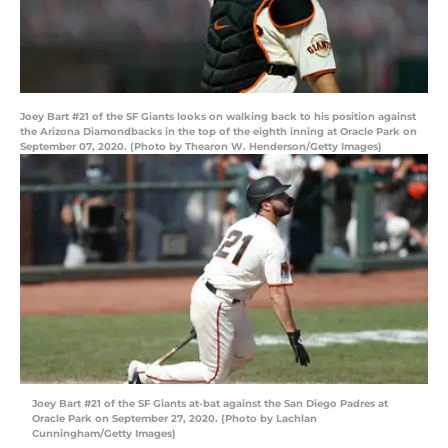
Joey Bart #21 of the SF Giants looks on walking back to his position against
the Arizona Diamondbacks in the top of the eighth inning at Oracle Park on
September 07, 2020. (Photo by Thearon W. Henderson/Getty Images)
Joey Bart #21 of the SF Giants at-bat against the San Diego Padres at
Oracle Park on September 27, 2020. (Photo by Lachlan
Cunningham/Getty Images)