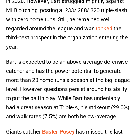
in 2020. However, Bart struggled mightily against
MLB pitching, posting a .233/.288/.320 triple-slash
with zero home runs. Still, he remained well
regarded around the league and was
ranked
the
third-best prospect in the organization entering the
year.
Bart is expected to be an above-average defensive
catcher and has the power potential to generate
more than 20 home runs a season at the big-league
level. However, questions persist around his ability
to put the ball in play. While Bart has undeniably
had a great season at Triple-A, his strikeout (29.0%)
and walk rates (7.5%) are both below-average.
Giants catcher
Buster Posey
has missed the last