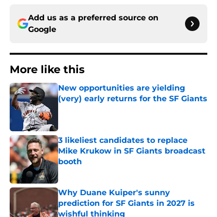
Add us as a preferred source on
Google
More like this
New opportunities are yielding
(very) early returns for the SF Giants
Published by on Invalid Date
3 likeliest candidates to replace
Mike Krukow in SF Giants broadcast
booth
Published by on Invalid Date
Why Duane Kuiper's sunny
prediction for SF Giants in 2027 is
wishful thinking