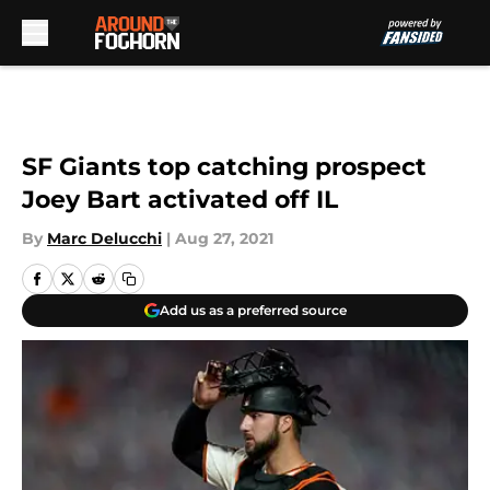
Skip to main content
SF Giants top catching prospect
Joey Bart activated off IL
By
Marc Delucchi
|
Aug 27, 2021
Add us as a preferred source