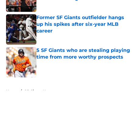
Published by on Invalid Date
Former SF Giants outfielder hangs
up his spikes after six-year MLB
career
Published by on Invalid Date
5 SF Giants who are stealing playing
time from more worthy prospects
Published by on Invalid Date
5 related articles loaded
Home
/
SF Giants News
About
Openings