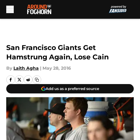
Skip to main content
San Francisco Giants Get
Hamstrung Again, Lose Cain
By
Laith Agha
|
May 28, 2016
Add us as a preferred source