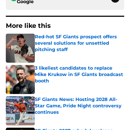
Google
More like this
Red-hot SF Giants prospect offers
several solutions for unsettled
pitching staff
Published by on Invalid Date
3 likeliest candidates to replace
Mike Krukow in SF Giants broadcast
booth
Published by on Invalid Date
SF Giants News: Hosting 2028 All-
Star Game, Pride Night controversy
continues
Published by on Invalid Date