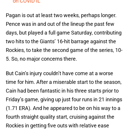
on COVID IL
Pagan is out at least two weeks, perhaps longer.
Pence was in and out of the lineup the past few
days, but played a full game Saturday, contributing
two hits to the Giants’ 16-hit barrage against the
Rockies, to take the second game of the series, 10-
5. So, no major concerns there.
But Cain’s injury couldn’t have come at a worse
time for him. After a miserable start to the season,
Cain had been fantastic in his three starts prior to
Friday’s game, giving up just four runs in 21 innings
(1.71 ERA). And he appeared to be on his way to a
fourth straight quality start, cruising against the
Rockies in getting five outs with relative ease