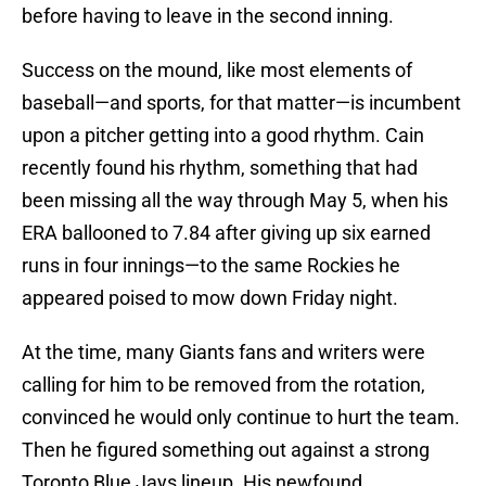
before having to leave in the second inning.
Success on the mound, like most elements of
baseball—and sports, for that matter—is incumbent
upon a pitcher getting into a good rhythm. Cain
recently found his rhythm, something that had
been missing all the way through May 5, when his
ERA ballooned to 7.84 after giving up six earned
runs in four innings—to the same Rockies he
appeared poised to mow down Friday night.
At the time, many Giants fans and writers were
calling for him to be removed from the rotation,
convinced he would only continue to hurt the team.
Then he figured something out against a strong
Toronto Blue Jays lineup. His newfound