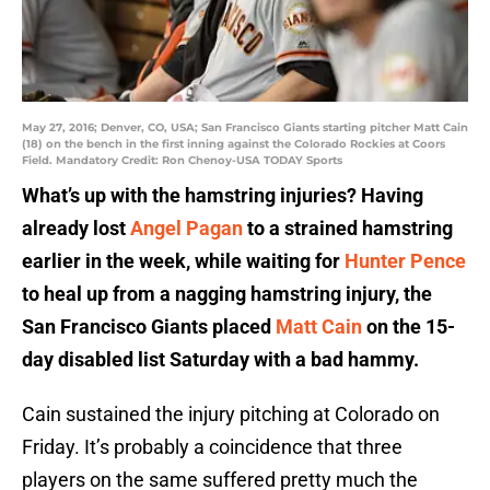
May 27, 2016; Denver, CO, USA; San Francisco Giants starting pitcher Matt Cain
(18) on the bench in the first inning against the Colorado Rockies at Coors
Field. Mandatory Credit: Ron Chenoy-USA TODAY Sports
What’s up with the hamstring injuries? Having
already lost
Angel Pagan
to a strained hamstring
earlier in the week, while waiting for
Hunter Pence
to heal up from a nagging hamstring injury, the
San Francisco Giants placed
Matt Cain
on the 15-
day disabled list Saturday with a bad hammy.
Cain sustained the injury pitching at Colorado on
Friday. It’s probably a coincidence that three
players on the same suffered pretty much the