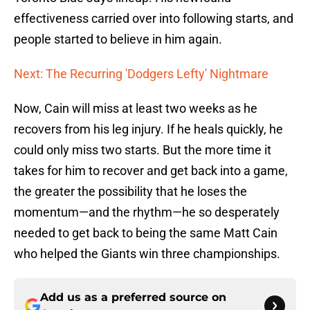
effectiveness carried over into following starts, and
people started to believe in him again.
Next: The Recurring 'Dodgers Lefty' Nightmare
Now, Cain will miss at least two weeks as he
recovers from his leg injury. If he heals quickly, he
could only miss two starts. But the more time it
takes for him to recover and get back into a game,
the greater the possibility that he loses the
momentum—and the rhythm—he so desperately
needed to get back to being the same Matt Cain
who helped the Giants win three championships.
Add us as a preferred source on