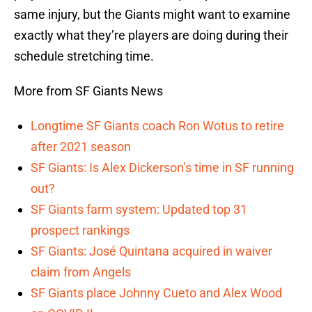
same injury, but the Giants might want to examine
exactly what they’re players are doing during their
schedule stretching time.
More from SF Giants News
Longtime SF Giants coach Ron Wotus to retire
after 2021 season
SF Giants: Is Alex Dickerson’s time in SF running
out?
SF Giants farm system: Updated top 31
prospect rankings
SF Giants: José Quintana acquired in waiver
claim from Angels
SF Giants place Johnny Cueto and Alex Wood