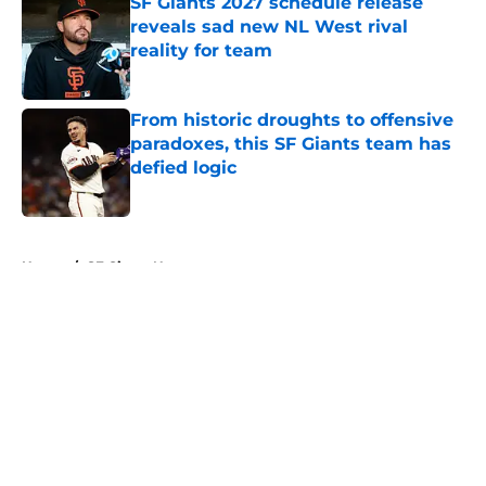
SF Giants 2027 schedule release
reveals sad new NL West rival
reality for team
Published by on Invalid Date
From historic droughts to offensive
paradoxes, this SF Giants team has
defied logic
Published by on Invalid Date
5 related articles loaded
Home
/
SF Giants News
About
Openings
Contact
Our 300+ Sites