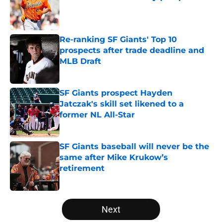
Published by on Invalid Date
Re-ranking SF Giants' Top 10
prospects after trade deadline and
MLB Draft
Published by on Invalid Date
SF Giants prospect Hayden
Jatczak's skill set likened to a
former NL All-Star
Published by on Invalid Date
SF Giants baseball will never be the
same after Mike Krukow’s
retirement
Published by on Invalid Date
5 related articles loaded
Next