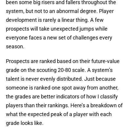
been some big risers and fallers throughout the
system, but not to an abnormal degree. Player
development is rarely a linear thing. A few
prospects will take unexpected jumps while
everyone faces a new set of challenges every
season.
Prospects are ranked based on their future-value
grade on the scouting 20-80 scale. A system’s
talent is never evenly distributed. Just because
someone is ranked one spot away from another,
the grades are better indicators of how I classify
players than their rankings. Here’s a breakdown of
what the expected peak of a player with each
grade looks like.