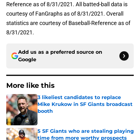
Reference as of 8/31/2021. All batted-ball data is
courtesy of FanGraphs as of 8/31/2021. Overall
statistics are courtesy of Baseball-Reference as of
8/31/2021.
Add us as a preferred source on
Google
More like this
3 likeliest candidates to replace
Mike Krukow in SF Giants broadcast
booth
Published by on Invalid Date
5 SF Giants who are stealing playing
time from more worthy prospects