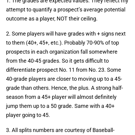
1. The grades are expected values. They reflect my
attempt to quantify a prospect’s average potential
outcome as a player, NOT their ceiling.
2. Some players will have grades with + signs next
to them (40+, 45+, etc.). Probably 70-90% of top
prospects in each organization fall somewhere
from the 40-45 grades. So it gets difficult to
differentiate prospect No. 11 from No. 23. Some
40-grade players are closer to moving up to a 45-
grade than others. Hence, the plus. A strong half-
season from a 45+ player will almost definitely
jump them up to a 50 grade. Same with a 40+
player going to 45.
3. All splits numbers are courtesy of Baseball-