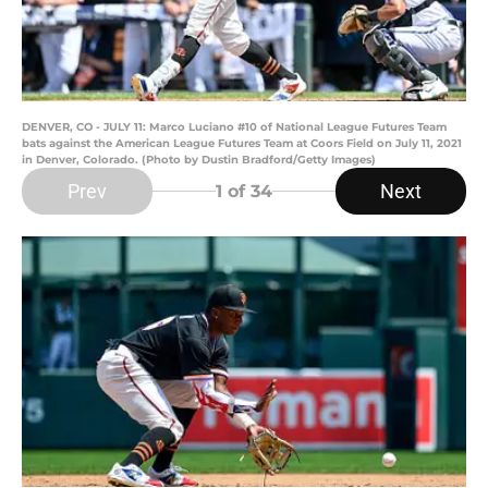
DENVER, CO - JULY 11: Marco Luciano #10 of National League Futures Team
bats against the American League Futures Team at Coors Field on July 11, 2021
in Denver, Colorado. (Photo by Dustin Bradford/Getty Images)
Prev
Next
1
of 34