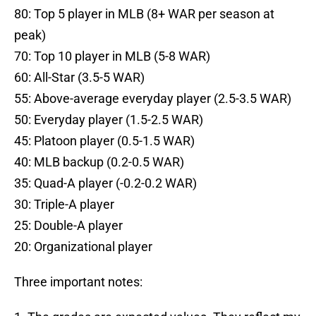
80: Top 5 player in MLB (8+ WAR per season at
peak)
70: Top 10 player in MLB (5-8 WAR)
60: All-Star (3.5-5 WAR)
55: Above-average everyday player (2.5-3.5 WAR)
50: Everyday player (1.5-2.5 WAR)
45: Platoon player (0.5-1.5 WAR)
40: MLB backup (0.2-0.5 WAR)
35: Quad-A player (-0.2-0.2 WAR)
30: Triple-A player
25: Double-A player
20: Organizational player
Three important notes: