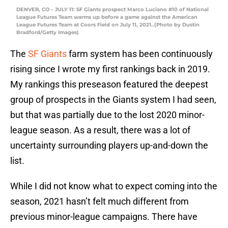
DENVER, CO – JULY 11: SF Giants prospect Marco Luciano #10 of National
League Futures Team warms up before a game against the American
League Futures Team at Coors Field on July 11, 2021..(Photo by Dustin
Bradford/Getty Images)
The
SF Giants
farm system has been continuously
rising since I wrote my first rankings back in 2019.
My rankings this preseason featured the deepest
group of prospects in the Giants system I had seen,
but that was partially due to the lost 2020 minor-
league season. As a result, there was a lot of
uncertainty surrounding players up-and-down the
list.
While I did not know what to expect coming into the
season, 2021 hasn’t felt much different from
previous minor-league campaigns. There have