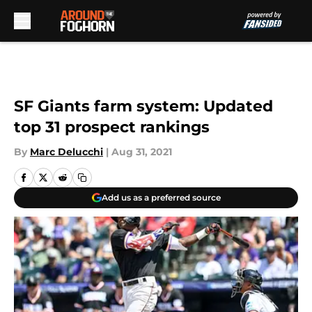
Skip to main content
SF Giants farm system: Updated
top 31 prospect rankings
By
Marc Delucchi
|
Aug 31, 2021
Add us as a preferred source