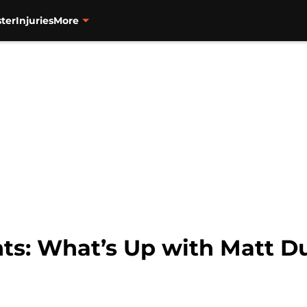
ter
Injuries
More
ts: What’s Up with Matt D