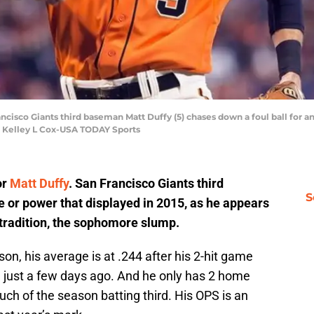
ancisco Giants third baseman Matt Duffy (5) chases down a foul ball for a
t: Kelley L Cox-USA TODAY Sports
or
Matt Duffy
. San Francisco Giants third
S
e or power that displayed in 2015, as he appears
 tradition, the sophomore slump.
son, his average is at .244 after his 2-hit game
 just a few days ago. And he only has 2 home
ch of the season batting third. His OPS is an