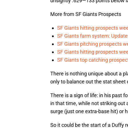
unsightly .629—133 points below l
More from SF Giants Prospects
SF Giants hitting prospects wee
SF Giants farm system: Update
SF Giants pitching prospects w
SF Giants hitting prospects wee
SF Giants top catching prospect
There is nothing unique about a p
only to balance out the stat sheet
There is a sign of life: in his past
in that time, while not striking out 
surge (just one extra-base hit) or 
So it could be the start of a Duffy r