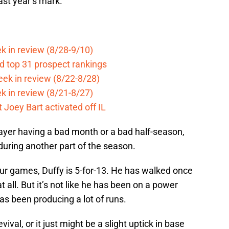
ast year’s mark.
k in review (8/28-9/10)
d top 31 prospect rankings
eek in review (8/22-8/28)
k in review (8/21-8/27)
 Joey Bart activated off IL
layer having a bad month or a bad half-season,
 during another part of the season.
 four games, Duffy is 5-for-13. He has walked once
at all. But it’s not like he has been on a power
has been producing a lot of runs.
evival, or it just might be a slight uptick in base