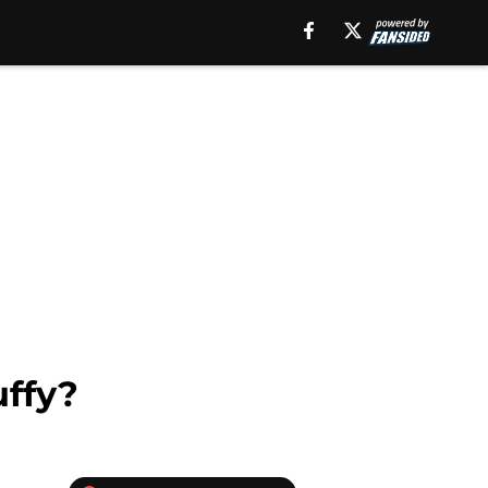
uffy?