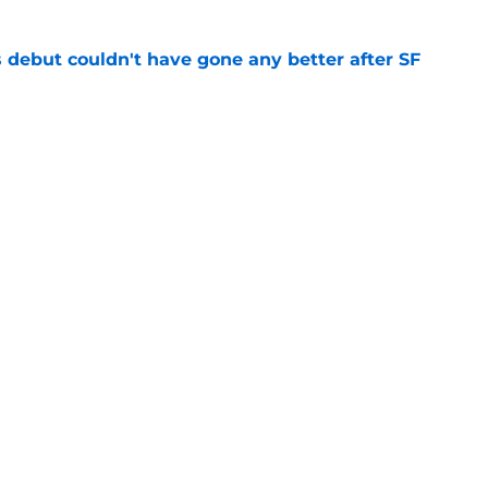
es debut couldn't have gone any better after SF
e
ts to offensive paradoxes, this SF Giants
ic
e
gs
Contact
Our 3