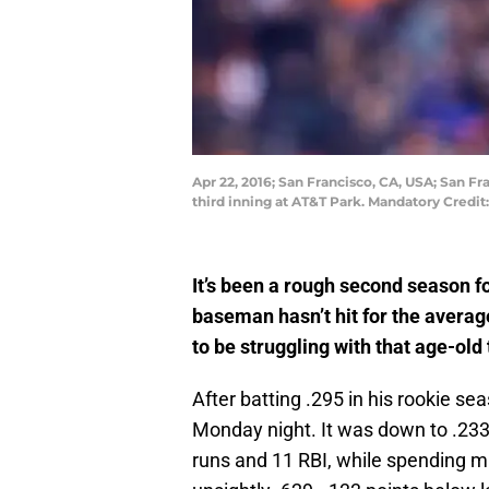
Apr 22, 2016; San Francisco, CA, USA; San Fr
third inning at AT&T Park. Mandatory Credi
It’s been a rough second season f
baseman hasn’t hit for the averag
to be struggling with that age-old
After batting .295 in his rookie sea
Monday night. It was down to .233
runs and 11 RBI, while spending mu