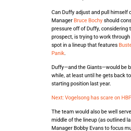
Can Duffy adjust and pull himself o
Manager
Bruce Bochy
should consi
pressure off of Duffy, considering
prospect, is trying to work throug
spot in a lineup that features
Bust
Panik
.
Duffy—and the Giants—would be bet
while, at least until he gets back 
starting position last year.
Next: Vogelsong has scare on HBP
The team would also be well served 
middle of the lineup (as outlined la
Manager Bobby Evans to focus much