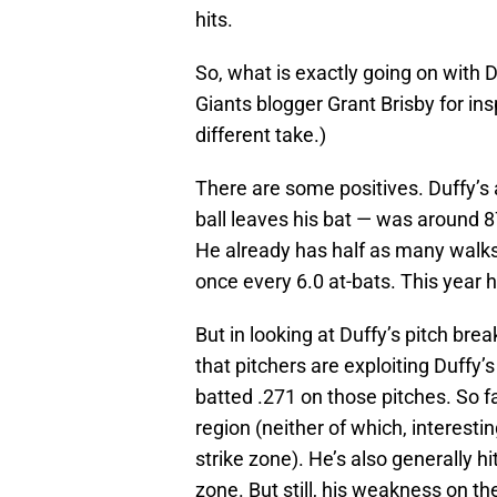
hits.
So, what is exactly going on with D
Giants blogger Grant Brisby for insp
different take.)
There are some positives. Duffy’s 
ball leaves his bat — was around 87 
He already has half as many walks 
once every 6.0 at-bats. This year h
But in looking at Duffy’s pitch bre
that pitchers are exploiting Duffy’s
batted .271 on those pitches. So fa
region (neither of which, interesti
strike zone). He’s also generally h
zone. But still, his weakness on th