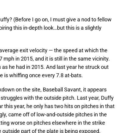
uffy? (Before I go on, I must give a nod to fellow
iring this in-depth look…but this is a slightly
average exit velocity — the speed at which the
mph in 2015, and it is still in the same vicinity.
as he had in 2015. And last year he struck out
e is whiffing once every 7.8 at-bats.
akdown on the site, Baseball Savant, it appears
 struggles with the outside pitch. Last year, Duffy
r this year, he only has two hits on pitches in that
ngly, came off of low-and-outside pitches in the
itting worse on pitches elsewhere in the strike
e outside part of the plate is being exposed.