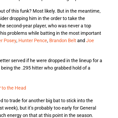
ut of this funk? Most likely. But in the meantime,
der dropping him in the order to take the
 the second-year player, who was never a top
h his problems while batting in the most important
er Posey
,
Hunter Pence
,
Brandon Belt
and
Joe
ter served if he were dropped in the lineup for a
to being the .295 hitter who grabbed hold of a
 to the Head
to trade for another big bat to stick into the
st week), but it’s probably too early for General
 energy on that at this point in the season.