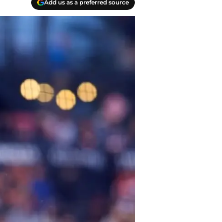
Add us as a preferred source