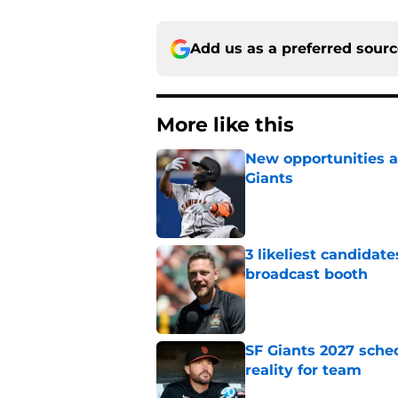
Add us as a preferred sour
More like this
New opportunities ar
Giants
Published by on Invalid Dat
3 likeliest candidat
broadcast booth
Published by on Invalid Dat
SF Giants 2027 sche
reality for team
Published by on Invalid Dat