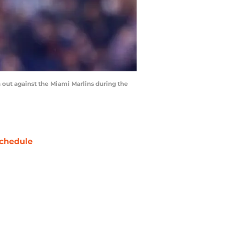
n out against the Miami Marlins during the
chedule