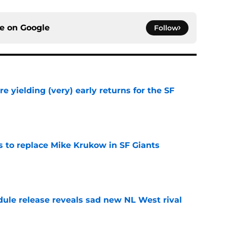
ce on
Google
Follow
e yielding (very) early returns for the SF
e
es to replace Mike Krukow in SF Giants
e
dule release reveals sad new NL West rival
e