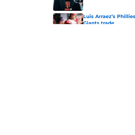
Luis Arraez’s Philli
Giants trade
Published by on Invalid Dat
From historic drough
team has defied log
Published by on Invalid Dat
5 related articles loaded
Home
/
SF Giants Prospects
About
Openin