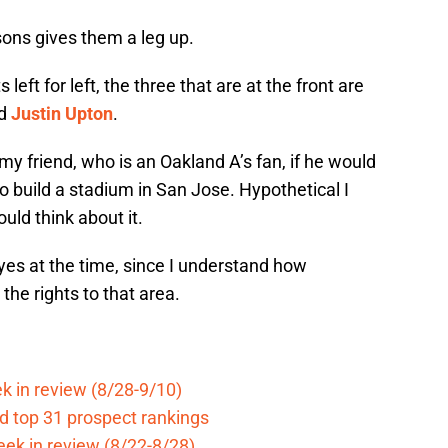
sons gives them a leg up.
eft for left, the three that are at the front are
d
Justin Upton
.
 my friend, who is an Oakland A’s fan, if he would
o build a stadium in San Jose. Hypothetical I
uld think about it.
yes at the time, since I understand how
 the rights to that area.
k in review (8/28-9/10)
d top 31 prospect rankings
eek in review (8/22-8/28)