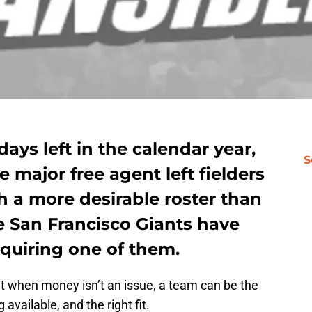
days left in the calendar year,
S
he major free agent left fielders
ith a more desirable roster than
e San Francisco Giants have
cquiring one of them.
t when money isn’t an issue, a team can be the
 available, and the right fit.