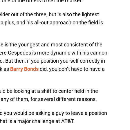
r one of the others to set the market.
der out of the three, but is also the lightest
s a plus, and his all-out approach on the field is
. He is the youngest and most consistent of the
Where Cespedes is more dynamic with his cannon
 But then, if you position yourself correctly in
rk as
Barry Bonds
did, you don’t have to have a
d be looking at a shift to center field in the
 any of them, for several different reasons.
d you would be asking a guy to leave a position
hat is a major challenge at AT&T.