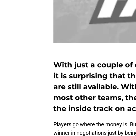
With just a couple of 
it is surprising that t
are still available. W
most other teams, th
the inside track on a
Players go where the money is. Bu
winner in negotiations just by being