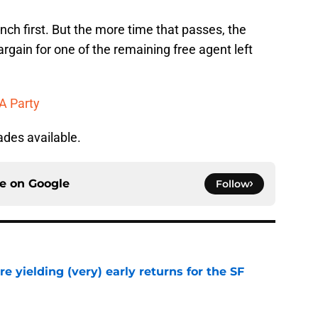
flinch first. But the more time that passes, the
rgain for one of the remaining free agent left
A Party
ades available.
ce on
Google
Follow
e yielding (very) early returns for the SF
e