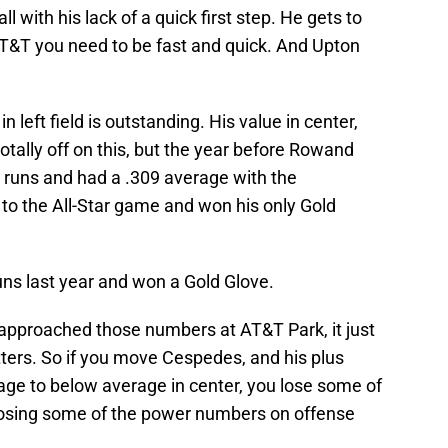
all with his lack of a quick first step. He gets to
 AT&T you need to be fast and quick. And Upton
n left field is outstanding. His value in center,
 totally off on this, but the year before Rowand
 runs and had a .309 average with the
t to the All-Star game and won his only Gold
ns last year and won a Gold Glove.
pproached those numbers at AT&T Park, it just
itters. So if you move Cespedes, and his plus
age to below average in center, you lose some of
 losing some of the power numbers on offense