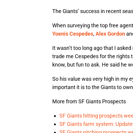
The Giants’ success in recent sea
When surveying the top free agents l
Yoenis Cespedes
,
Alex Gordon
an
It wasn’t too long ago that I asked
trade me Cespedes for the rights t
know, but fun to ask. He said he wo
So his value was very high in my e
important it is to the Giants to own
More from SF Giants Prospects
SF Giants hitting prospects wee
SF Giants farm system: Update
SF Giants pitching prospects w