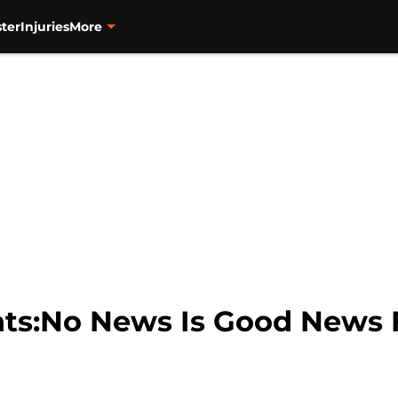
ter
Injuries
More
nts:No News Is Good News F