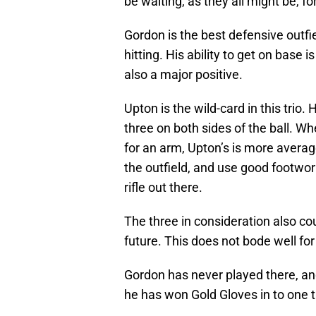
be waiting, as they all might be, fo
Gordon is the best defensive outfiel
hitting. His ability to get on base i
also a major positive.
Upton is the wild-card in this trio
three on both sides of the ball. 
for an arm, Upton’s is more average.
the outfield, and use good footwo
rifle out there.
The three in consideration also coul
future. This does not bode well for
Gordon has never played there, an
he has won Gold Gloves in to one t