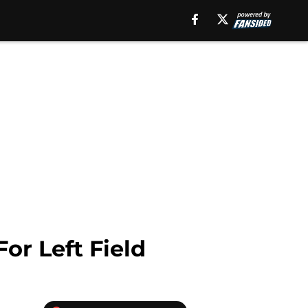
or Left Field