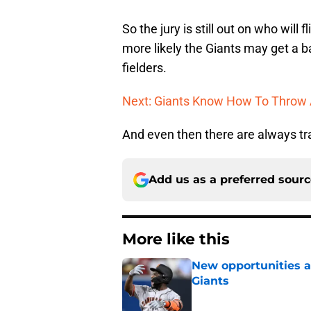
So the jury is still out on who will 
more likely the Giants may get a ba
fielders.
Next: Giants Know How To Throw 
And even then there are always tr
Add us as a preferred sour
More like this
New opportunities ar
Giants
Published by on Invalid Dat