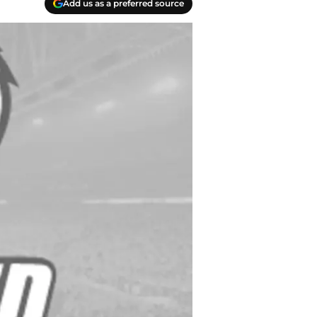
Add us as a preferred source