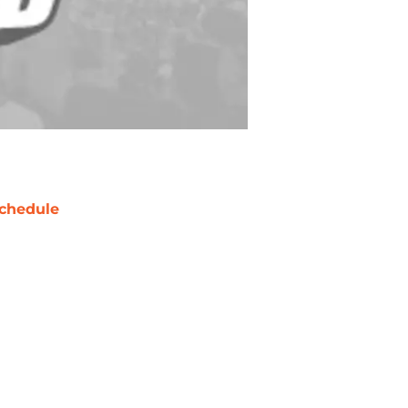
chedule