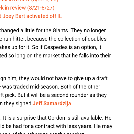
k in review (8/21-8/27)
 Joey Bart activated off IL
changed a little for the Giants. They no longer
 run hitter, because the collection of doubles
es up for it. So if Cespedes is an option, it
d so long on the market that he falls into their
ign him, they would not have to give up a draft
e was traded mid-season. Both of the other
ft pick. But it will be a second rounder as they
hen they signed
Jeff Samardzija
.
n
. It is a surprise that Gordon is still available. He
uld be had for a contract with less years. He may