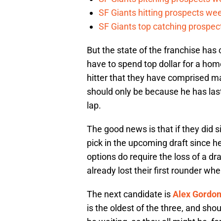
SF Giants hitting prospects wee
SF Giants top catching prospect
But the state of the franchise has 
have to spend top dollar for a home
hitter that they have comprised mak
should only be because he has laste
lap.
The good news is that if they did s
pick in the upcoming draft since h
options do require the loss of a dra
already lost their first rounder w
The next candidate is
Alex Gordo
is the oldest of the three, and sho