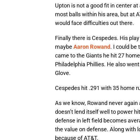
Upton is not a good fit in center at 
most balls within his area, but at
would face difficulties out there.
Finally there is Cespedes. His play i
maybe
Aaron Rowand
. I could be
came to the Giants he hit 27 home
Philadelphia Phillies. He also wen
Glove.
Cespedes hit .291 with 35 home ru
As we know, Rowand never again a
doesn’t lend itself well to power h
defense in left field becomes aver
the value on defense. Along with
because of AT&T.