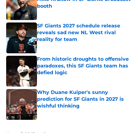
booth
Published by on Invalid Date
SF Giants 2027 schedule release
reveals sad new NL West rival
reality for team
Published by on Invalid Date
From historic droughts to offensive
paradoxes, this SF Giants team has
defied logic
Published by on Invalid Date
Why Duane Kuiper's sunny
prediction for SF Giants in 2027 is
wishful thinking
Published by on Invalid Date
5 related articles loaded
Home
/
SF Giants Prospects