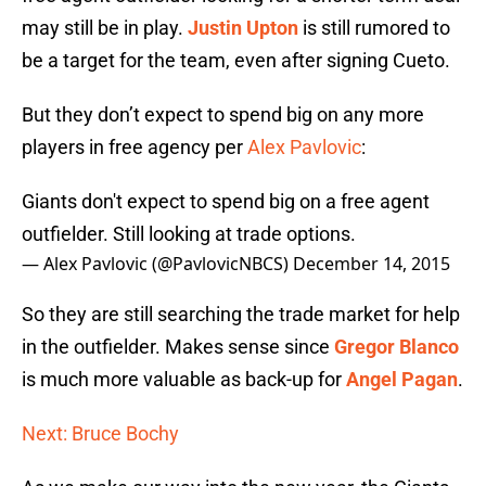
may still be in play.
Justin Upton
is still rumored to
be a target for the team, even after signing Cueto.
But they don’t expect to spend big on any more
players in free agency per
Alex Pavlovic
:
Giants don't expect to spend big on a free agent
outfielder. Still looking at trade options.
— Alex Pavlovic (@PavlovicNBCS)
December 14, 2015
So they are still searching the trade market for help
in the outfielder. Makes sense since
Gregor Blanco
is much more valuable as back-up for
Angel Pagan
.
Next: Bruce Bochy