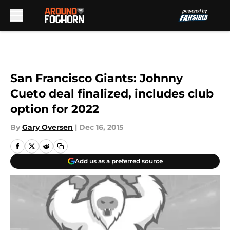
Skip to main content
San Francisco Giants: Johnny
Cueto deal finalized, includes club
option for 2022
By
Gary Oversen
|
Dec 16, 2015
Add us as a preferred source