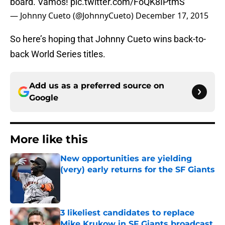
board. Vamos!
pic.twitter.com/FoQK8IPtmS
— Johnny Cueto (@JohnnyCueto)
December 17, 2015
So here’s hoping that Johnny Cueto wins back-to-
back World Series titles.
Add us as a preferred source on
Google
More like this
New opportunities are yielding
(very) early returns for the SF Giants
Published by on Invalid Date
3 likeliest candidates to replace
Mike Krukow in SF Giants broadcast