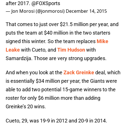
after 2017.
@FOXSports
— Jon Morosi (@jonmorosi)
December 14, 2015
That comes to just over $21.5 million per year, and
puts the team at $40 million in the two starters
signed this winter. So the team replaces
Mike
Leake
with Cueto, and
Tim Hudson
with
Samardzija. Those are very strong upgrades.
And when you look at the
Zack Greinke
deal, which
is essentially $34 million per year, the Giants were
able to add two potential 15-game winners to the
roster for only $6 million more than adding
Greinke’s 20 wins.
Cueto, 29, was 19-9 in 2012 and 20-9 in 2014.