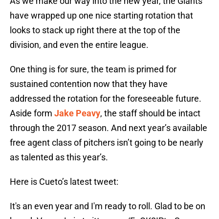
As we make our way into the new year, the Giants
have wrapped up one nice starting rotation that
looks to stack up right there at the top of the
division, and even the entire league.
One thing is for sure, the team is primed for
sustained contention now that they have
addressed the rotation for the foreseeable future.
Aside form
Jake Peavy
, the staff should be intact
through the 2017 season. And next year’s available
free agent class of pitchers isn’t going to be nearly
as talented as this year’s.
Here is Cueto’s latest tweet:
It's an even year and I'm ready to roll. Glad to be on