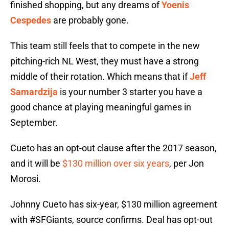
finished shopping, but any dreams of
Yoenis
Cespedes
are probably gone.
This team still feels that to compete in the new
pitching-rich NL West, they must have a strong
middle of their rotation. Which means that if
Jeff
Samardzija
is your number 3 starter you have a
good chance at playing meaningful games in
September.
Cueto has an opt-out clause after the 2017 season,
and it will be
$130 million over six years
, per Jon
Morosi.
Johnny Cueto has six-year, $130 million agreement
with
#SFGiants
, source confirms. Deal has opt-out