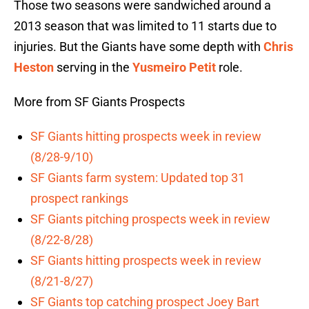
Those two seasons were sandwiched around a
2013 season that was limited to 11 starts due to
injuries. But the Giants have some depth with
Chris
Heston
serving in the
Yusmeiro Petit
role.
More from SF Giants Prospects
SF Giants hitting prospects week in review
(8/28-9/10)
SF Giants farm system: Updated top 31
prospect rankings
SF Giants pitching prospects week in review
(8/22-8/28)
SF Giants hitting prospects week in review
(8/21-8/27)
SF Giants top catching prospect Joey Bart