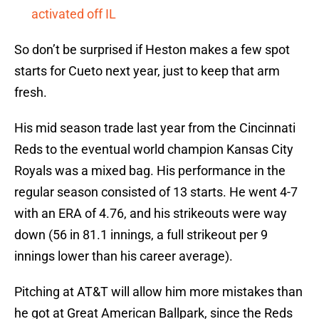
activated off IL
So don’t be surprised if Heston makes a few spot
starts for Cueto next year, just to keep that arm
fresh.
His mid season trade last year from the Cincinnati
Reds to the eventual world champion Kansas City
Royals was a mixed bag. His performance in the
regular season consisted of 13 starts. He went 4-7
with an ERA of 4.76, and his strikeouts were way
down (56 in 81.1 innings, a full strikeout per 9
innings lower than his career average).
Pitching at AT&T will allow him more mistakes than
he got at Great American Ballpark, since the Reds