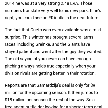
2014 he was at a very strong 2.48 ERA. Those
numbers translate very well to his new park. If he’s
right, you could see an ERA title in the near future.
The fact that Cueto was even available was a mild
surprise. This winter has brought several arms
races, including Greinke, and the Giants have
stayed patient and went after the guy they wanted.
The old saying of you never can have enough
pitching always holds true especially when your
division rivals are getting better in their rotation.
Reports are that Samardzija’s deal is only for $9
million for the upcoming season. It then jumps to
$18 million per season the rest of the way. So a
free agent outfielder looking for a shorter term deal