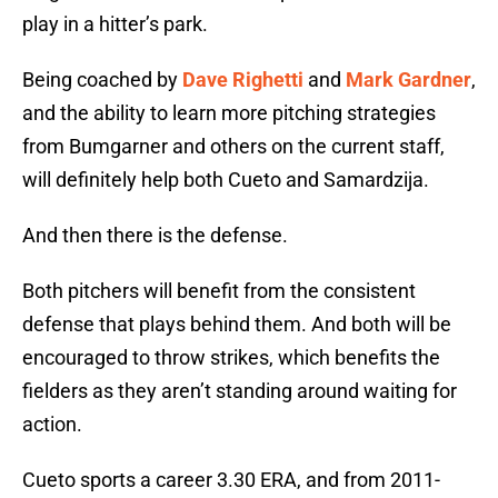
play in a hitter’s park.
Being coached by
Dave Righetti
and
Mark Gardner
,
and the ability to learn more pitching strategies
from Bumgarner and others on the current staff,
will definitely help both Cueto and Samardzija.
And then there is the defense.
Both pitchers will benefit from the consistent
defense that plays behind them. And both will be
encouraged to throw strikes, which benefits the
fielders as they aren’t standing around waiting for
action.
Cueto sports a career 3.30 ERA, and from 2011-