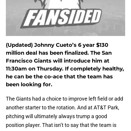
(Updated) Johnny Cueto’s 6 year $130
million deal has been finalized. The San
Francisco Giants will introduce him at
11:30am on Thursday. If completely healthy,
he can be the co-ace that the team has
been looking for.
The Giants had a choice to improve left field or add
another starter to the rotation. And at AT&T Park,
pitching will ultimately always trump a good
position player. That isn’t to say that the team is