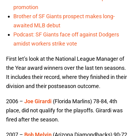
promotion
Brother of SF Giants prospect makes long-
awaited MLB debut
Podcast: SF Giants face off against Dodgers
amidst workers strike vote
First let’s look at the National League Manager of
the Year award winners over the last ten seasons.
It includes their record, where they finished in their
division and their postseason outcome.
2006 –
Joe Girardi
(Florida Marlins) 78-84, 4th
place, did not qualify for the playoffs. Girardi was
fired after the season.
2007 –
Bob Melvin
(Arizona Diamondbacks) 90-72,