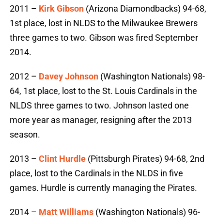
2011 –
Kirk Gibson
(Arizona Diamondbacks) 94-68,
1st place, lost in NLDS to the Milwaukee Brewers
three games to two. Gibson was fired September
2014.
2012 –
Davey Johnson
(Washington Nationals) 98-
64, 1st place, lost to the St. Louis Cardinals in the
NLDS three games to two. Johnson lasted one
more year as manager, resigning after the 2013
season.
2013 –
Clint Hurdle
(Pittsburgh Pirates) 94-68, 2nd
place, lost to the Cardinals in the NLDS in five
games. Hurdle is currently managing the Pirates.
2014 –
Matt Williams
(Washington Nationals) 96-