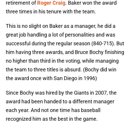
retirement of
Roger Craig
. Baker won the award
three times in his tenure with the team.
This is no slight on Baker as a manager, he did a
great job handling a lot of personalities and was
successful during the regular season (840-715). But
him having three awards, and Bruce Bochy finishing
no higher than third in the voting, while managing
the team to three titles is absurd. (Bochy did win
the award once with San Diego in 1996)
Since Bochy was hired by the Giants in 2007, the
award had been handed to a different manager
each year. And not one time has baseball
recognized him as the best in the game.