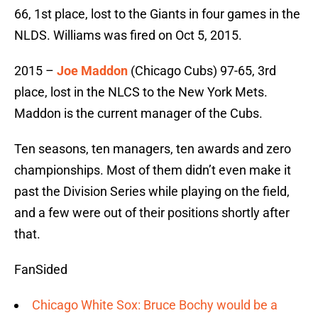
66, 1st place, lost to the Giants in four games in the
NLDS. Williams was fired on Oct 5, 2015.
2015 –
Joe Maddon
(Chicago Cubs) 97-65, 3rd
place, lost in the NLCS to the New York Mets.
Maddon is the current manager of the Cubs.
Ten seasons, ten managers, ten awards and zero
championships. Most of them didn’t even make it
past the Division Series while playing on the field,
and a few were out of their positions shortly after
that.
FanSided
Chicago White Sox: Bruce Bochy would be a