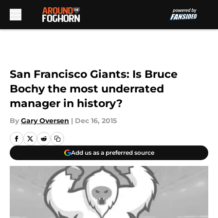
Skip to main content
San Francisco Giants: Is Bruce
Bochy the most underrated
manager in history?
By
Gary Oversen
|
Dec 16, 2015
Add us as a preferred source