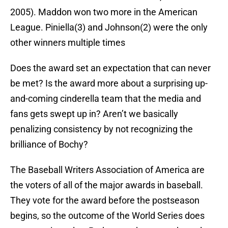
2005). Maddon won two more in the American
League. Piniella(3) and Johnson(2) were the only
other winners multiple times
Does the award set an expectation that can never
be met? Is the award more about a surprising up-
and-coming cinderella team that the media and
fans gets swept up in? Aren’t we basically
penalizing consistency by not recognizing the
brilliance of Bochy?
The Baseball Writers Association of America are
the voters of all of the major awards in baseball.
They vote for the award before the postseason
begins, so the outcome of the World Series does