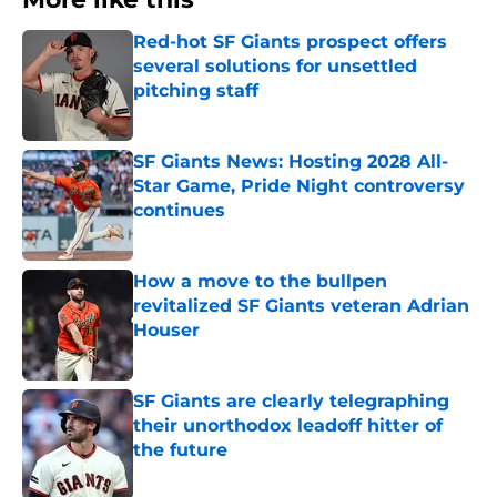
Red-hot SF Giants prospect offers
several solutions for unsettled
pitching staff
Published by on Invalid Date
SF Giants News: Hosting 2028 All-
Star Game, Pride Night controversy
continues
Published by on Invalid Date
How a move to the bullpen
revitalized SF Giants veteran Adrian
Houser
Published by on Invalid Date
SF Giants are clearly telegraphing
their unorthodox leadoff hitter of
the future
Published by on Invalid Date