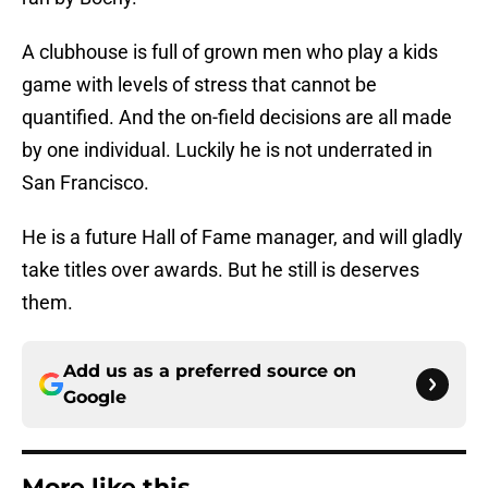
A clubhouse is full of grown men who play a kids
game with levels of stress that cannot be
quantified. And the on-field decisions are all made
by one individual. Luckily he is not underrated in
San Francisco.
He is a future Hall of Fame manager, and will gladly
take titles over awards. But he still is deserves
them.
Add us as a preferred source on
Google
More like this