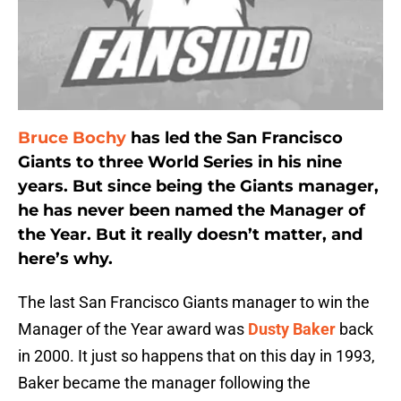
Bruce Bochy
has led the San Francisco
Giants to three World Series in his nine
years. But since being the Giants manager,
he has never been named the Manager of
the Year. But it really doesn’t matter, and
here’s why.
The last San Francisco Giants manager to win the
Manager of the Year award was
Dusty Baker
back
in 2000. It just so happens that on this day in 1993,
Baker became the manager following the