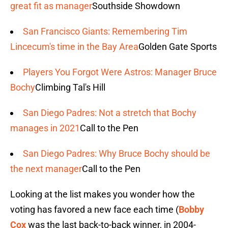
great fit as manager
Southside Showdown
San Francisco Giants: Remembering Tim
Lincecum's time in the Bay Area
Golden Gate Sports
Players You Forgot Were Astros: Manager Bruce
Bochy
Climbing Tal's Hill
San Diego Padres: Not a stretch that Bochy
manages in 2021
Call to the Pen
San Diego Padres: Why Bruce Bochy should be
the next manager
Call to the Pen
Looking at the list makes you wonder how the
voting has favored a new face each time (
Bobby
Cox
was the last back-to-back winner, in 2004-