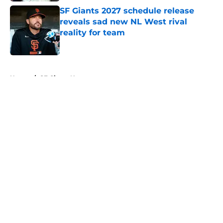
SF Giants 2027 schedule release
reveals sad new NL West rival
reality for team
Published by on Invalid Date
5 related articles loaded
Home
/
SF Giants News
About
Openings
Contact
Our 300+ Sites
Mobile Apps
FanSided Daily
Pitch a Story
Privacy Policy
Terms of Use
Cookie Policy