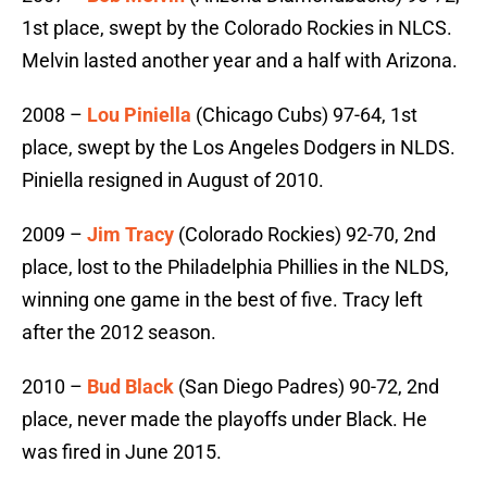
1st place, swept by the Colorado Rockies in NLCS.
Melvin lasted another year and a half with Arizona.
2008 –
Lou Piniella
(Chicago Cubs) 97-64, 1st
place, swept by the Los Angeles Dodgers in NLDS.
Piniella resigned in August of 2010.
2009 –
Jim Tracy
(Colorado Rockies) 92-70, 2nd
place, lost to the Philadelphia Phillies in the NLDS,
winning one game in the best of five. Tracy left
after the 2012 season.
2010 –
Bud Black
(San Diego Padres) 90-72, 2nd
place, never made the playoffs under Black. He
was fired in June 2015.