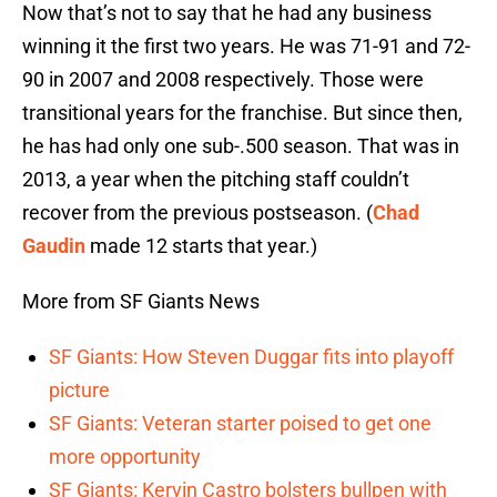
Now that’s not to say that he had any business
winning it the first two years. He was 71-91 and 72-
90 in 2007 and 2008 respectively. Those were
transitional years for the franchise. But since then,
he has had only one sub-.500 season. That was in
2013, a year when the pitching staff couldn’t
recover from the previous postseason. (
Chad
Gaudin
made 12 starts that year.)
More from SF Giants News
SF Giants: How Steven Duggar fits into playoff
picture
SF Giants: Veteran starter poised to get one
more opportunity
SF Giants: Kervin Castro bolsters bullpen with