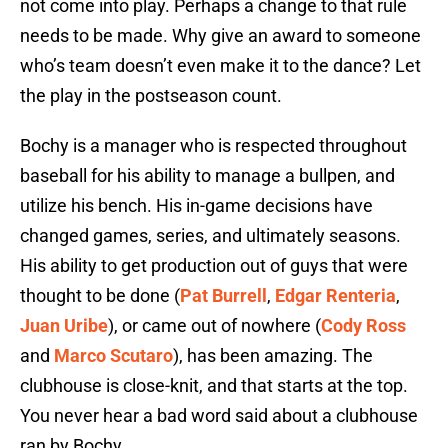
not come into play. Perhaps a change to that rule
needs to be made. Why give an award to someone
who’s team doesn’t even make it to the dance? Let
the play in the postseason count.
Bochy is a manager who is respected throughout
baseball for his ability to manage a bullpen, and
utilize his bench. His in-game decisions have
changed games, series, and ultimately seasons.
His ability to get production out of guys that were
thought to be done (
Pat Burrell
,
Edgar Renteria
,
Juan Uribe
), or came out of nowhere (
Cody Ross
and
Marco Scutaro
), has been amazing. The
clubhouse is close-knit, and that starts at the top.
You never hear a bad word said about a clubhouse
ran by Bochy.