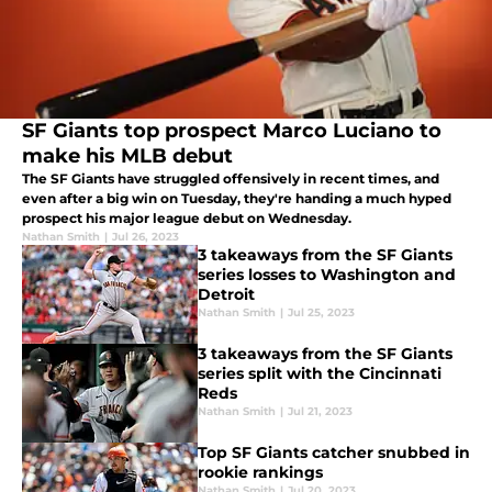
SF Giants top prospect Marco Luciano to
make his MLB debut
The SF Giants have struggled offensively in recent times, and
even after a big win on Tuesday, they're handing a much hyped
prospect his major league debut on Wednesday.
Nathan Smith
|
Jul 26, 2023
3 takeaways from the SF Giants
series losses to Washington and
Detroit
Nathan Smith
|
Jul 25, 2023
3 takeaways from the SF Giants
series split with the Cincinnati
Reds
Nathan Smith
|
Jul 21, 2023
Top SF Giants catcher snubbed in
rookie rankings
Nathan Smith
|
Jul 20, 2023