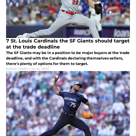
7 St. Louis Cardinals the SF Giants should target
at the trade deadline
The SF Giants may be in a position to be major buyers at the trade
deadline, and with the Cardinals declaring themselves sellers,
there's plenty of options for them to target.
Nathan Smith
|
Jul 15, 2023