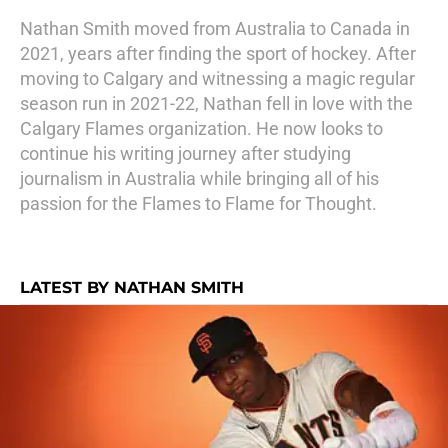
Nathan Smith moved from Australia to Canada in
2021, years after finding the sport of hockey. After
moving to Calgary and witnessing a magic regular
season run in 2021-22, Nathan fell in love with the
Calgary Flames organization. He now looks to
continue his writing journey after studying
journalism in Australia while bringing all of his
passion for the Flames to Flame for Thought.
LATEST BY NATHAN SMITH