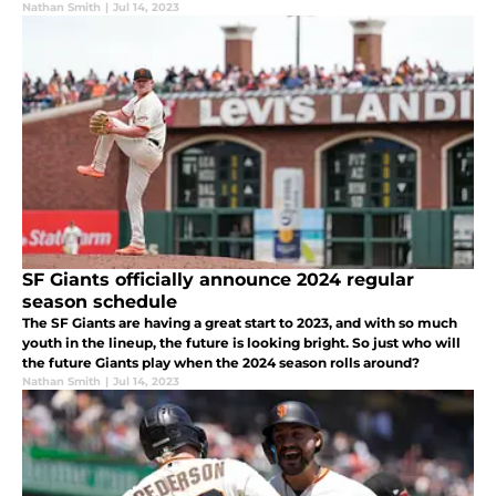
take another step towards their big league goals.
Nathan Smith
|
Jul 14, 2023
SF Giants officially announce 2024 regular
season schedule
The SF Giants are having a great start to 2023, and with so much
youth in the lineup, the future is looking bright. So just who will
the future Giants play when the 2024 season rolls around?
Nathan Smith
|
Jul 14, 2023