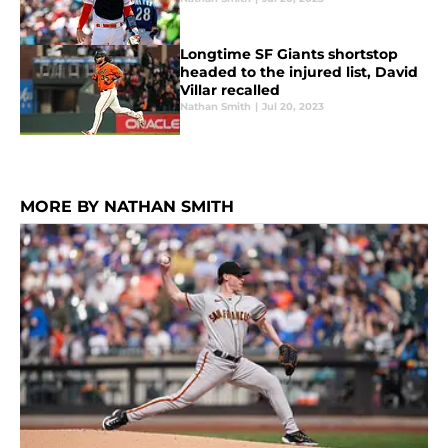
Longtime SF Giants shortstop
headed to the injured list, David
Villar recalled
Nathan Smith
|
Jul 20, 2023
MORE BY NATHAN SMITH