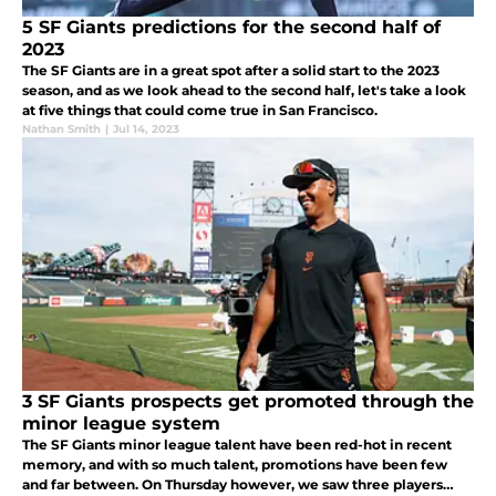
5 SF Giants predictions for the second half of
2023
The SF Giants are in a great spot after a solid start to the 2023
season, and as we look ahead to the second half, let's take a look
at five things that could come true in San Francisco.
Nathan Smith
|
Jul 14, 2023
3 SF Giants prospects get promoted through the
minor league system
The SF Giants minor league talent have been red-hot in recent
memory, and with so much talent, promotions have been few
and far between. On Thursday however, we saw three players