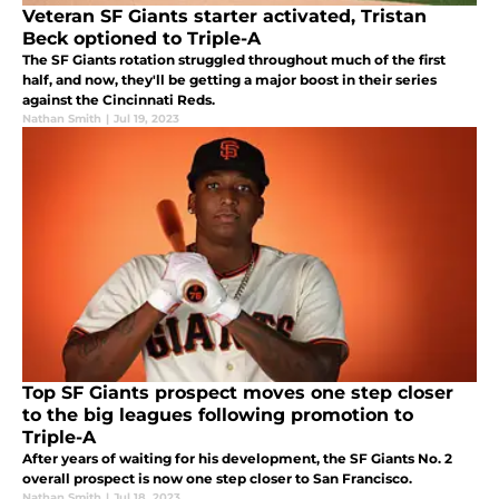
Veteran SF Giants starter activated, Tristan
Beck optioned to Triple-A
The SF Giants rotation struggled throughout much of the first
half, and now, they'll be getting a major boost in their series
against the Cincinnati Reds.
Nathan Smith
|
Jul 19, 2023
Top SF Giants prospect moves one step closer
to the big leagues following promotion to
Triple-A
After years of waiting for his development, the SF Giants No. 2
overall prospect is now one step closer to San Francisco.
Nathan Smith
|
Jul 18, 2023