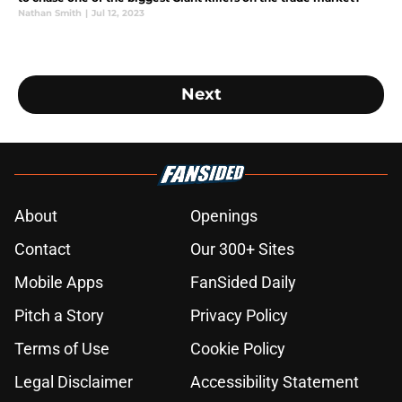
Nathan Smith
|
Jul 12, 2023
Next
About
Openings
Contact
Our 300+ Sites
Mobile Apps
FanSided Daily
Pitch a Story
Privacy Policy
Terms of Use
Cookie Policy
Legal Disclaimer
Accessibility Statement