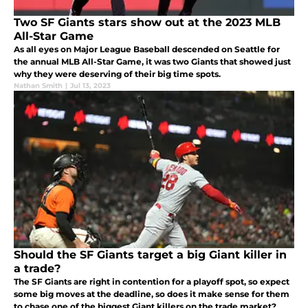
Two SF Giants stars show out at the 2023 MLB
All-Star Game
As all eyes on Major League Baseball descended on Seattle for
the annual MLB All-Star Game, it was two Giants that showed just
why they were deserving of their big time spots.
Nathan Smith
|
Jul 13, 2023
Should the SF Giants target a big Giant killer in
a trade?
The SF Giants are right in contention for a playoff spot, so expect
some big moves at the deadline, so does it make sense for them
to chase one of the biggest Giant killers on the trade market?