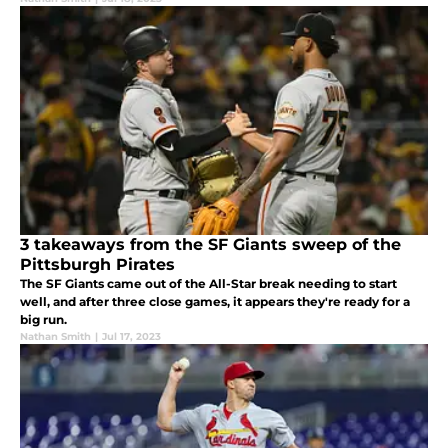
3 takeaways from the SF Giants sweep of the
Pittsburgh Pirates
The SF Giants came out of the All-Star break needing to start
well, and after three close games, it appears they're ready for a
big run.
Nathan Smith
|
Jul 17, 2023