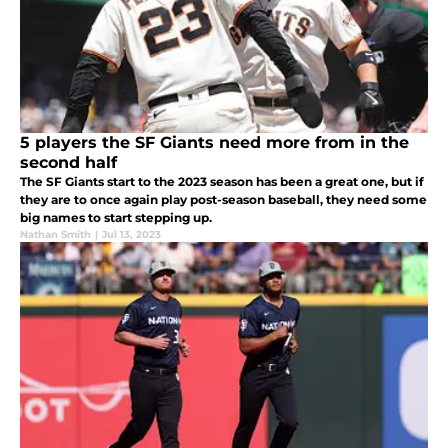
5 players the SF Giants need more from in the
second half
The SF Giants start to the 2023 season has been a great one, but if
they are to once again play post-season baseball, they need some
big names to start stepping up.
Nathan Smith
|
Jul 13, 2023