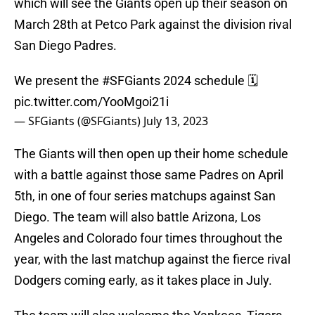
which will see the Giants open up their season on
March 28th at Petco Park against the division rival
San Diego Padres.
We present the
#SFGiants
2024 schedule 🗓️
pic.twitter.com/YooMgoi21i
— SFGiants (@SFGiants)
July 13, 2023
The Giants will then open up their home schedule
with a battle against those same Padres on April
5th, in one of four series matchups against San
Diego. The team will also battle Arizona, Los
Angeles and Colorado four times throughout the
year, with the last matchup against the fierce rival
Dodgers coming early, as it takes place in July.