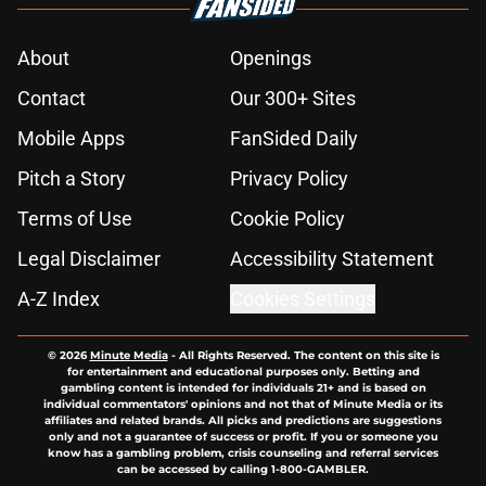
About
Openings
Contact
Our 300+ Sites
Mobile Apps
FanSided Daily
Pitch a Story
Privacy Policy
Terms of Use
Cookie Policy
Legal Disclaimer
Accessibility Statement
A-Z Index
Cookies Settings
© 2026
Minute Media
-
All Rights Reserved. The content on this site is
for entertainment and educational purposes only. Betting and
gambling content is intended for individuals 21+ and is based on
individual commentators' opinions and not that of Minute Media or its
affiliates and related brands. All picks and predictions are suggestions
only and not a guarantee of success or profit. If you or someone you
know has a gambling problem, crisis counseling and referral services
can be accessed by calling 1-800-GAMBLER.