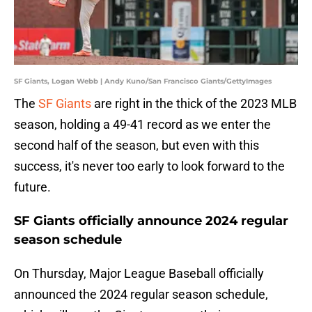
SF Giants, Logan Webb | Andy Kuno/San Francisco Giants/GettyImages
The
SF Giants
are right in the thick of the 2023 MLB
season, holding a 49-41 record as we enter the
second half of the season, but even with this
success, it's never too early to look forward to the
future.
SF Giants officially announce 2024 regular
season schedule
On Thursday, Major League Baseball officially
announced the 2024 regular season schedule,