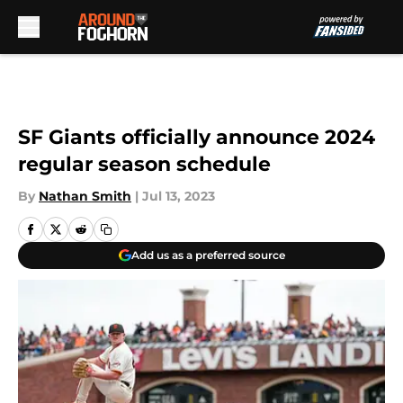
Skip to main content
SF Giants officially announce 2024
regular season schedule
By
Nathan Smith
|
Jul 13, 2023
Add us as a preferred source