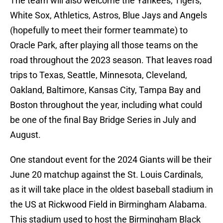
The team will also welcome the Yankees, Tigers,
White Sox, Athletics, Astros, Blue Jays and Angels
(hopefully to meet their former teammate) to
Oracle Park, after playing all those teams on the
road throughout the 2023 season. That leaves road
trips to Texas, Seattle, Minnesota, Cleveland,
Oakland, Baltimore, Kansas City, Tampa Bay and
Boston throughout the year, including what could
be one of the final Bay Bridge Series in July and
August.
One standout event for the 2024 Giants will be their
June 20 matchup against the St. Louis Cardinals,
as it will take place in the oldest baseball stadium in
the US at Rickwood Field in Birmingham Alabama.
This stadium used to host the Birmingham Black