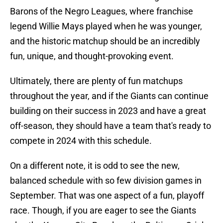
Barons of the Negro Leagues, where franchise
legend Willie Mays played when he was younger,
and the historic matchup should be an incredibly
fun, unique, and thought-provoking event.
Ultimately, there are plenty of fun matchups
throughout the year, and if the Giants can continue
building on their success in 2023 and have a great
off-season, they should have a team that's ready to
compete in 2024 with this schedule.
On a different note, it is odd to see the new,
balanced schedule with so few division games in
September. That was one aspect of a fun, playoff
race. Though, if you are eager to see the Giants