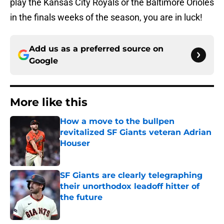
play the Kansas City Royals or the Baltimore Orioles
in the finals weeks of the season, you are in luck!
Add us as a preferred source on
Google
More like this
How a move to the bullpen
revitalized SF Giants veteran Adrian
Houser
Published by on Invalid Date
SF Giants are clearly telegraphing
their unorthodox leadoff hitter of
the future
Published by on Invalid Date