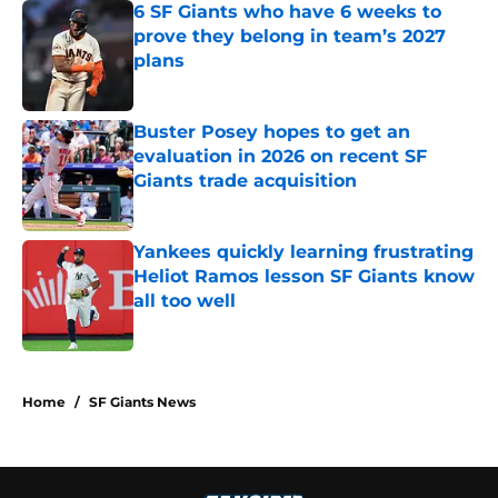
6 SF Giants who have 6 weeks to
prove they belong in team’s 2027
plans
Published by on Invalid Date
Buster Posey hopes to get an
evaluation in 2026 on recent SF
Giants trade acquisition
Published by on Invalid Date
Yankees quickly learning frustrating
Heliot Ramos lesson SF Giants know
all too well
Published by on Invalid Date
5 related articles loaded
Home
/
SF Giants News