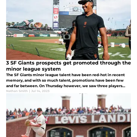
3 SF Giants prospects get promoted through the
minor league system
The SF Giants minor league talent have been red-hot in recent
memory, and with so much talent, promotions have been few
and far between. On Thursday however, we saw three players
take another step towards their big league goals.
Nathan Smith
|
Jul 14, 2023