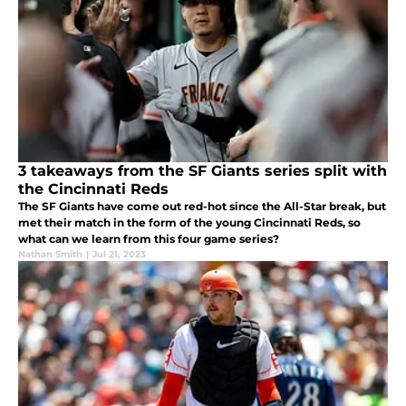
3 takeaways from the SF Giants series split with
the Cincinnati Reds
The SF Giants have come out red-hot since the All-Star break, but
met their match in the form of the young Cincinnati Reds, so
what can we learn from this four game series?
Nathan Smith
|
Jul 21, 2023