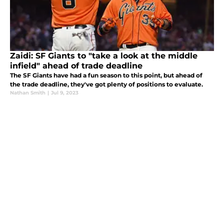
Zaidi: SF Giants to "take a look at the middle
infield" ahead of trade deadline
The SF Giants have had a fun season to this point, but ahead of
the trade deadline, they've got plenty of positions to evaluate.
Nathan Smith
|
Jul 9, 2023