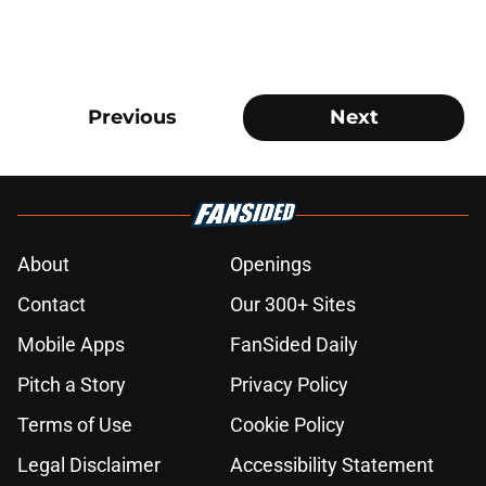
Previous
Next
About
Openings
Contact
Our 300+ Sites
Mobile Apps
FanSided Daily
Pitch a Story
Privacy Policy
Terms of Use
Cookie Policy
Legal Disclaimer
Accessibility Statement