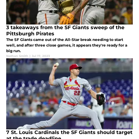
3 takeaways from the SF Giants sweep of the
Pittsburgh Pirates
The SF Giants came out of the All-Star break needing to start
well, and after three close games, it appears they're ready for a
big run.
Nathan Smith
|
Jul 17, 2023
7 St. Louis Cardinals the SF Giants should target
at the trade deadline