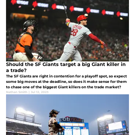
Should the SF Giants target a big Giant killer in
a trade?
The SF Giants are right in contention for a playoff spot, so expect
some big moves at the deadline, so does it make sense for them
to chase one of the biggest Giant killers on the trade market?
Nathan Smith
|
Jul 12, 2023