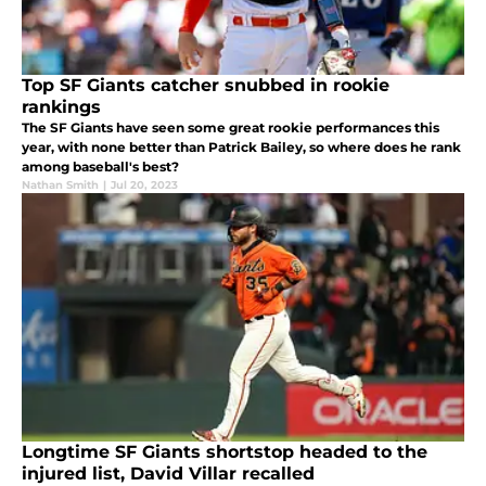
Top SF Giants catcher snubbed in rookie
rankings
The SF Giants have seen some great rookie performances this
year, with none better than Patrick Bailey, so where does he rank
among baseball's best?
Nathan Smith
|
Jul 20, 2023
Longtime SF Giants shortstop headed to the
injured list, David Villar recalled