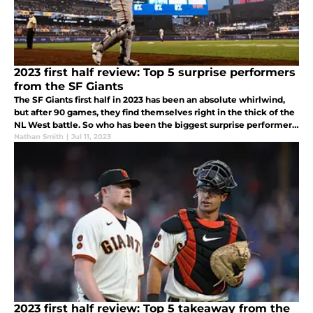
2023 first half review: Top 5 surprise performers
from the SF Giants
The SF Giants first half in 2023 has been an absolute whirlwind,
but after 90 games, they find themselves right in the thick of the
NL West battle. So who has been the biggest surprise performers
for this team thus far?
Nathan Smith
|
Jul 11, 2023
2023 first half review: Top 5 takeaway from the