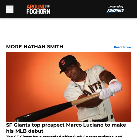
Skip to main content
MORE NATHAN SMITH
Read More
SF Giants top prospect Marco Luciano to make
his MLB debut
The SF Giants have struggled offensively in recent times, and