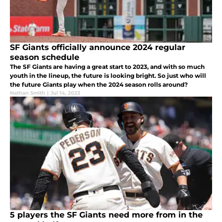
SF Giants officially announce 2024 regular
season schedule
The SF Giants are having a great start to 2023, and with so much
youth in the lineup, the future is looking bright. So just who will
the future Giants play when the 2024 season rolls around?
Nathan Smith
|
Jul 14, 2023
5 players the SF Giants need more from in the