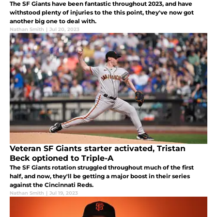
The SF Giants have been fantastic throughout 2023, and have
withstood plenty of injuries to the this point, they've now got
another big one to deal with.
Nathan Smith
|
Jul 20, 2023
Veteran SF Giants starter activated, Tristan
Beck optioned to Triple-A
The SF Giants rotation struggled throughout much of the first
half, and now, they'll be getting a major boost in their series
against the Cincinnati Reds.
Nathan Smith
|
Jul 19, 2023