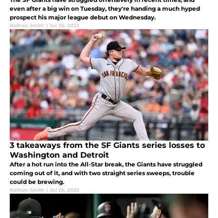
even after a big win on Tuesday, they're handing a much hyped
prospect his major league debut on Wednesday.
Nathan Smith
|
Jul 26, 2023
3 takeaways from the SF Giants series losses to
Washington and Detroit
After a hot run into the All-Star break, the Giants have struggled
coming out of it, and with two straight series sweeps, trouble
could be brewing.
Nathan Smith
|
Jul 25, 2023