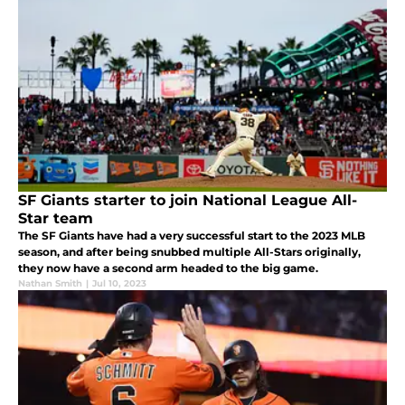
SF Giants starter to join National League All-
Star team
The SF Giants have had a very successful start to the 2023 MLB
season, and after being snubbed multiple All-Stars originally,
they now have a second arm headed to the big game.
Nathan Smith
|
Jul 10, 2023