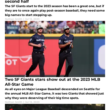
second half
The SF Giants start to the 2023 season has been a great one, but if
they are to once again play post-season baseball, they need some
big names to start stepping up.
Nathan Smith
|
Jul 13, 2023
Two SF Giants stars show out at the 2023 MLB
All-Star Game
As all eyes on Major League Baseball descended on Seattle for
the annual MLB All-Star Game, it was two Giants that showed just
why they were deserving of their big time spots.
Nathan Smith
|
Jul 13, 2023