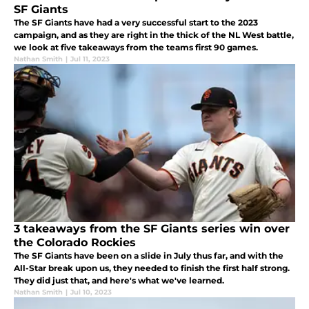
SF Giants
The SF Giants have had a very successful start to the 2023
campaign, and as they are right in the thick of the NL West battle,
we look at five takeaways from the teams first 90 games.
Nathan Smith
|
Jul 11, 2023
3 takeaways from the SF Giants series win over
the Colorado Rockies
The SF Giants have been on a slide in July thus far, and with the
All-Star break upon us, they needed to finish the first half strong.
They did just that, and here's what we've learned.
Nathan Smith
|
Jul 10, 2023