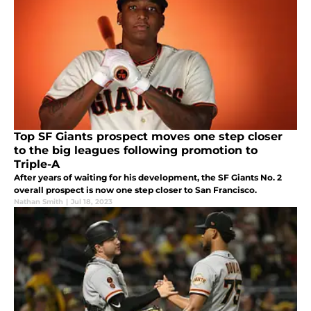
Top SF Giants prospect moves one step closer
to the big leagues following promotion to
Triple-A
After years of waiting for his development, the SF Giants No. 2
overall prospect is now one step closer to San Francisco.
Nathan Smith
|
Jul 18, 2023