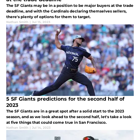
The SF Giants may be in a position to be major buyers at the trade
deadline, and with the Cardinals declaring themselves sellers,
there's plenty of options for them to target.
Nathan Smith
|
Jul 15, 2023
5 SF Giants predictions for the second half of
2023
The SF Giants are in a great spot after a solid start to the 2023
season, and as we look ahead to the second half, let's take a look
at five things that could come true in San Francisco.
Nathan Smith
|
Jul 14, 2023