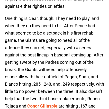
against either righties or lefties.
One thing is clear, though. They need to play, and
when they do they need to hit. After Pence had
what seemed to be a setback in his first rehab
game, the Giants are going to need all of the
offense they can get, especially with a series
against the best lineup in baseball coming up. After
getting swept by the Padres coming out of the
break, the Giants will need help offensively,
especially with their outfield of Pagan, Span, and
Blanco hitting .285, .248, and .249 respectively, with
little to no power between the three. It also doesn’t
help that the two third base replacements, Ruben
Tejada and
Conor Gillaspie
are hitting .167 and