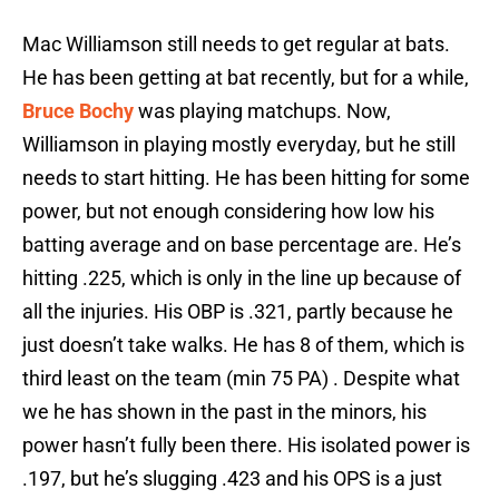
Mac Williamson still needs to get regular at bats.
He has been getting at bat recently, but for a while,
Bruce Bochy
was playing matchups. Now,
Williamson in playing mostly everyday, but he still
needs to start hitting. He has been hitting for some
power, but not enough considering how low his
batting average and on base percentage are. He’s
hitting .225, which is only in the line up because of
all the injuries. His OBP is .321, partly because he
just doesn’t take walks. He has 8 of them, which is
third least on the team (min 75 PA) . Despite what
we he has shown in the past in the minors, his
power hasn’t fully been there. His isolated power is
.197, but he’s slugging .423 and his OPS is a just