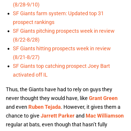
(8/28-9/10)
SF Giants farm system: Updated top 31
prospect rankings
SF Giants pitching prospects week in review
(8/22-8/28)
SF Giants hitting prospects week in review
(8/21-8/27)
SF Giants top catching prospect Joey Bart
activated off IL
Thus, the Giants have had to rely on guys they
never thought they would have, like
Grant Green
and even
Ruben Tejada
. However, it gives them a
chance to give
Jarrett Parker
and
Mac Williamson
regular at bats, even though that hasn’t fully