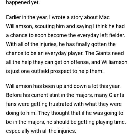
happened yet.
Earlier in the year, I wrote a story about Mac
Williamson, scouting him and saying I think he had
a chance to soon become the everyday left fielder.
With all of the injuries, he has finally gotten the
chance to be an everyday player. The Giants need
all the help they can get on offense, and Williamson
is just one outfield prospect to help them.
Williamson has been up and down a lot this year.
Before his current stint in the majors, many Giants
fans were getting frustrated with what they were
doing to him. They thought that if he was going to
be in the majors, he should be getting playing time,
especially with all the injuries.