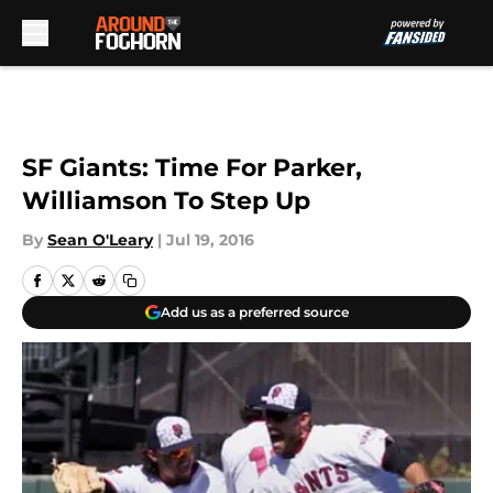
Skip to main content
SF Giants: Time For Parker,
Williamson To Step Up
By
Sean O'Leary
|
Jul 19, 2016
Add us as a preferred source