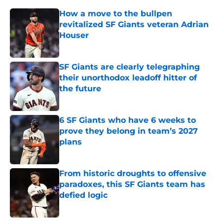
How a move to the bullpen
revitalized SF Giants veteran Adrian
Houser
Published by on Invalid Date
SF Giants are clearly telegraphing
their unorthodox leadoff hitter of
the future
Published by on Invalid Date
6 SF Giants who have 6 weeks to
prove they belong in team’s 2027
plans
Published by on Invalid Date
From historic droughts to offensive
paradoxes, this SF Giants team has
defied logic
Published by on Invalid Date