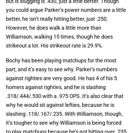
but is slugging is .430, just a little better. Though
you could argue Parker’s power numbers are a little
better, he isn’t really hitting better, just .250.
However, he does walk a little more than
Williamson, walking 15 times, though he does
strikeout a lot. His strikeout rate is 29.9%.
Bochy has been playing matchups for the most
part, and it’s easy to see why. Parker’s numbers
against righties are very good. He has 4 of his 5
homers against righties, and he is slashing
.318/.444/.530 with a .975 OPS. It’s also clear that
why he would sit against lefties, because he is
slashing .118/.167/.235. With Williamson, though,
it’s tougher to see why Williamson is being forced
to play matchups because he’s not hitting over .235