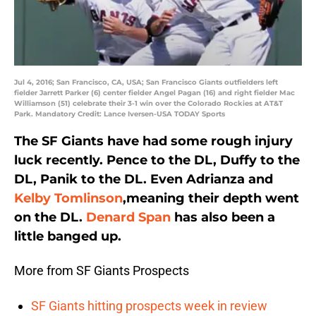
Jul 4, 2016; San Francisco, CA, USA; San Francisco Giants outfielders left
fielder Jarrett Parker (6) center fielder Angel Pagan (16) and right fielder Mac
Williamson (51) celebrate their 3-1 win over the Colorado Rockies at AT&T
Park. Mandatory Credit: Lance Iversen-USA TODAY Sports
The SF Giants have had some rough injury
luck recently. Pence to the DL, Duffy to the
DL, Panik to the DL. Even Adrianza and
Kelby Tomlinson
,meaning their depth went
on the DL.
Denard Span
has also been a
little banged up.
More from SF Giants Prospects
SF Giants hitting prospects week in review