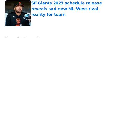
SF Giants 2027 schedule release
reveals sad new NL West rival
reality for team
Published by on Invalid Date
5 related articles loaded
Home
/
SF Giants Prospects
About
Openings
Contact
Our 300+ Sites
Mobile Apps
FanSided Daily
Pitch a Story
Privacy Policy
Terms of Use
Cookie Policy