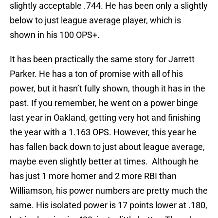
slightly acceptable .744. He has been only a slightly
below to just league average player, which is
shown in his 100 OPS+.
It has been practically the same story for Jarrett
Parker. He has a ton of promise with all of his
power, but it hasn’t fully shown, though it has in the
past. If you remember, he went on a power binge
last year in Oakland, getting very hot and finishing
the year with a 1.163 OPS. However, this year he
has fallen back down to just about league average,
maybe even slightly better at times. Although he
has just 1 more homer and 2 more RBI than
Williamson, his power numbers are pretty much the
same. His isolated power is 17 points lower at .180,