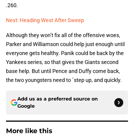
.260.
Next: Heading West After Sweep
Although they won’t fix all of the offensive woes,
Parker and Williamson could help just enough until
everyone gets healthy. Panik could be back by the
Yankees series, so that gives the Giants second
base help. But until Pence and Duffy come back,
the two youngsters need to `step up, and quickly.
Add us as a preferred source on
Google
More like this