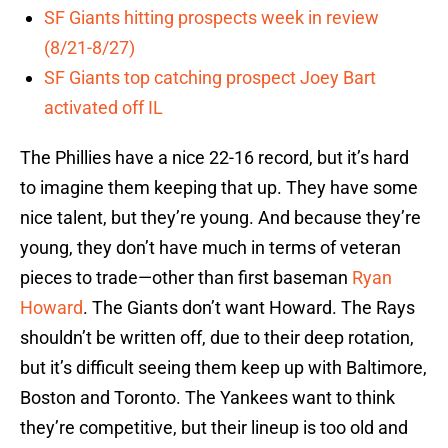
SF Giants hitting prospects week in review
(8/21-8/27)
SF Giants top catching prospect Joey Bart
activated off IL
The Phillies have a nice 22-16 record, but it’s hard
to imagine them keeping that up. They have some
nice talent, but they’re young. And because they’re
young, they don’t have much in terms of veteran
pieces to trade—other than first baseman
Ryan
Howard
. The Giants don’t want Howard. The Rays
shouldn’t be written off, due to their deep rotation,
but it’s difficult seeing them keep up with Baltimore,
Boston and Toronto. The Yankees want to think
they’re competitive, but their lineup is too old and