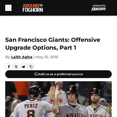
Skip to main content
San Francisco Giants: Offensive
Upgrade Options, Part 1
By
Laith Agha
|
May 15, 2016
Add us as a preferred source