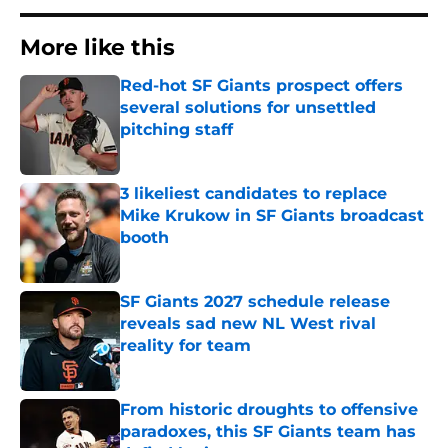
More like this
Red-hot SF Giants prospect offers
several solutions for unsettled
pitching staff
Published by on Invalid Date
3 likeliest candidates to replace
Mike Krukow in SF Giants broadcast
booth
Published by on Invalid Date
SF Giants 2027 schedule release
reveals sad new NL West rival
reality for team
Published by on Invalid Date
From historic droughts to offensive
paradoxes, this SF Giants team has