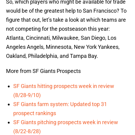
So, which players who might be available for trade
would be of the greatest help to San Francisco? To
figure that out, let’s take a look at which teams are
not competing for the postseason this year:
Atlanta, Cincinnati, Milwaukee, San Diego, Los
Angeles Angels, Minnesota, New York Yankees,
Oakland, Philadelphia, and Tampa Bay.
More from SF Giants Prospects
SF Giants hitting prospects week in review
(8/28-9/10)
SF Giants farm system: Updated top 31
prospect rankings
SF Giants pitching prospects week in review
(8/22-8/28)