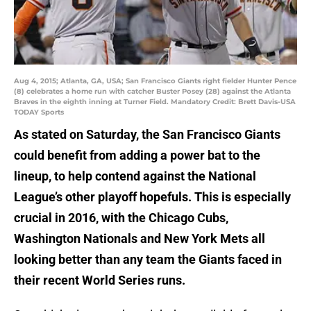
Aug 4, 2015; Atlanta, GA, USA; San Francisco Giants right fielder Hunter Pence
(8) celebrates a home run with catcher Buster Posey (28) against the Atlanta
Braves in the eighth inning at Turner Field. Mandatory Credit: Brett Davis-USA
TODAY Sports
As stated on Saturday, the San Francisco Giants
could benefit from adding a power bat to the
lineup, to help contend against the National
League’s other playoff hopefuls. This is especially
crucial in 2016, with the Chicago Cubs,
Washington Nationals and New York Mets all
looking better than any team the Giants faced in
their recent World Series runs.