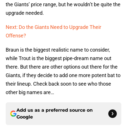
the Giants’ price range, but he wouldn’t be quite the
upgrade needed.
Next: Do the Giants Need to Upgrade Their
Offense?
Braun is the biggest realistic name to consider,
while Trout is the biggest pipe-dream name out
there. But there are other options out there for the
Giants, if they decide to add one more potent bat to
their lineup. Check back soon to see who those
other big names are…
Add us as a preferred source on
Google