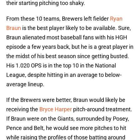
their starting pitching too shaky.
From these 10 teams, Brewers left fielder
Ryan
Braun
is the best player likely to be available. Sure,
Braun alienated most baseball fans with his HGH
episode a few years back, but he is a great player in
the midst of his best season since getting busted.
His 1.020 OPS is in the top 10 in the National
League, despite hitting in an average to below-
average lineup.
If the Brewers were better, Braun would likely be
receiving the
Bryce Harper
pitch-around treatment.
If Braun were on the Giants, surrounded by Posey,
Pence and Belt, he would see more pitches to hit
while raising the profiles of those batting around