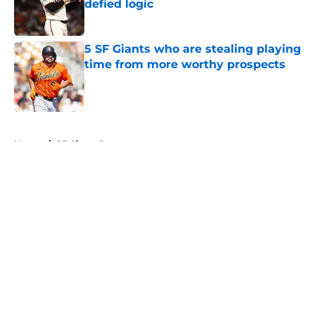
defied logic
Published by on Invalid Date
5 SF Giants who are stealing playing
time from more worthy prospects
Published by on Invalid Date
5 related articles loaded
Home
/
SF Giants Prospects
About
Openings
Contact
Our 300+ Sites
Mobile Apps
FanSided Daily