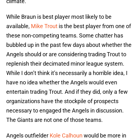
climate.
While Braun is best player most likely to be
available,
Mike Trout
is the best player from one of
these non-competing teams. Some chatter has
bubbled up in the past few days about whether the
Angels should or are considering trading Trout to
replenish their decimated minor league system.
While I don’t think it’s necessarily a horrible idea, I
have no idea whether the Angels would even
entertain trading Trout. And if they did, only a few
organizations have the stockpile of prospects
necessary to engaged the Angels in discussion.
The Giants are not one of those teams.
Angels outfielder
Kole Calhoun
would be more in