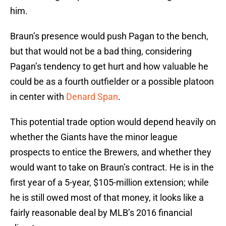
him.
Braun’s presence would push Pagan to the bench,
but that would not be a bad thing, considering
Pagan’s tendency to get hurt and how valuable he
could be as a fourth outfielder or a possible platoon
in center with
Denard Span
.
This potential trade option would depend heavily on
whether the Giants have the minor league
prospects to entice the Brewers, and whether they
would want to take on Braun’s contract. He is in the
first year of a 5-year, $105-million extension; while
he is still owed most of that money, it looks like a
fairly reasonable deal by MLB’s 2016 financial