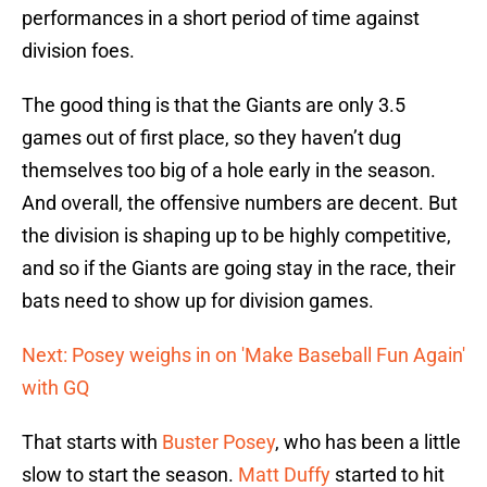
performances in a short period of time against
division foes.
The good thing is that the Giants are only 3.5
games out of first place, so they haven’t dug
themselves too big of a hole early in the season.
And overall, the offensive numbers are decent. But
the division is shaping up to be highly competitive,
and so if the Giants are going stay in the race, their
bats need to show up for division games.
Next: Posey weighs in on 'Make Baseball Fun Again'
with GQ
That starts with
Buster Posey
, who has been a little
slow to start the season.
Matt Duffy
started to hit