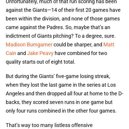
Unfortunately, much of that run scoring has been
against the Giants—14 of their first 20 games have
been within the division, and none of those games
came against the Padres. So, maybe that’s an
indictment of Giants pitching? To a degree, sure.
Madison Bumgarner
could be sharper, and
Matt
Cain
and
Jake Peavy
have combined for two
quality starts out of eight total.
But during the Giants’ five-game losing streak,
when they lost the last game in the series at Los
Angeles and then dropped all four at home to the D-
backs, they scored seven runs in one game but
only four runs combined in the other four games.
That’s way too many listless offensive