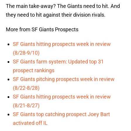
The main take-away? The Giants need to hit. And
they need to hit against their division rivals.
More from SF Giants Prospects
SF Giants hitting prospects week in review
(8/28-9/10)
SF Giants farm system: Updated top 31
prospect rankings
SF Giants pitching prospects week in review
(8/22-8/28)
SF Giants hitting prospects week in review
(8/21-8/27)
SF Giants top catching prospect Joey Bart
activated off IL