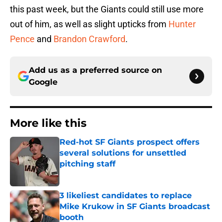
this past week, but the Giants could still use more
out of him, as well as slight upticks from
Hunter
Pence
and
Brandon Crawford
.
Add us as a preferred source on
Google
More like this
Red-hot SF Giants prospect offers
several solutions for unsettled
pitching staff
Published by on Invalid Date
3 likeliest candidates to replace
Mike Krukow in SF Giants broadcast
booth