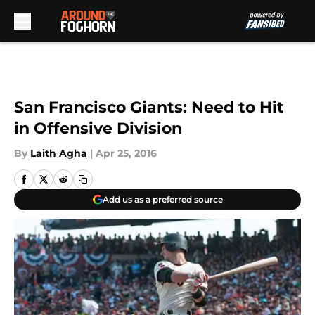
Skip to main content
San Francisco Giants: Need to Hit
in Offensive Division
By
Laith Agha
|
Apr 25, 2016
Add us as a preferred source