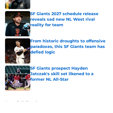
Published by on Invalid Date
SF Giants 2027 schedule release
reveals sad new NL West rival
reality for team
Published by on Invalid Date
From historic droughts to offensive
paradoxes, this SF Giants team has
defied logic
Published by on Invalid Date
SF Giants prospect Hayden
Jatczak's skill set likened to a
former NL All-Star
Published by on Invalid Date
5 related articles loaded
Home
/
SF Giants Prospects