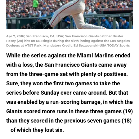
Apr 7, 2016; San Francisco, CA, USA; San Francisco Giants catcher Buster
Posey (28) hits an RBI single during the sixth inning against the Los Angeles
Dodgers at AT&T Park. Mandatory Credit: Ed Szczepanski-USA TODAY Sports
While the series against the Miami Marlins ended
with a loss, the San Francisco Giants came away
from the three-game set with plenty of positives.
Sure, they won the first two games to take the
series before Sunday ever came around. But that
was enabled by a run-scoring barrage, in which the
Giants scored more runs in these three games (19)
than they scored in the previous seven games (18)
—of which they lost six.