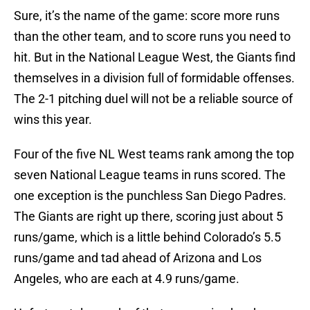
Sure, it’s the name of the game: score more runs
than the other team, and to score runs you need to
hit. But in the National League West, the Giants find
themselves in a division full of formidable offenses.
The 2-1 pitching duel will not be a reliable source of
wins this year.
Four of the five NL West teams rank among the top
seven National League teams in runs scored. The
one exception is the punchless San Diego Padres.
The Giants are right up there, scoring just about 5
runs/game, which is a little behind Colorado’s 5.5
runs/game and tad ahead of Arizona and Los
Angeles, who are each at 4.9 runs/game.