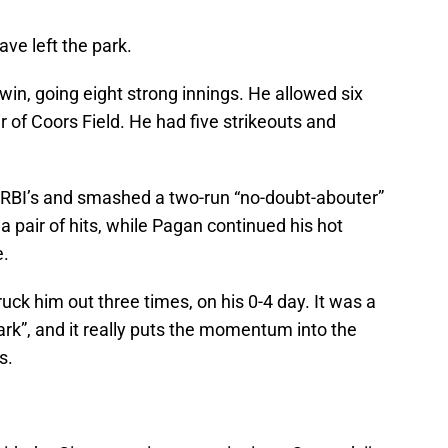
ave left the park.
 win, going eight strong innings. He allowed six
air of Coors Field. He had five strikeouts and
 RBI’s and smashed a two-run “no-doubt-abouter”
a pair of hits, while Pagan continued his hot
e.
ruck him out three times, on his 0-4 day. It was a
rk”, and it really puts the momentum into the
s.