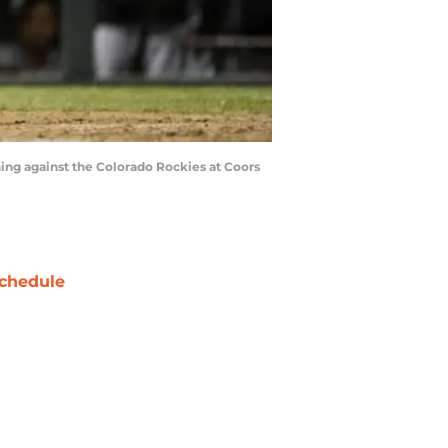
nning against the Colorado Rockies at Coors
chedule