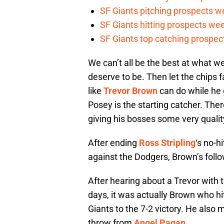
SF Giants pitching prospects w
SF Giants hitting prospects wee
SF Giants top catching prospect
We can’t all be the best at what w
deserve to be. Then let the chips f
like
Trevor Brown
can do while he g
Posey is the starting catcher. Ther
giving his bosses some very qualit
After ending
Ross Stripling
‘s no-h
against the Dodgers, Brown’s follo
After hearing about a Trevor with t
days, it was actually Brown who hit
Giants to the 7-2 victory. He also 
throw from
Angel Pagan
.