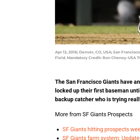
Apr 12, 2016; Denver, CO, USA; San Francisco
Field. Mandatory Credit: Ron Chenoy-USA 
The San Francisco Giants have an 
locked up their first baseman until
backup catcher who is trying reall
More from SF Giants Prospects
SF Giants hitting prospects wee
SF Giants farm system: Update