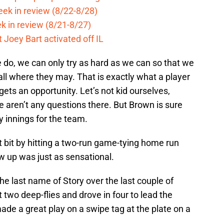
eek in review (8/22-8/28)
k in review (8/21-8/27)
 Joey Bart activated off IL
e do, we can only try as hard as we can so that we
all where they may. That is exactly what a player
ets an opportunity. Let’s not kid ourselves,
e aren’t any questions there. But Brown is sure
y innings for the team.
it bit by hitting a two-run game-tying home run
w up was just as sensational.
he last name of Story over the last couple of
 two deep-flies and drove in four to lead the
made a great play on a swipe tag at the plate on a