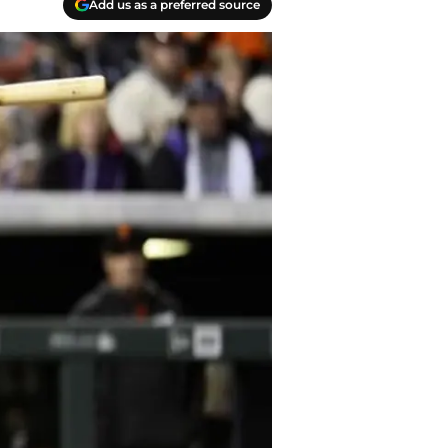
Add us as a preferred source