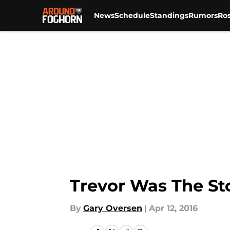
News
Schedule
Standings
Rumors
Ros
Skip to main content
Trevor Was The St
By
Gary Oversen
|
Apr 12, 2016