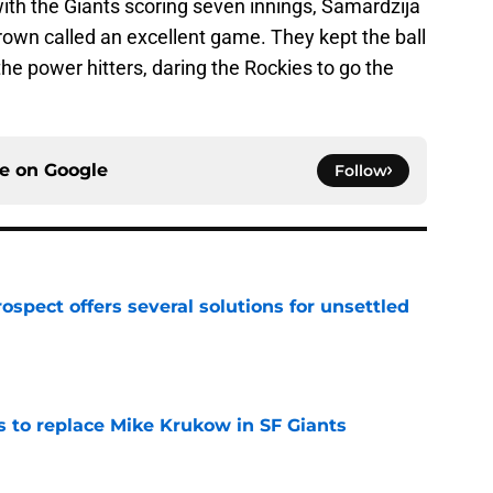
ith the Giants scoring seven innings, Samardzija
rown called an excellent game. They kept the ball
 the power hitters, daring the Rockies to go the
ce on
Google
Follow
ospect offers several solutions for unsettled
e
es to replace Mike Krukow in SF Giants
e