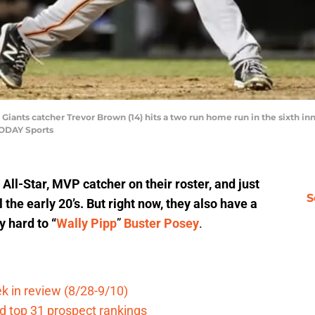
 Giants catcher Trevor Brown (14) hits a two run home run in the sixth i
TODAY Sports
All-Star, MVP catcher on their roster, and just
S
 the early 20’s. But right now, they also have a
y hard to “
Wally Pipp
”
Buster Posey
.
k in review (8/28-9/10)
d top 31 prospect rankings