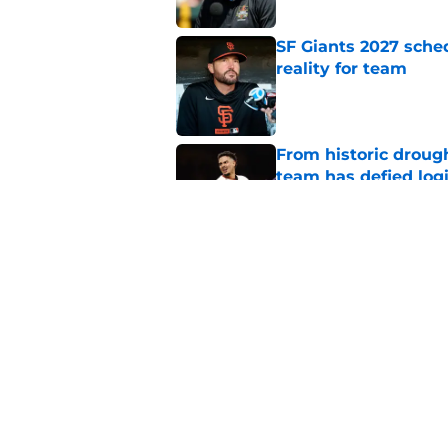
SF Giants 2027 sche
reality for team
Published by on Invalid Dat
From historic drough
team has defied log
Published by on Invalid Dat
5 SF Giants who are
prospects
Published by on Invalid Dat
5 related articles loaded
Home
/
SF Giants Prospects