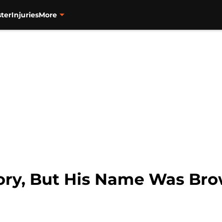
ter
Injuries
More
ory, But His Name Was Br