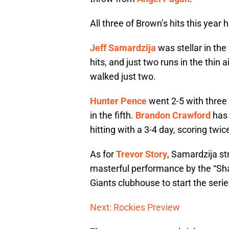
All three of Brown’s hits this year h
Jeff Samardzija
was stellar in the
hits, and just two runs in the thin 
walked just two.
Hunter Pence
went 2-5 with three
in the fifth.
Brandon Crawford
has 
hitting with a 3-4 day, scoring twic
As for
Trevor Story
, Samardzija st
masterful performance by the “Sha
Giants clubhouse to start the serie
Next: Rockies Preview