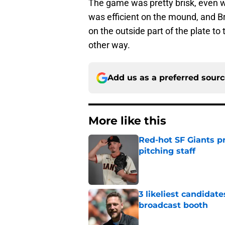
The game was pretty brisk, even w
was efficient on the mound, and B
on the outside part of the plate to
other way.
Add us as a preferred sour
More like this
Red-hot SF Giants pr
pitching staff
Published by on Invalid Dat
3 likeliest candidat
broadcast booth
Published by on Invalid Dat