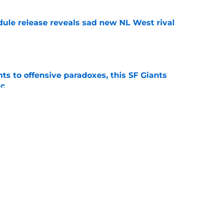
dule release reveals sad new NL West rival
e
ts to offensive paradoxes, this SF Giants
ic
e
 stealing playing time from more worthy
e