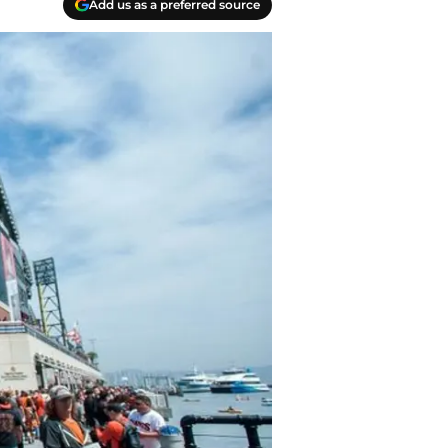
Add us as a preferred source