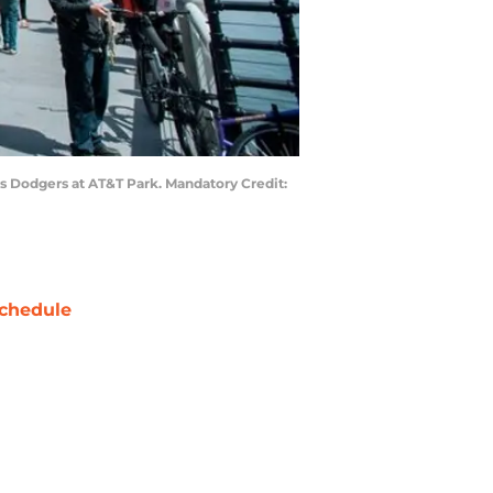
es Dodgers at AT&T Park. Mandatory Credit:
chedule