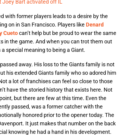
 Joey Bart activated off IL
 with former players leads to a desire by the
ing on in San Francisco. Players like
Denard
y Cueto
can’t help but be proud to wear the same
ts in the game. And when you can trot them out
s a special meaning to being a Giant.
passed away. His loss to the Giants family is not
 but his extended Giants family who so adored him
 Not a lot of franchises can feel so close to those
n’t have the storied history that exists here. Not
oint, but there are few at this time. Even the
ently passed, was a former catcher with the
otionally honored prior to the opener today. The
 Davenport. It just makes that number on the back
cial knowing he had a hand in his development.