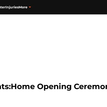
ter
Injuries
More
nts:Home Opening Ceremon