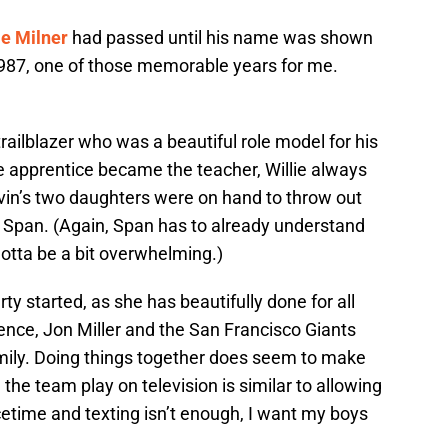
e Milner
had passed until his name was shown
1987, one of those memorable years for me.
 trailblazer who was a beautiful role model for his
e apprentice became the teacher, Willie always
 Irvin’s two daughters were on hand to throw out
d Span. (Again, Span has to already understand
Gotta be a bit overwhelming.)
y started, as she has beautifully done for all
ence, Jon Miller and the San Francisco Giants
amily. Doing things together does seem to make
the team play on television is similar to allowing
acetime and texting isn’t enough, I want my boys