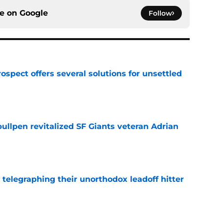
ce on
Google
Follow
ospect offers several solutions for unsettled
e
ullpen revitalized SF Giants veteran Adrian
e
y telegraphing their unorthodox leadoff hitter
e