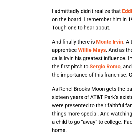
I admittedly didn’t realize that
Eddi
on the board. I remember him in 
Tough one to hear about.
And finally there is
Monte Irvin
. A
apprentice
Willie Mays
. And as th
calls Irvin his greatest influence.
the first pitch to
Sergio Romo
, an
the importance of this franchise. 
As Renel Brooks-Moon gets the part
sixteen years of AT&T Park’s exist
were presented to their faithful f
things more special. And watching 
a child to go “away” to college. F
home.