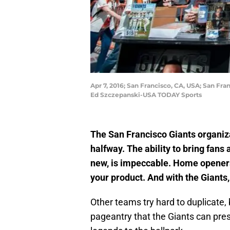
Apr 7, 2016; San Francisco, CA, USA; San Fr
Ed Szczepanski-USA TODAY Sports
The San Francisco Giants organiza
halfway. The ability to bring fan
new, is impeccable. Home openers
your product. And with the Giants,
Other teams try hard to duplicate, 
pageantry that the Giants can pres