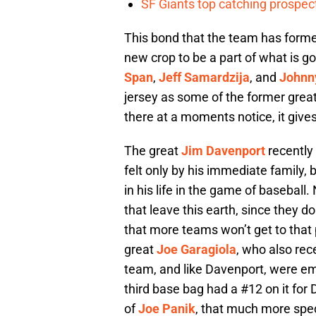
SF Giants top catching prospect
This bond that the team has formed
new crop to be a part of what is go
Span
,
Jeff Samardzija
, and
Johnn
jersey as some of the former grea
there at a moments notice, it give
The great
Jim Davenport
recently 
felt only by his immediate family,
in his life in the game of baseball.
that leave this earth, since they do
that more teams won’t get to that p
great
Joe Garagiola
, who also rec
team, and like Davenport, were em
third base bag had a #12 on it for
of
Joe Panik
, that much more spe