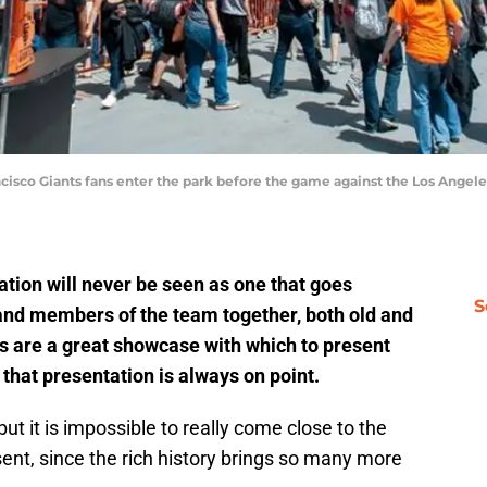
ancisco Giants fans enter the park before the game against the Los Angel
tion will never be seen as one that goes
S
s and members of the team together, both old and
 are a great showcase with which to present
 that presentation is always on point.
but it is impossible to really come close to the
ent, since the rich history brings so many more