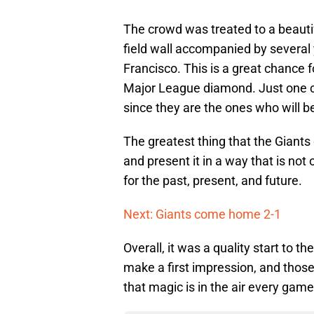
The crowd was treated to a beauti
field wall accompanied by several 
Francisco. This is a great chance f
Major League diamond. Just one chi
since they are the ones who will be
The greatest thing that the Giants 
and present it in a way that is not
for the past, present, and future.
Next: Giants come home 2-1
Overall, it was a quality start to
make a first impression, and those 
that magic is in the air every game