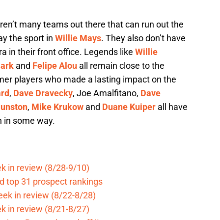
re aren’t many teams out there that can run out the
ay the sport in
Willie Mays
. They also don’t have
a in their front office. Legends like
Willie
lark
and
Felipe Alou
all remain close to the
mer players who made a lasting impact on the
ard
,
Dave Dravecky
, Joe Amalfitano,
Dave
unston
,
Mike Krukow
and
Duane Kuiper
all have
n in some way.
k in review (8/28-9/10)
d top 31 prospect rankings
eek in review (8/22-8/28)
k in review (8/21-8/27)