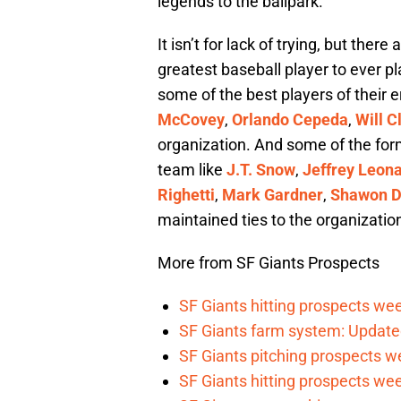
legends to the ballpark.
It isn’t for lack of trying, but the
greatest baseball player to ever pl
some of the best players of their er
McCovey
,
Orlando Cepeda
,
Will C
organization. And some of the for
team like
J.T. Snow
,
Jeffrey Leon
Righetti
,
Mark Gardner
,
Shawon D
maintained ties to the organizatio
More from SF Giants Prospects
SF Giants hitting prospects wee
SF Giants farm system: Update
SF Giants pitching prospects w
SF Giants hitting prospects wee