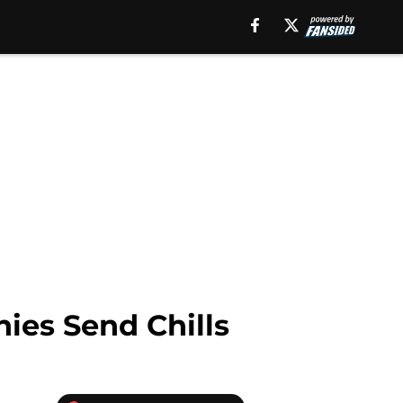
ies Send Chills