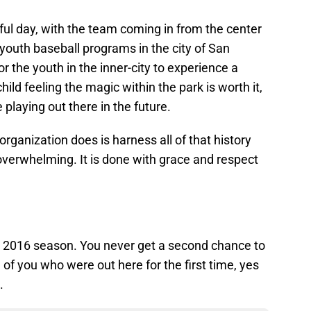
ful day, with the team coming in from the center
youth baseball programs in the city of San
or the youth in the inner-city to experience a
ld feeling the magic within the park is worth it,
 playing out there in the future.
organization does is harness all of that history
 overwhelming. It is done with grace and respect
 the 2016 season. You never get a second chance to
of you who were out here for the first time, yes
.