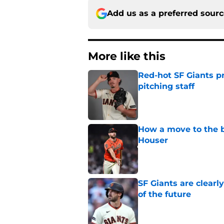
Add us as a preferred sour
More like this
Red-hot SF Giants pr
pitching staff
Published by on Invalid Dat
How a move to the b
Houser
Published by on Invalid Dat
SF Giants are clearl
of the future
Published by on Invalid Dat