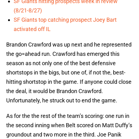
SF Giants hitting prospects week in review
(8/21-8/27)
SF Giants top catching prospect Joey Bart
activated off IL
Brandon Crawford was up next and he represented
the go=ahead run. Crawford has emerged this
season as not only one of the best defensive
shortstops in the bigs, but one of, if not the, best-
hitting shortstop in the game. If anyone could close
the deal, it would be Brandon Crawford.
Unfortunately, he struck out to end the game.
As for the the rest of the team’s scoring: one run in
the second inning when Belt scored on Matt Duffy’s
groundout and two more in the third. Joe Panik