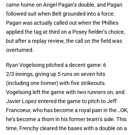
came home on Angel Pagan’s double, and Pagan
followed suit when Belt grounded into a force.
Pagan was actually called out when the Phillies
applied the tag at third on a Posey fielder’s choice,
but after a replay review, the call on the field was
overturned.
Ryan Vogelsong pitched a decent game: 6
2/3 innings, giving up 5 runs on seven hits
(including one homer) with five strikeouts.
Vogelsong left the game with two runners on, and
Javier Lopez entered the game to pitch to Jeff
Francoeur, who has become a royal pain in the…OK,
he’s become a thorn in his former team’s side. This
time, Frenchy cleared the bases with a double on a