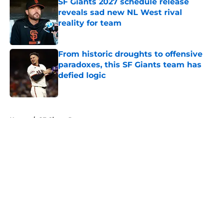
SF Giants 2027 schedule release
reveals sad new NL West rival
reality for team
Published by on Invalid Date
From historic droughts to offensive
paradoxes, this SF Giants team has
defied logic
Published by on Invalid Date
5 related articles loaded
Home
/
SF Giants Prospects
About
Openings
Contact
Our 300+ Sites