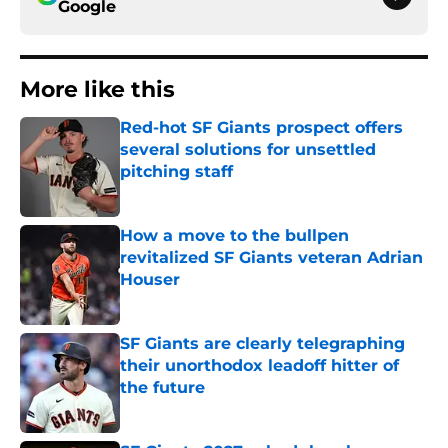
Google
More like this
Red-hot SF Giants prospect offers
several solutions for unsettled
pitching staff
Published by on Invalid Date
How a move to the bullpen
revitalized SF Giants veteran Adrian
Houser
Published by on Invalid Date
SF Giants are clearly telegraphing
their unorthodox leadoff hitter of
the future
Published by on Invalid Date