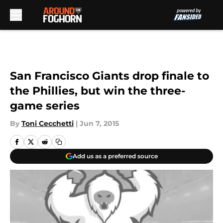
Skip to main content
San Francisco Giants drop finale to
the Phillies, but win the three-
game series
By
Toni Cecchetti
|
Jun 7, 2015
Add us as a preferred source