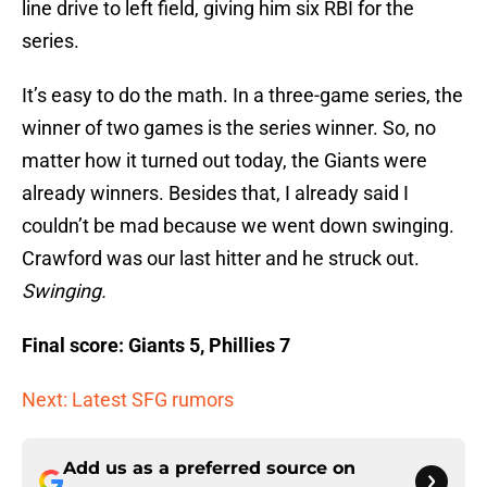
line drive to left field, giving him six RBI for the
series.
It’s easy to do the math. In a three-game series, the
winner of two games is the series winner. So, no
matter how it turned out today, the Giants were
already winners. Besides that, I already said I
couldn’t be mad because we went down swinging.
Crawford was our last hitter and he struck out.
Swinging.
Final score: Giants 5, Phillies 7
Next: Latest SFG rumors
Add us as a preferred source on