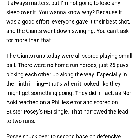
it always matters, but I’m not going to lose any
sleep over it. You wanna know why? Because it
was a good effort, everyone gave it their best shot,
and the Giants went down swinging. You can’t ask
for more than that.
The Giants runs today were all scored playing small
ball. There were no home run heroes, just 25 guys
picking each other up along the way. Especially in
the ninth inning—that’s when it looked like they
might get something going. They did in fact, as Nori
Aoki reached on a Phillies error and scored on
Buster Posey’s RBI single. That narrowed the lead
to two runs.
Posey snuck over to second base on defensive