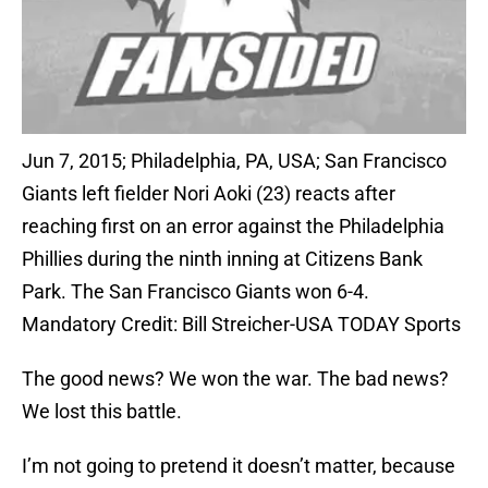
Jun 7, 2015; Philadelphia, PA, USA; San Francisco
Giants left fielder Nori Aoki (23) reacts after
reaching first on an error against the Philadelphia
Phillies during the ninth inning at Citizens Bank
Park. The San Francisco Giants won 6-4.
Mandatory Credit: Bill Streicher-USA TODAY Sports
The good news? We won the war. The bad news?
We lost this battle.
I’m not going to pretend it doesn’t matter, because