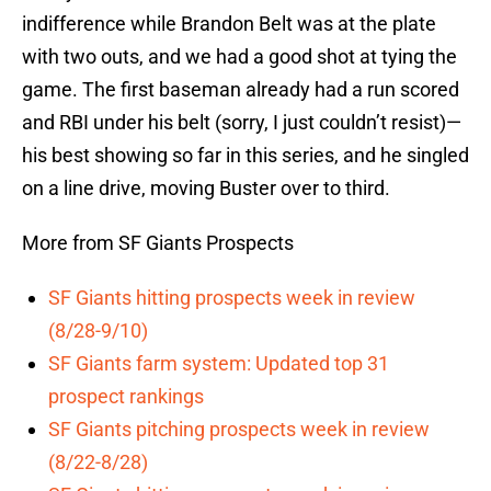
indifference while Brandon Belt was at the plate
with two outs, and we had a good shot at tying the
game. The first baseman already had a run scored
and RBI under his belt (sorry, I just couldn’t resist)—
his best showing so far in this series, and he singled
on a line drive, moving Buster over to third.
More from SF Giants Prospects
SF Giants hitting prospects week in review
(8/28-9/10)
SF Giants farm system: Updated top 31
prospect rankings
SF Giants pitching prospects week in review
(8/22-8/28)