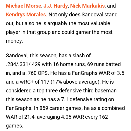
Michael Morse
,
J.J. Hardy
,
Nick Markakis
, and
Kendrys Morales
. Not only does Sandoval stand
out, but also he is arguably the most valuable
player in that group and could garner the most
money.
Sandoval, this season, has a slash of
.284/.331/.429 with 16 home runs, 69 runs batted
in, and a .760 OPS. He has a FanGraphs WAR of 3.5
and a wRC+ of 117 (17% above average). He is
considered a top three defensive third baseman
this season as he has a 7.1 defensive rating on
FanGraphs. In 859 career games, he as a combined
WAR of 21.4, averaging 4.05 WAR every 162
games.