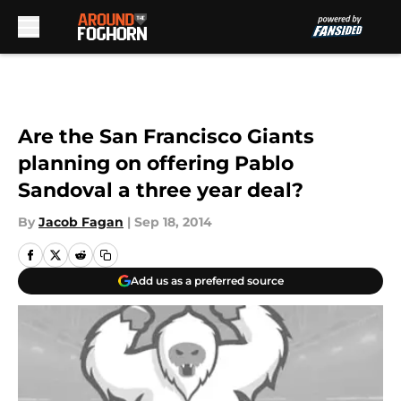
Skip to main content
Are the San Francisco Giants
planning on offering Pablo
Sandoval a three year deal?
By
Jacob Fagan
|
Sep 18, 2014
Add us as a preferred source