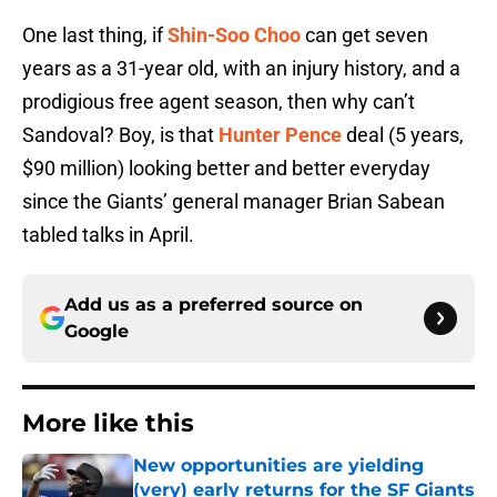
One last thing, if
Shin-Soo Choo
can get seven
years as a 31-year old, with an injury history, and a
prodigious free agent season, then why can’t
Sandoval? Boy, is that
Hunter Pence
deal (5 years,
$90 million) looking better and better everyday
since the Giants’ general manager Brian Sabean
tabled talks in April.
Add us as a preferred source on
Google
More like this
New opportunities are yielding
(very) early returns for the SF Giants