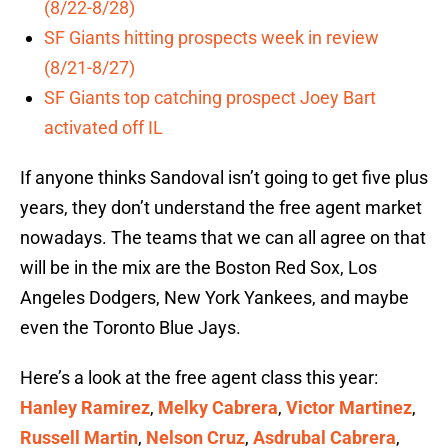
(8/22-8/28)
SF Giants hitting prospects week in review
(8/21-8/27)
SF Giants top catching prospect Joey Bart
activated off IL
If anyone thinks Sandoval isn’t going to get five plus
years, they don’t understand the free agent market
nowadays. The teams that we can all agree on that
will be in the mix are the Boston Red Sox, Los
Angeles Dodgers, New York Yankees, and maybe
even the Toronto Blue Jays.
Here’s a look at the free agent class this year:
Hanley Ramirez
,
Melky Cabrera
,
Victor Martinez
,
Russell Martin
,
Nelson Cruz
,
Asdrubal Cabrera
,