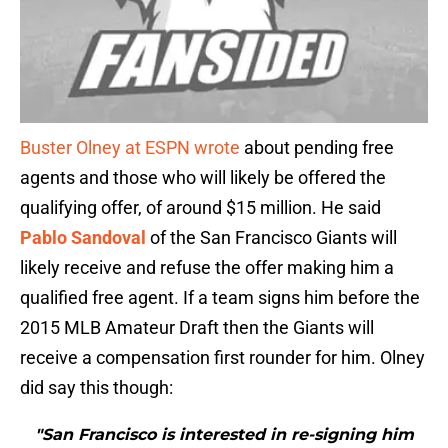
Buster Olney at ESPN wrote
about pending free
agents and those who will likely be offered the
qualifying offer, of around $15 million. He said
Pablo Sandoval
of the San Francisco Giants will
likely receive and refuse the offer making him a
qualified free agent. If a team signs him before the
2015 MLB Amateur Draft then the Giants will
receive a compensation first rounder for him. Olney
did say this though:
"San Francisco is interested in re-signing him