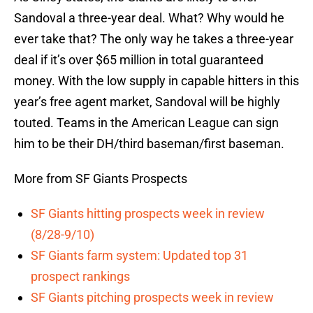
Sandoval a three-year deal. What? Why would he
ever take that? The only way he takes a three-year
deal if it’s over $65 million in total guaranteed
money. With the low supply in capable hitters in this
year’s free agent market, Sandoval will be highly
touted. Teams in the American League can sign
him to be their DH/third baseman/first baseman.
More from SF Giants Prospects
SF Giants hitting prospects week in review
(8/28-9/10)
SF Giants farm system: Updated top 31
prospect rankings
SF Giants pitching prospects week in review