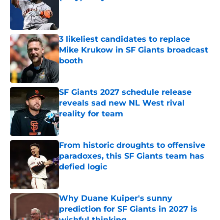
Published by on Invalid Date
3 likeliest candidates to replace
Mike Krukow in SF Giants broadcast
booth
Published by on Invalid Date
SF Giants 2027 schedule release
reveals sad new NL West rival
reality for team
Published by on Invalid Date
From historic droughts to offensive
paradoxes, this SF Giants team has
defied logic
Published by on Invalid Date
Why Duane Kuiper's sunny
prediction for SF Giants in 2027 is
wishful thinking