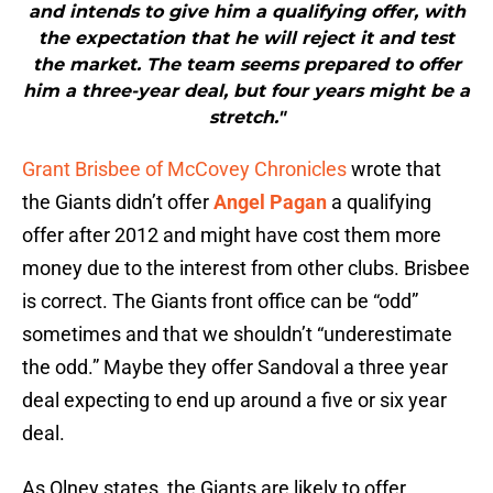
and intends to give him a qualifying offer, with
the expectation that he will reject it and test
the market. The team seems prepared to offer
him a three-year deal, but four years might be a
stretch."
Grant Brisbee of McCovey Chronicles
wrote that
the Giants didn’t offer
Angel Pagan
a qualifying
offer after 2012 and might have cost them more
money due to the interest from other clubs. Brisbee
is correct. The Giants front office can be “odd”
sometimes and that we shouldn’t “underestimate
the odd.” Maybe they offer Sandoval a three year
deal expecting to end up around a five or six year
deal.
As Olney states, the Giants are likely to offer