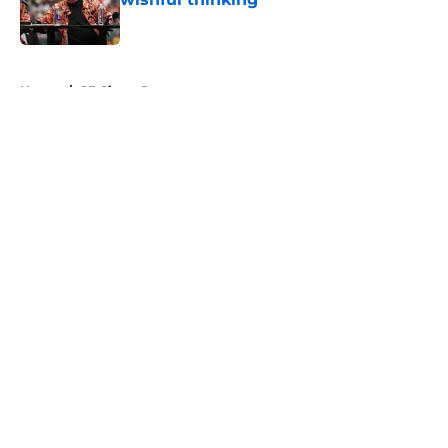
Published by on Invalid Date
5 related articles loaded
Home
/
SF Giants Prospects
About
Openings
Contact
Our 300+ Sites
Mobile Apps
FanSided Daily
Pitch a Story
Privacy Policy
Terms of Use
Cookie Policy
Legal Disclaimer
Accessibility Statement